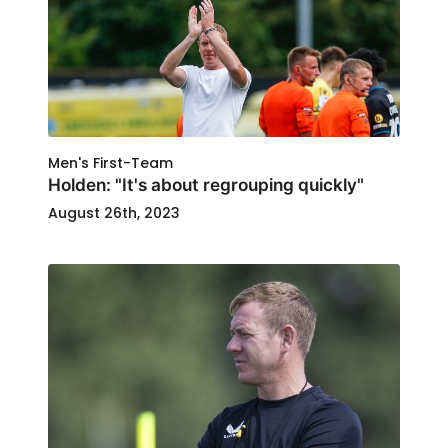
Men's First-Team
Holden: "It's about regrouping quickly"
August 26th, 2023