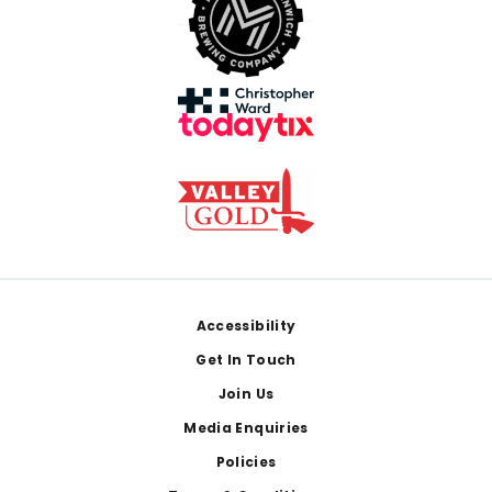
Footer
Accessibility
Get In Touch
Join Us
Media Enquiries
Policies