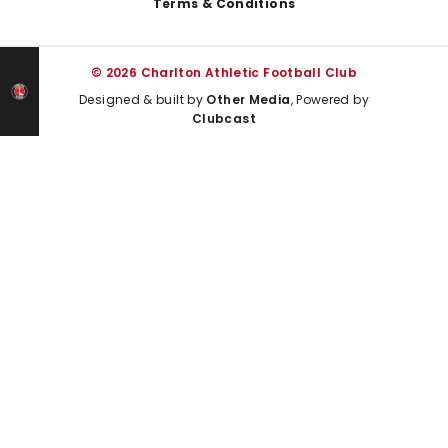
Terms & Conditions
© 2026 Charlton Athletic Football Club
Designed & built by
Other Media
, Powered by
Clubcast