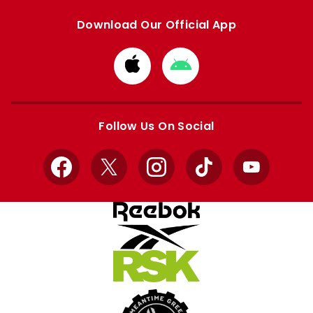
Download Our Official App
Download
Download
from
from
Apple
Google
store
store
Follow Us On Social
Facebook
X
Instagram
TikTok
YouTube