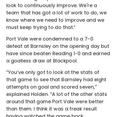
look to continuously improve. We're a
team that has got a lot of work to do, we
know where we need to improve and we
must keep trying to do that.”
Port Vale were condemned to a 7-0
defeat at Barnsley on the opening day but
have since beaten Reading 1-0 and earned
a goalless draw at Blackpool.
“You’ve only got to look at the stats of
that game to see that Barnsley had eight
attempts on goal and scored seven,”
explained Holden. “A lot of the other stats
around that game Port Vale were better
than them. I think it was a freak result
having watched the game back.