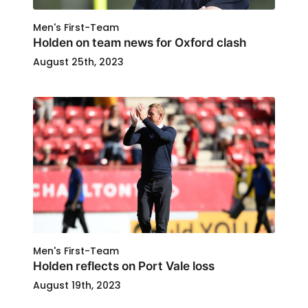
Men's First-Team
Holden on team news for Oxford clash
August 25th, 2023
Men's First-Team
Holden reflects on Port Vale loss
August 19th, 2023