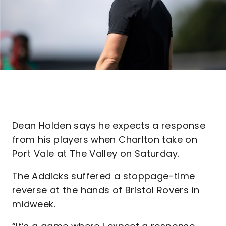
Dean Holden says he expects a response
from his players when Charlton take on
Port Vale at The Valley on Saturday.
The Addicks suffered a stoppage-time
reverse at the hands of Bristol Rovers in
midweek.