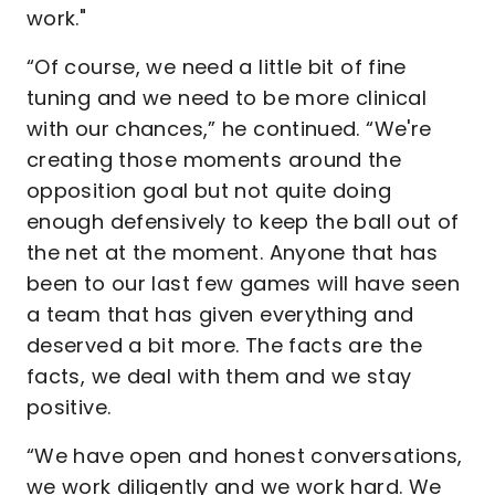
work."
“Of course, we need a little bit of fine
tuning and we need to be more clinical
with our chances,” he continued. “We're
creating those moments around the
opposition goal but not quite doing
enough defensively to keep the ball out of
the net at the moment. Anyone that has
been to our last few games will have seen
a team that has given everything and
deserved a bit more. The facts are the
facts, we deal with them and we stay
positive.
“We have open and honest conversations,
we work diligently and we work hard. We