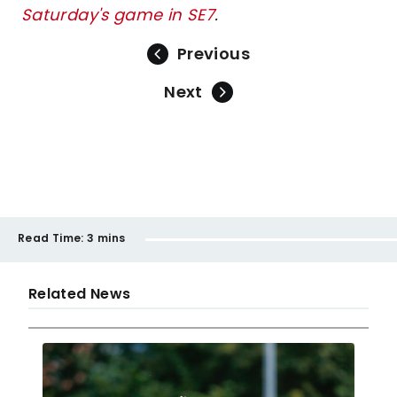
Saturday's game in SE7
.
Previous
Next
Read Time:
3 mins
Related News