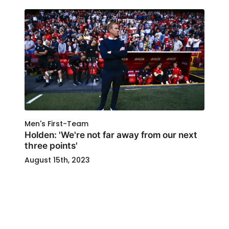
Men's First-Team
Holden: 'We're not far away from our next
three points'
August 15th, 2023