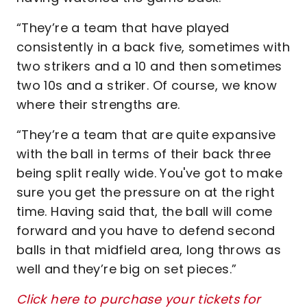
“They’re a team that have played
consistently in a back five, sometimes with
two strikers and a 10 and then sometimes
two 10s and a striker. Of course, we know
where their strengths are.
“They’re a team that are quite expansive
with the ball in terms of their back three
being split really wide. You've got to make
sure you get the pressure on at the right
time. Having said that, the ball will come
forward and you have to defend second
balls in that midfield area, long throws as
well and they’re big on set pieces.”
Click here to purchase your tickets for