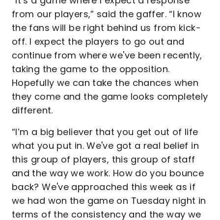
“It’s a game where I expect a response
from our players,” said the gaffer. “I know
the fans will be right behind us from kick-
off. I expect the players to go out and
continue from where we've been recently,
taking the game to the opposition.
Hopefully we can take the chances when
they come and the game looks completely
different.
“I’m a big believer that you get out of life
what you put in. We've got a real belief in
this group of players, this group of staff
and the way we work. How do you bounce
back? We've approached this week as if
we had won the game on Tuesday night in
terms of the consistency and the way we