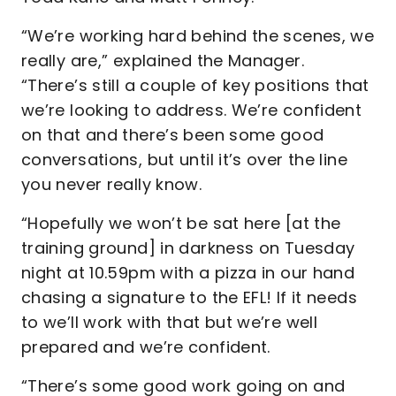
“We’re working hard behind the scenes, we
really are,” explained the Manager.
“There’s still a couple of key positions that
we’re looking to address. We’re confident
on that and there’s been some good
conversations, but until it’s over the line
you never really know.
“Hopefully we won’t be sat here [at the
training ground] in darkness on Tuesday
night at 10.59pm with a pizza in our hand
chasing a signature to the EFL! If it needs
to we’ll work with that but we’re well
prepared and we’re confident.
“There’s some good work going on and