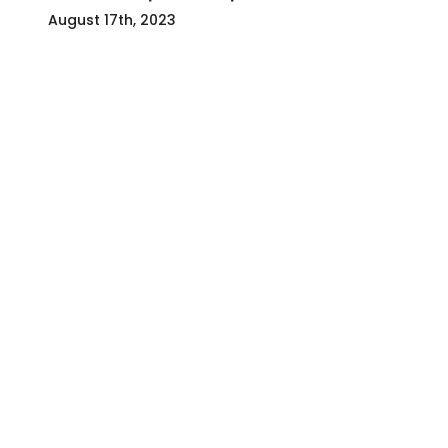
August 17th, 2023