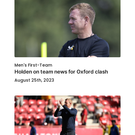
Men's First-Team
Holden on team news for Oxford clash
August 25th, 2023