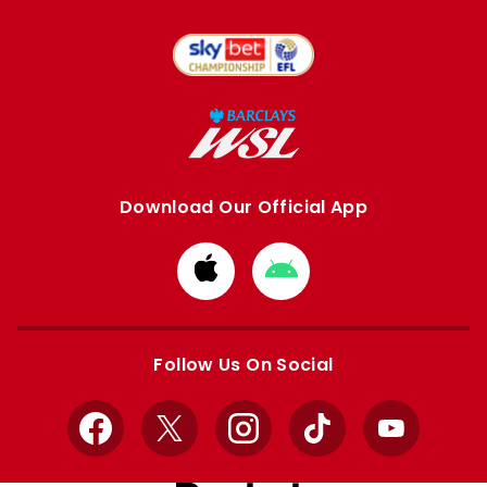
Download Our Official App
Download
Download
from
from
Apple
Google
store
store
Follow Us On Social
Facebook
X
Instagram
TikTok
YouTube