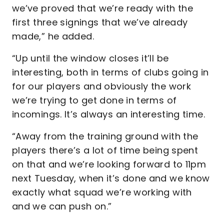
we’ve proved that we’re ready with the
first three signings that we’ve already
made,” he added.
“Up until the window closes it’ll be
interesting, both in terms of clubs going in
for our players and obviously the work
we’re trying to get done in terms of
incomings. It’s always an interesting time.
“Away from the training ground with the
players there’s a lot of time being spent
on that and we’re looking forward to 11pm
next Tuesday, when it’s done and we know
exactly what squad we’re working with
and we can push on.”