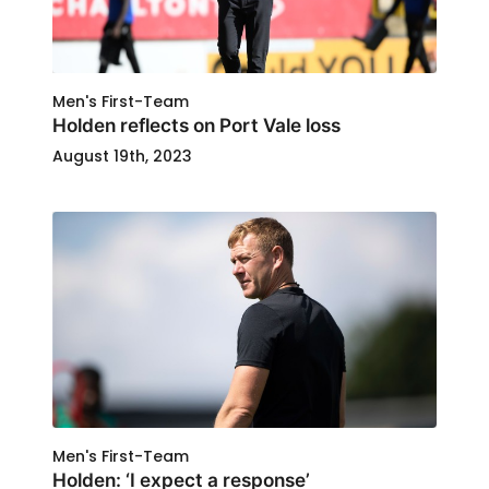
Men's First-Team
Holden reflects on Port Vale loss
August 19th, 2023
Men's First-Team
Holden: ‘I expect a response’