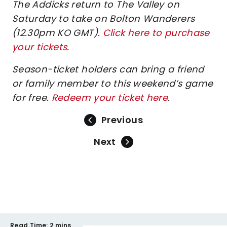
The Addicks return to The Valley on
Saturday to take on Bolton Wanderers
(12.30pm KO GMT).
Click here to purchase
your tickets
.
Season-ticket holders can bring a friend
or family member to this weekend’s game
for free.
Redeem your ticket here
.
Previous
Next
Read Time:
2 mins