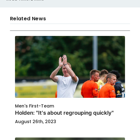
Related News
Men's First-Team
Holden: "It's about regrouping quickly"
August 26th, 2023