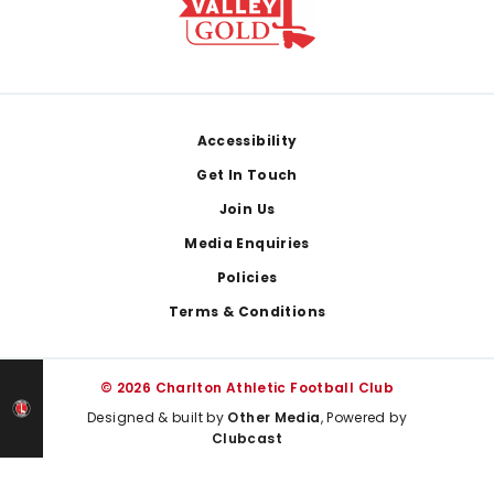
Footer
Accessibility
Get In Touch
Join Us
Media Enquiries
Policies
Terms & Conditions
© 2026 Charlton Athletic Football Club
Designed & built by
Other Media
, Powered by
Clubcast