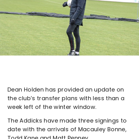
Dean Holden has provided an update on
the club’s transfer plans with less than a
week left of the winter window.
The Addicks have made three signings to
date with the arrivals of Macauley Bonne,
Todd Kane and Matt Penney.