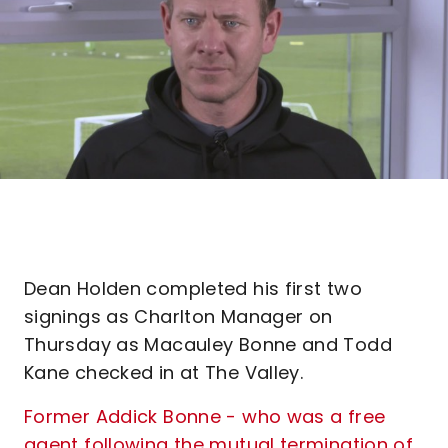
Dean Holden completed his first two
signings as Charlton Manager on
Thursday as Macauley Bonne and Todd
Kane checked in at The Valley.
Former Addick Bonne - who was a free
agent following the mutual termination of