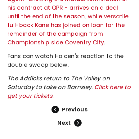
his contract at QPR - arrives on a deal
until the end of the season
,
while versatile
full-back Kane has joined on loan for the
remainder of the campaign from
Championship side Coventry City
.
Fans can watch Holden's reaction to the
double swoop below.
The Addicks return to The Valley on
Saturday to take on Barnsley
.
Click here to
get your tickets
.
Previous
Next