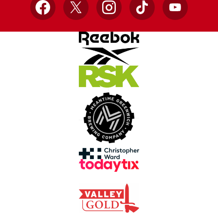
Facebook
X
Instagram
TikTok
YouTube