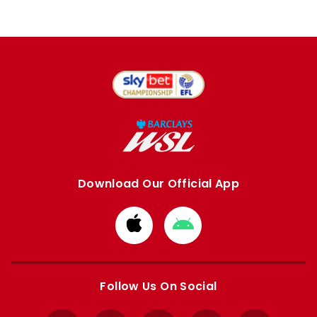
Download Our Official App
Download
Download
from
from
Apple
Google
store
store
Follow Us On Social