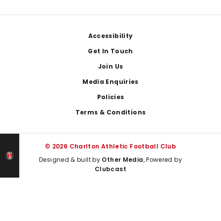
Footer
Accessibility
Get In Touch
Join Us
Media Enquiries
Policies
Terms & Conditions
© 2026 Charlton Athletic Football Club
Designed & built by
Other Media
, Powered by
Clubcast