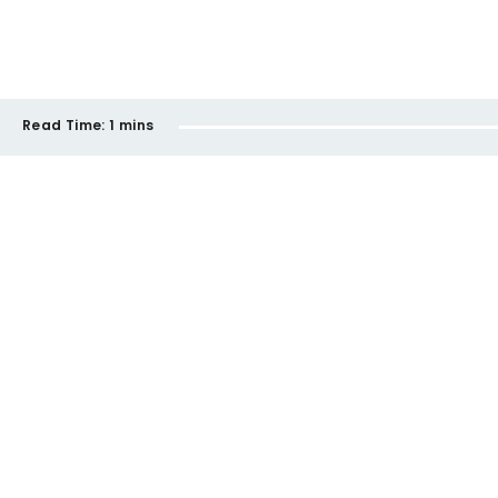
Read Time:
1 mins