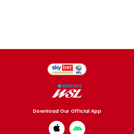
Download Our Official App
Download
Download