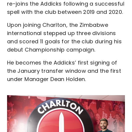
re-joins the Addicks following a successful
spell with the club between 2019 and 2020.
Upon joining Charlton, the Zimbabwe
international stepped up three divisions
and scored 11 goals for the club during his
debut Championship campaign.
He becomes the Addicks’ first signing of
the January transfer window and the first
under Manager Dean Holden.
Image