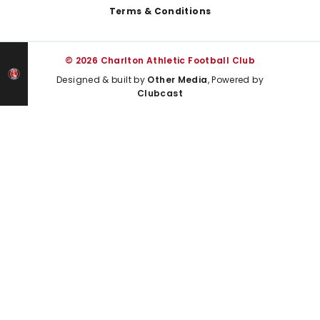
Terms & Conditions
© 2026 Charlton Athletic Football Club
Designed & built by
Other Media
, Powered by
Clubcast