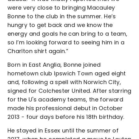
were very close to bringing Macauley
Bonne to the club in the summer. He’s
hungry to get back and we know the
energy and goals he can bring to a team,
so I’m looking forward to seeing him in a
Charlton shirt again.”
Born in East Anglia, Bonne joined
hometown club Ipswich Town aged eight
and, following a spell with Norwich City,
signed for Colchester United. After starring
for the U's academy teams, the forward
made his professional debut in October
2013 - four days before his 18th birthday.
He stayed in Essex until the summer of