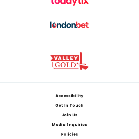
Footer
Accessibility
Get In Touch
Join Us
Media Enquiries
Policies