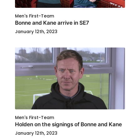
Men's First-Team
Bonne and Kane arrive in SE7
January 12th, 2023
Men's First-Team
Holden on the signings of Bonne and Kane
January 12th, 2023