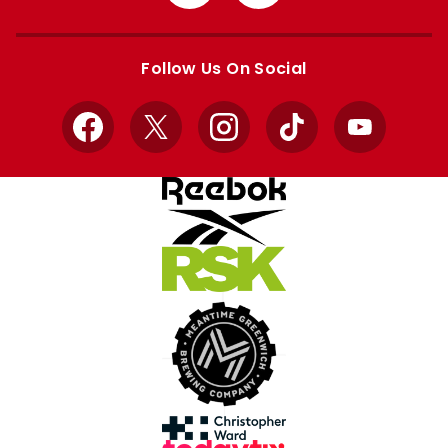
from
from
Apple
Google
store
store
Follow Us On Social
Facebook
X
Instagram
TikTok
YouTube