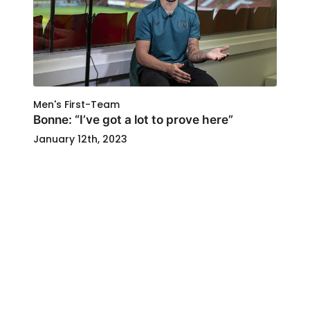
Men's First-Team
Bonne: “I’ve got a lot to prove here”
January 12th, 2023