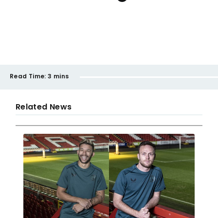
Read Time:
3 mins
Related News