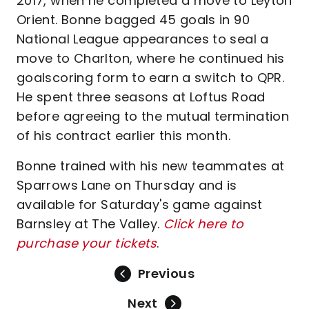
2017, when he completed a move to Leyton
Orient. Bonne bagged 45 goals in 90
National League appearances to seal a
move to Charlton, where he continued his
goalscoring form to earn a switch to QPR.
He spent three seasons at Loftus Road
before agreeing to the mutual termination
of his contract earlier this month.
Bonne trained with his new teammates at
Sparrows Lane on Thursday and is
available for Saturday's game against
Barnsley at The Valley.
Click here to
purchase your tickets
.
Previous
Next