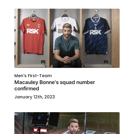
Men's First-Team
Macauley Bonne's squad number
confirmed
January 12th, 2023