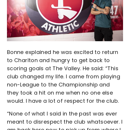
Bonne explained he was excited to return
to Charlton and hungry to get back to
scoring goals at The Valley. He said: “This
club changed my life. I came from playing
non-League to the Championship and
they took a hit on me when no one else
would. I have a lot of respect for the club.
“None of what I said in the past was ever
meant to disrespect the club whatsoever. I
am back here now to pick up from where I