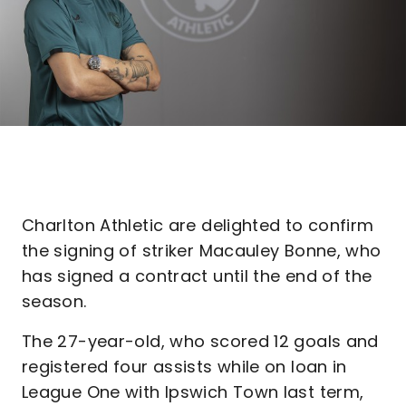
Charlton Athletic are delighted to confirm
the signing of striker Macauley Bonne, who
has signed a contract until the end of the
season.
The 27-year-old, who scored 12 goals and
registered four assists while on loan in
League One with Ipswich Town last term,