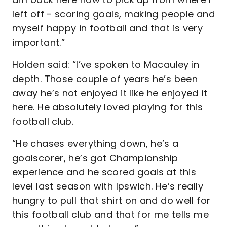
left off - scoring goals, making people and
myself happy in football and that is very
important.”
Holden said: “I’ve spoken to Macauley in
depth. Those couple of years he’s been
away he’s not enjoyed it like he enjoyed it
here. He absolutely loved playing for this
football club.
“He chases everything down, he’s a
goalscorer, he’s got Championship
experience and he scored goals at this
level last season with Ipswich. He’s really
hungry to pull that shirt on and do well for
this football club and that for me tells me