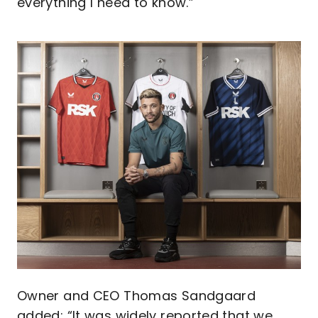
everything I need to know.”
Image
Owner and CEO Thomas Sandgaard
added: “It was widely reported that we