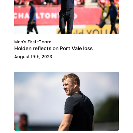
Men's First-Team
Holden reflects on Port Vale loss
August 19th, 2023