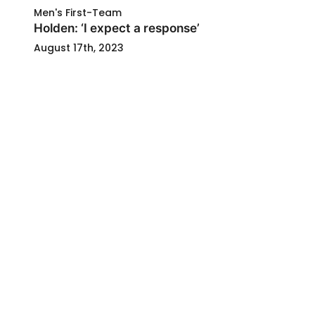
Men's First-Team
Holden: ‘I expect a response’
August 17th, 2023