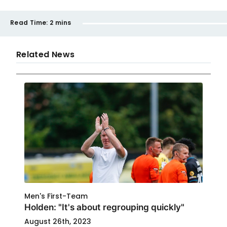
Read Time:
2 mins
Related News
Men's First-Team
Holden: "It's about regrouping quickly"
August 26th, 2023