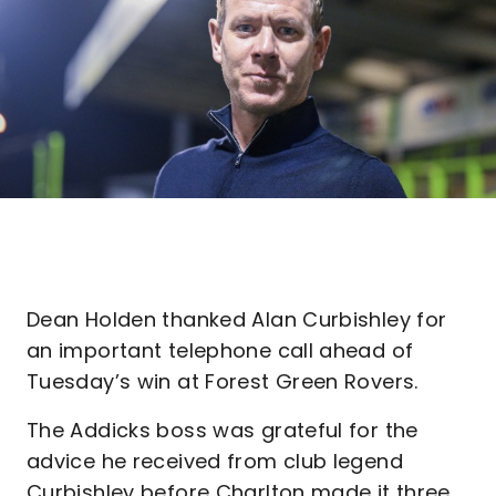
Dean Holden thanked Alan Curbishley for
an important telephone call ahead of
Tuesday’s win at Forest Green Rovers.
The Addicks boss was grateful for the
advice he received from club legend
Curbishley before Charlton made it three