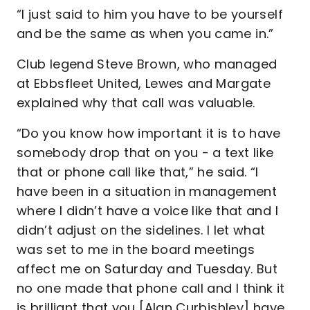
“I just said to him you have to be yourself
and be the same as when you came in.”
Club legend Steve Brown, who managed
at Ebbsfleet United, Lewes and Margate
explained why that call was valuable.
“Do you know how important it is to have
somebody drop that on you - a text like
that or phone call like that,” he said. “I
have been in a situation in management
where I didn’t have a voice like that and I
didn’t adjust on the sidelines. I let what
was set to me in the board meetings
affect me on Saturday and Tuesday. But
no one made that phone call and I think it
is brilliant that you [Alan Curbishley] have