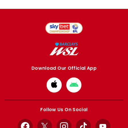
Download Our Official App
Download
Download
from
from
Apple
Google
store
store
Follow Us On Social