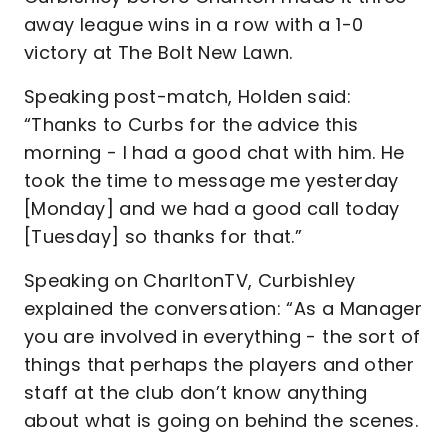
away league wins in a row with a 1-0
victory at The Bolt New Lawn.
Speaking post-match, Holden said:
“Thanks to Curbs for the advice this
morning - I had a good chat with him. He
took the time to message me yesterday
[Monday] and we had a good call today
[Tuesday] so thanks for that.”
Speaking on CharltonTV, Curbishley
explained the conversation: “As a Manager
you are involved in everything - the sort of
things that perhaps the players and other
staff at the club don’t know anything
about what is going on behind the scenes.