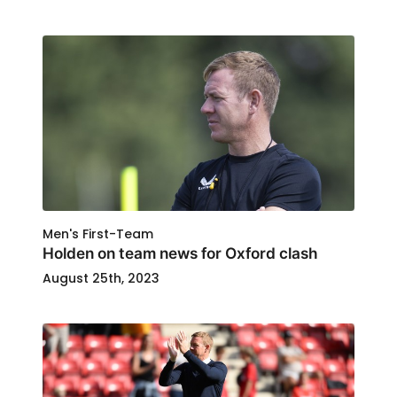
Men's First-Team
Holden on team news for Oxford clash
August 25th, 2023