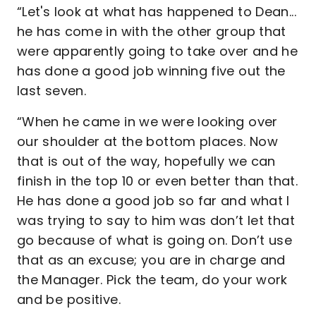
“Let's look at what has happened to Dean...
he has come in with the other group that
were apparently going to take over and he
has done a good job winning five out the
last seven.
“When he came in we were looking over
our shoulder at the bottom places. Now
that is out of the way, hopefully we can
finish in the top 10 or even better than that.
He has done a good job so far and what I
was trying to say to him was don’t let that
go because of what is going on. Don’t use
that as an excuse; you are in charge and
the Manager. Pick the team, do your work
and be positive.