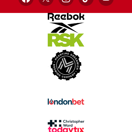
Facebook
X
Instagram
TikTok
YouTube