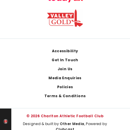
Footer
Accessibility
Get In Touch
Join Us
Media Enquiries
Policies
Terms & Conditions
© 2026 Charlton Athletic Football Club
Designed & built by
Other Media
, Powered by
Clubcast