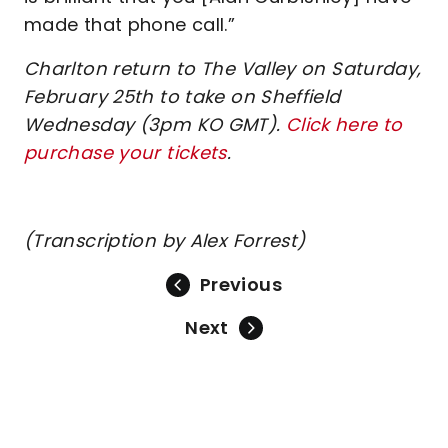
made that phone call.”
Charlton return to The Valley on Saturday,
February 25th to take on Sheffield
Wednesday (3pm KO GMT).
Click here to
purchase your tickets
.
(Transcription by Alex Forrest)
Previous
Next