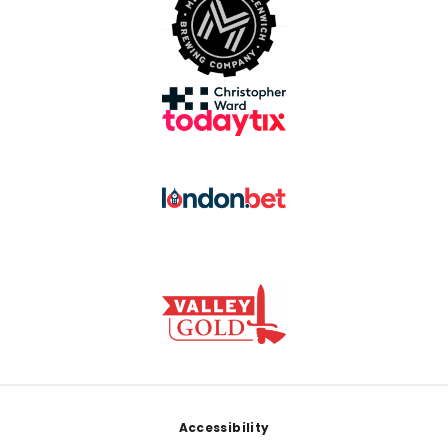
Footer
Accessibility