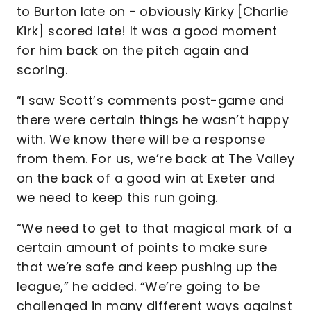
to Burton late on - obviously Kirky [Charlie
Kirk] scored late! It was a good moment
for him back on the pitch again and
scoring.
“I saw Scott’s comments post-game and
there were certain things he wasn’t happy
with. We know there will be a response
from them. For us, we’re back at The Valley
on the back of a good win at Exeter and
we need to keep this run going.
“We need to get to that magical mark of a
certain amount of points to make sure
that we’re safe and keep pushing up the
league,” he added. “We’re going to be
challenged in many different ways against