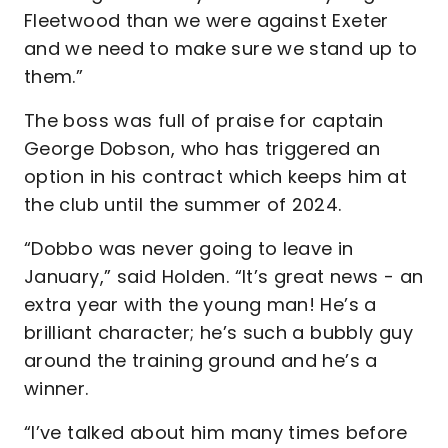
Fleetwood than we were against Exeter
and we need to make sure we stand up to
them.”
The boss was full of praise for captain
George Dobson, who has triggered an
option in his contract which keeps him at
the club until the summer of 2024.
“Dobbo was never going to leave in
January,” said Holden. “It’s great news - an
extra year with the young man! He’s a
brilliant character; he’s such a bubbly guy
around the training ground and he’s a
winner.
“I’ve talked about him many times before