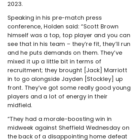
2023.
Speaking in his pre-match press
conference, Holden said: “Scott Brown
himself was a top, top player and you can
see that in his team – they’re fit, they’ll run
and he puts demands on them. They’ve
mixed it up a little bit in terms of
recruitment; they brought [Jack] Marriott
in to go alongside Jayden [Stockley] up
front. They’ve got some really good young
players and a lot of energy in their
midfield.
“They had a morale-boosting win in
midweek against Sheffield Wednesday on
the back of a disappointing home defeat