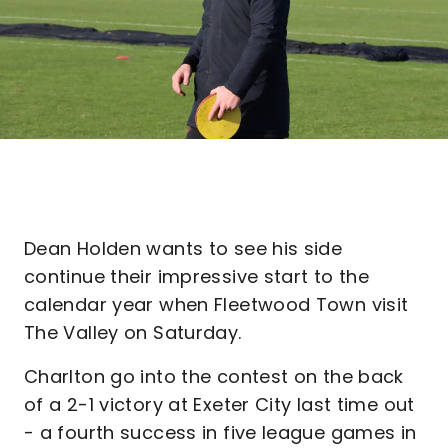
Dean Holden wants to see his side
continue their impressive start to the
calendar year when Fleetwood Town visit
The Valley on Saturday.
Charlton go into the contest on the back
of a 2-1 victory at Exeter City last time out
- a fourth success in five league games in