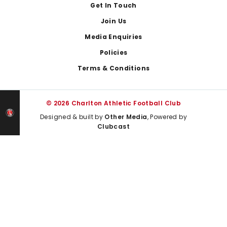
Get In Touch
Join Us
Media Enquiries
Policies
Terms & Conditions
© 2026 Charlton Athletic Football Club
Designed & built by
Other Media
, Powered by
Clubcast