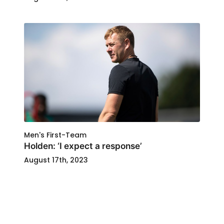
Men's First-Team
Holden: ‘I expect a response’
August 17th, 2023