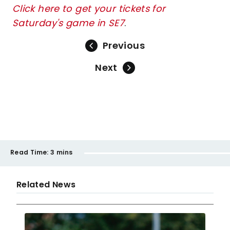
Click here to get your tickets for
Saturday's game in SE7
.
Previous
Next
Read Time:
3 mins
Related News