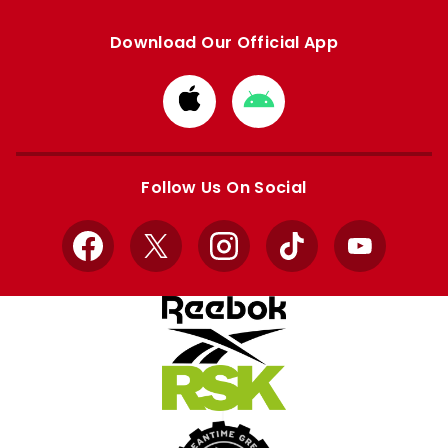
Download Our Official App
Download
Download
from
from
Apple
Google
store
store
Follow Us On Social
Facebook
X
Instagram
TikTok
YouTube