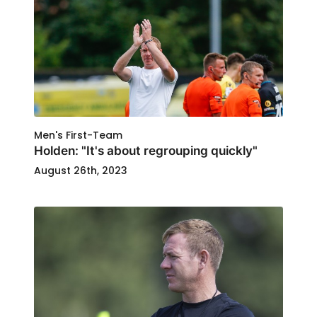
Men's First-Team
Holden: "It's about regrouping quickly"
August 26th, 2023