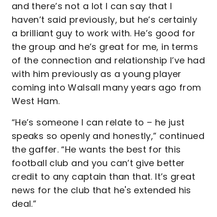
and there’s not a lot I can say that I
haven’t said previously, but he’s certainly
a brilliant guy to work with. He’s good for
the group and he’s great for me, in terms
of the connection and relationship I’ve had
with him previously as a young player
coming into Walsall many years ago from
West Ham.
“He’s someone I can relate to – he just
speaks so openly and honestly,” continued
the gaffer. “He wants the best for this
football club and you can’t give better
credit to any captain than that. It’s great
news for the club that he's extended his
deal.”