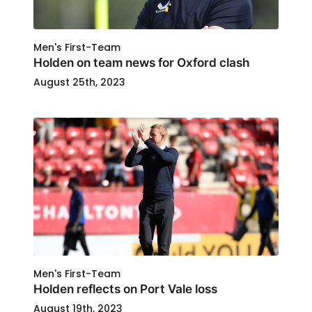
Men's First-Team
Holden on team news for Oxford clash
August 25th, 2023
Men's First-Team
Holden reflects on Port Vale loss
August 19th, 2023