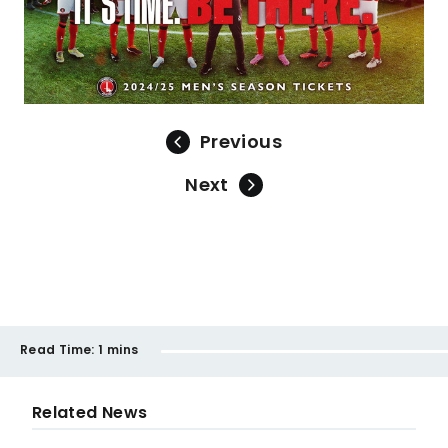
Previous
Next
Read Time:
1 mins
Related News