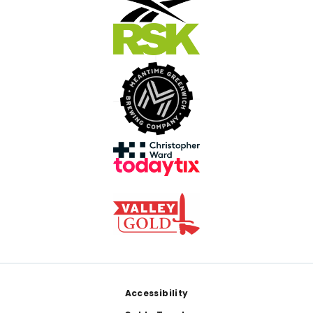
Footer
Accessibility