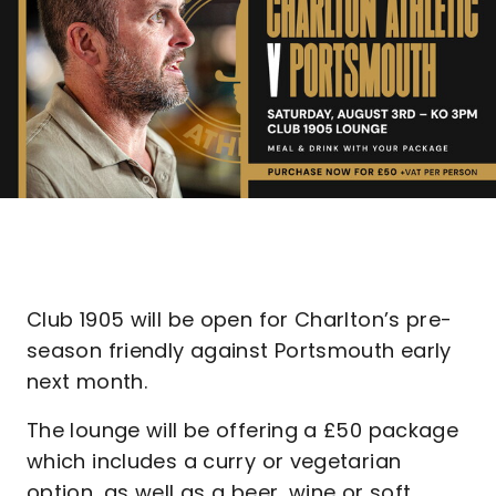
Club 1905 will be open for Charlton’s pre-
season friendly against Portsmouth early
next month.
The lounge will be offering a £50 package
which includes a curry or vegetarian
option, as well as a beer, wine or soft