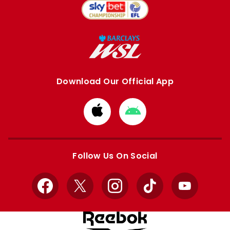
Download Our Official App
Download
Download
from
from
Apple
Google
store
store
Follow Us On Social
Facebook
X
Instagram
TikTok
YouTube