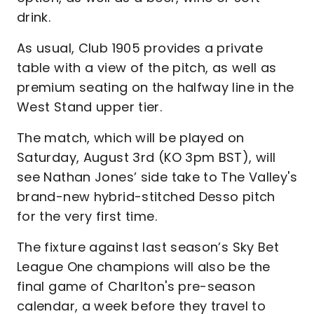
drink.
As usual, Club 1905 provides a private
table with a view of the pitch, as well as
premium seating on the halfway line in the
West Stand upper tier.
The match, which will be played on
Saturday, August 3rd (KO 3pm BST), will
see Nathan Jones’ side take to The Valley's
brand-new hybrid-stitched Desso pitch
for the very first time.
The fixture against last season’s Sky Bet
League One champions will also be the
final game of Charlton's pre-season
calendar, a week before they travel to