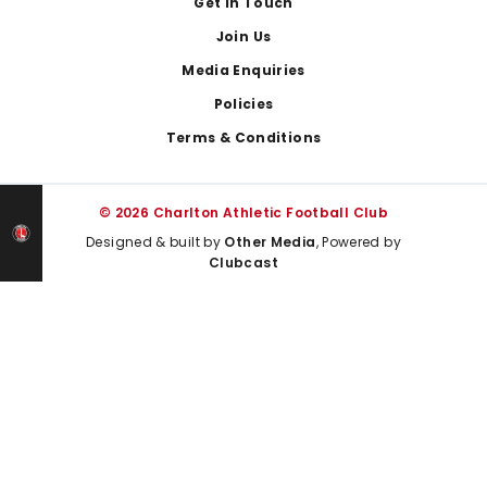
Get In Touch
Join Us
Media Enquiries
Policies
Terms & Conditions
© 2026 Charlton Athletic Football Club
Designed & built by
Other Media
, Powered by
Clubcast