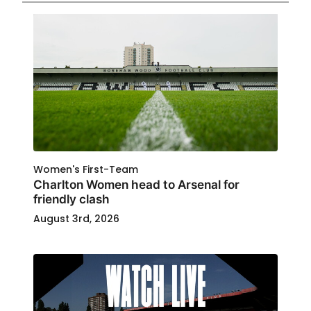
Women's First-Team
Charlton Women head to Arsenal for
friendly clash
August 3rd, 2026