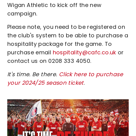
Wigan Athletic to kick off the new
campaign.
Please note, you need to be registered on
the club's system to be able to purchase a
hospitality package for the game. To
purchase email
hospitality@cafc.co.uk
or
contact us on 0208 333 4050.
It's time. Be there.
Click here to purchase
your 2024/25 season ticket
.
Image