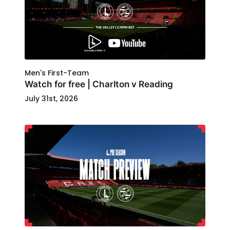
Men's First-Team
Watch for free | Charlton v Reading
July 31st, 2026