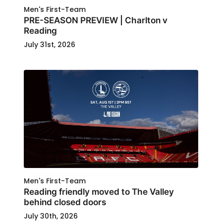
Men's First-Team
PRE-SEASON PREVIEW | Charlton v
Reading
July 31st, 2026
Men's First-Team
Reading friendly moved to The Valley
behind closed doors
July 30th, 2026