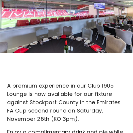
A premium experience in our Club 1905
Lounge is now available for our fixture
against Stockport County in the Emirates
FA Cup second round on Saturday,
November 26th (KO 3pm).
Enjoy a complimentary drink and pie while