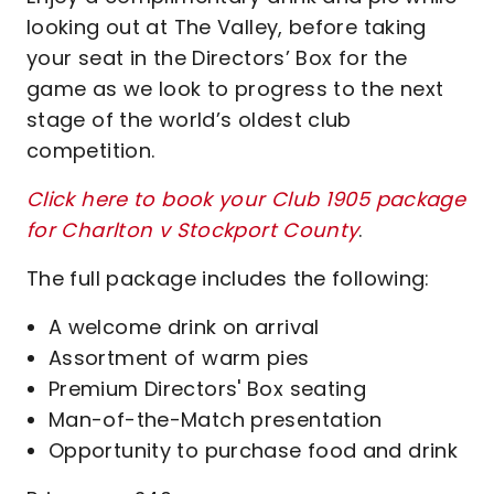
looking out at The Valley, before taking
your seat in the Directors’ Box for the
game as we look to progress to the next
stage of the world’s oldest club
competition.
Click here to book your Club 1905 package
for Charlton v Stockport County
.
The full package includes the following:
A welcome drink on arrival
Assortment of warm pies
Premium Directors' Box seating
Man-of-the-Match presentation
Opportunity to purchase food and drink