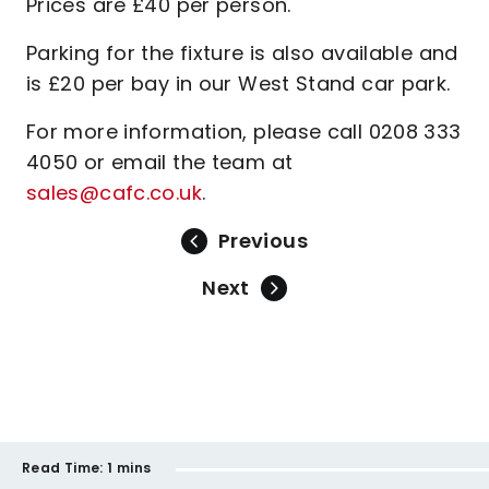
Prices are £40 per person.
Parking for the fixture is also available and
is £20 per bay in our West Stand car park.
For more information, please call 0208 333
4050 or email the team at
sales@cafc.co.uk
.
Previous
Next
Read Time:
1 mins