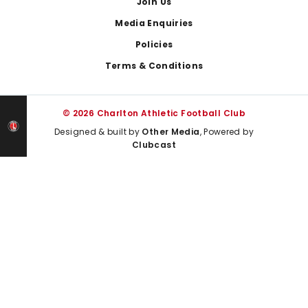
Join Us
Media Enquiries
Policies
Terms & Conditions
© 2026 Charlton Athletic Football Club
Designed & built by
Other Media
, Powered by
Clubcast