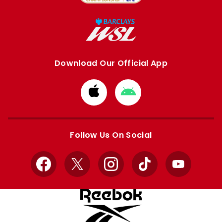
Download Our Official App
Download
Download
from
from
Apple
Google
store
store
Follow Us On Social
Facebook
X
Instagram
TikTok
YouTube