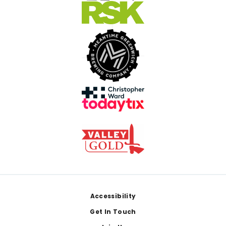
Footer
Accessibility
Get In Touch