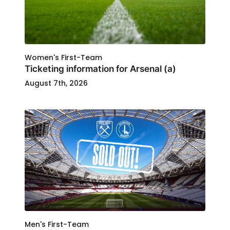
Women's First-Team
Ticketing information for Arsenal (a)
August 7th, 2026
Men's First-Team