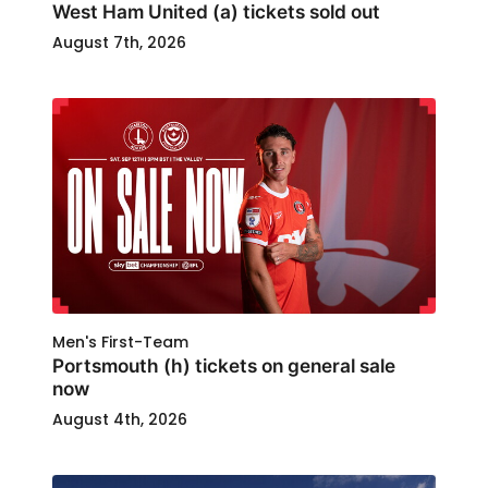
West Ham United (a) tickets sold out
August 7th, 2026
Men's First-Team
Portsmouth (h) tickets on general sale
now
August 4th, 2026