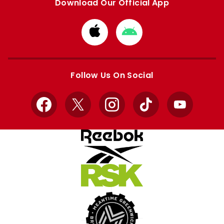
Download Our Official App
Download
Download
from
from
Apple
Google
store
store
Follow Us On Social
Facebook
X
Instagram
TikTok
YouTube