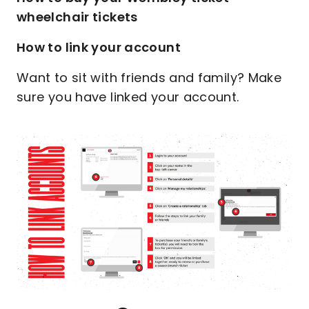
wheelchair tickets
How to link your account
Want to sit with friends and family? Make
sure you have linked your account.
Image