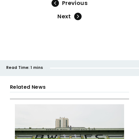
Previous
Next
Read Time:
1 mins
Related News