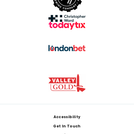
Footer
Accessibility
Get In Touch