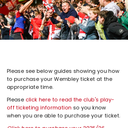
Please see below guides showing you how
to purchase your Wembley ticket at the
appropriate time.
Please
click here to read the club's play-
off ticketing information
so you know
when you are able to purchase your ticket.