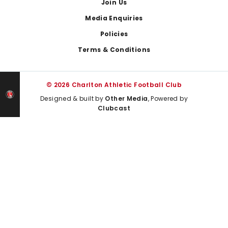
Join Us
Media Enquiries
Policies
Terms & Conditions
© 2026 Charlton Athletic Football Club
Designed & built by
Other Media
, Powered by
Clubcast