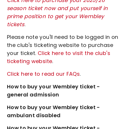
Click here to purchase your 2025/26
season ticket now and put yourself in
prime position to get your Wembley
tickets
.
Please note you'll need to be logged in on
the club's ticketing website to purchase
your ticket.
Click here to visit the club's
ticketing website
.
Click here to read our FAQs
.
How to buy your Wembley ticket -
general admission
How to buy your Wembley ticket -
ambulant disabled
How to buy your Wembley ticket -