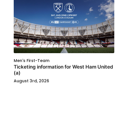
Men's First-Team
Ticketing information for West Ham United
(a)
August 3rd, 2026