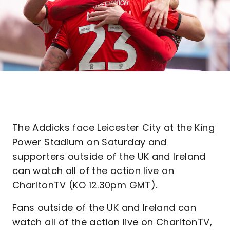
The Addicks face Leicester City at the King
Power Stadium on Saturday and
supporters outside of the UK and Ireland
can watch all of the action live on
CharltonTV (KO 12.30pm GMT).
Fans outside of the UK and Ireland can
watch all of the action live on CharltonTV,