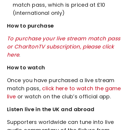
match pass, which is priced at £10
(international only)
How to purchase
To purchase your live stream match pass
or CharltonTV subscription, please click
here
.
How to watch
Once you have purchased a live stream
match pass,
click here to watch the game
live
or watch on the club’s official app.
Listen live in the UK and abroad
Supporters worldwide can tune into live