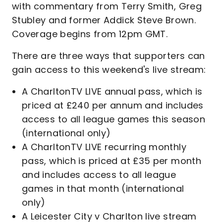
with commentary from Terry Smith, Greg
Stubley and former Addick Steve Brown.
Coverage begins from 12pm GMT.
There are three ways that supporters can
gain access to this weekend's live stream:
A CharltonTV LIVE annual pass, which is
priced at £240 per annum and includes
access to all league games this season
(international only)
A CharltonTV LIVE recurring monthly
pass, which is priced at £35 per month
and includes access to all league
games in that month (international
only)
A Leicester City v Charlton live stream