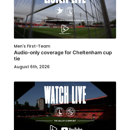
Men's First-Team
Audio-only coverage for Cheltenham cup
tie
August 6th, 2026