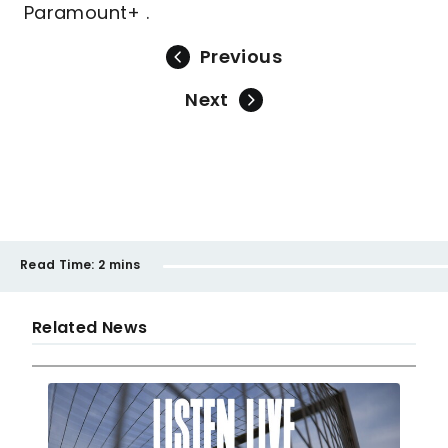
Paramount+ .
Previous
Next
Read Time:
2 mins
Related News