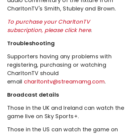
audio commentary of the fixture from
CharltonTV's Smith, Stubley and Brown.
To purchase your CharltonTV
subscription, please click here
.
Troubleshooting
Supporters having any problems with
registering, purchasing or watching
CharltonTV should
email
charltontv@streamamg.com
.
Broadcast details
Those in the UK and Ireland can watch the
game live on Sky Sports+.
Those in the US can watch the game on