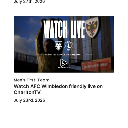
July 27th, 2026
Men's First-Team
Watch AFC Wimbledon friendly live on
CharltonTV
July 23rd, 2026