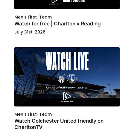
Men's First-Team
Watch for free | Charlton v Reading
July 31st, 2026
Men's First-Team
Watch Colchester United friendly on
CharltonTV