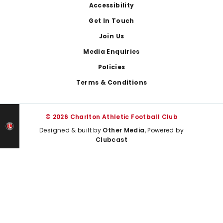
Footer
Accessibility
Get In Touch
Join Us
Media Enquiries
Policies
Terms & Conditions
© 2026 Charlton Athletic Football Club
Designed & built by
Other Media
, Powered by
Clubcast