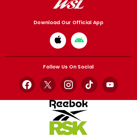
Download Our Official App
Download
Download
from
from
Apple
Google
store
store
Follow Us On Social
Facebook
X
Instagram
TikTok
YouTube