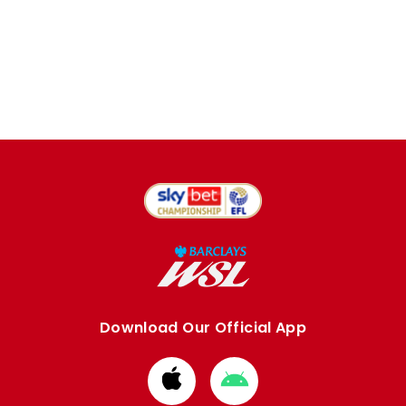
Download Our Official App
Download
Download
from
from