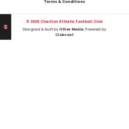
Terms & Conditions
© 2026 Charlton Athletic Football Club
Designed & built by
Other Media
, Powered by
Clubcast