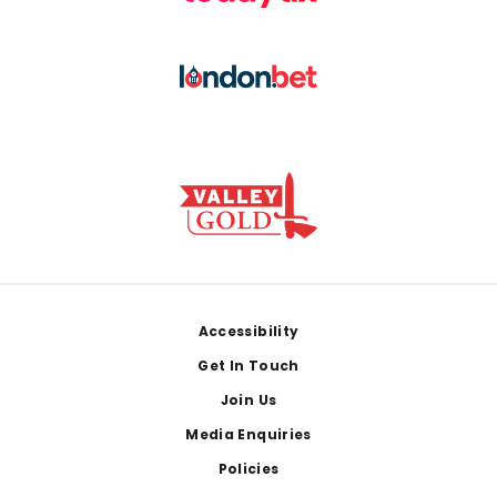
Footer
Accessibility
Get In Touch
Join Us
Media Enquiries
Policies