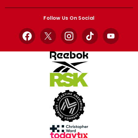
Apple
Google
store
store
Follow Us On Social
Facebook
X
Instagram
TikTok
YouTube