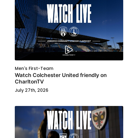
Men's First-Team
Watch Colchester United friendly on
CharltonTV
July 27th, 2026