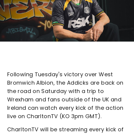
Following Tuesday's victory over West
Bromwich Albion, the Addicks are back on
the road on Saturday with a trip to
Wrexham and fans outside of the UK and
Ireland can watch every kick of the action
live on CharltonTV (KO 3pm GMT).
CharltonTV will be streaming every kick of