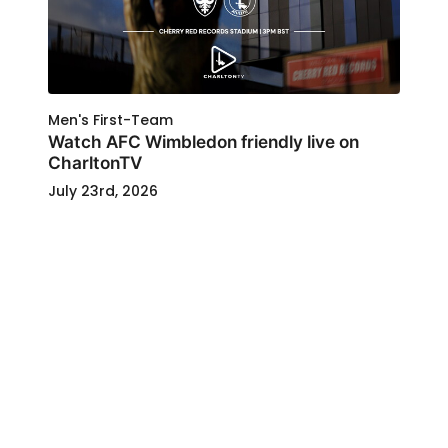
Men's First-Team
Watch AFC Wimbledon friendly live on
CharltonTV
July 23rd, 2026