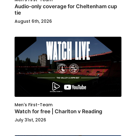
Audio-only coverage for Cheltenham cup
tie
August 6th, 2026
Men's First-Team
Watch for free | Charlton v Reading
July 31st, 2026