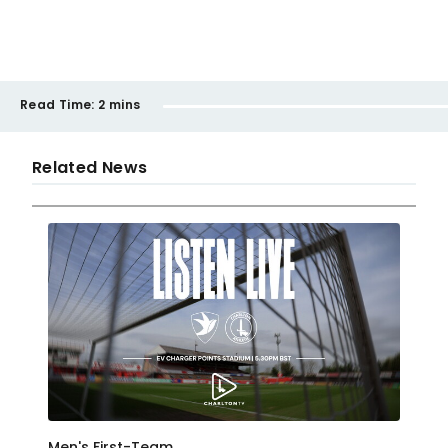
Read Time:
2 mins
Related News
Men's First-Team