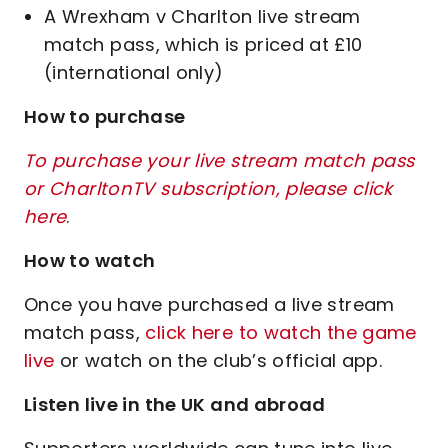
A Wrexham v Charlton live stream
match pass, which is priced at £10
(international only)
How to purchase
To purchase your live stream match pass
or CharltonTV subscription, please click
here
.
How to watch
Once you have purchased a live stream
match pass,
click here to watch the game
live
or watch on the club’s official app.
Listen live in the UK and abroad