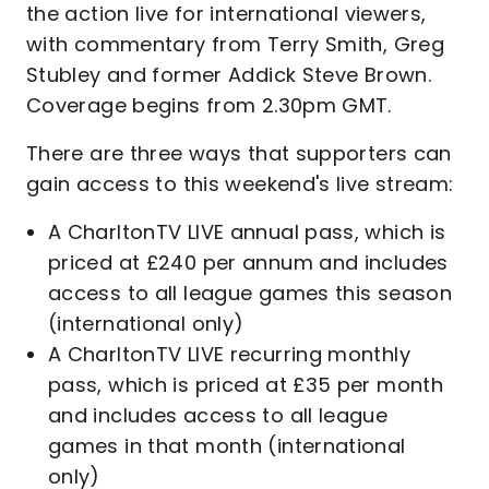
the action live for international viewers,
with commentary from Terry Smith, Greg
Stubley and former Addick Steve Brown.
Coverage begins from 2.30pm GMT.
There are three ways that supporters can
gain access to this weekend's live stream:
A CharltonTV LIVE annual pass, which is
priced at £240 per annum and includes
access to all league games this season
(international only)
A CharltonTV LIVE recurring monthly
pass, which is priced at £35 per month
and includes access to all league
games in that month (international
only)