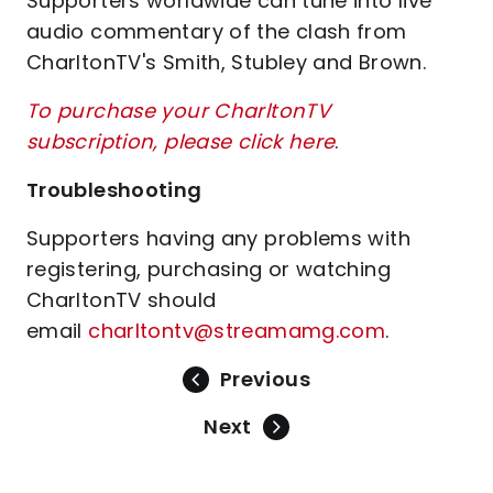
Supporters worldwide can tune into live
audio commentary of the clash from
CharltonTV's Smith, Stubley and Brown.
To purchase your CharltonTV
subscription, please click here
.
Troubleshooting
Supporters having any problems with
registering, purchasing or watching
CharltonTV should
email
charltontv@streamamg.com
.
Previous
Next