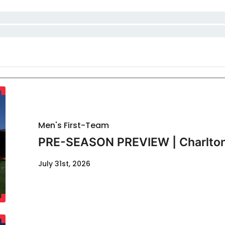
Men's First-Team
PRE-SEASON PREVIEW | Charlton
July 31st, 2026