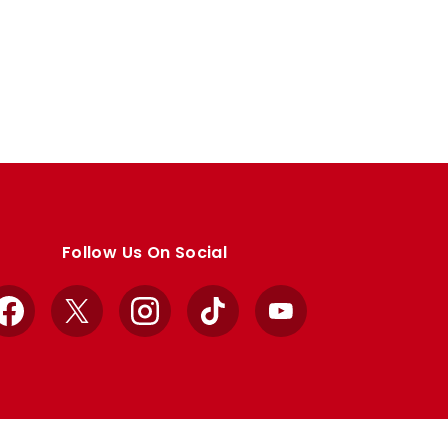
Follow Us On Social
Facebook
X
Instagram
TikTok
YouTube