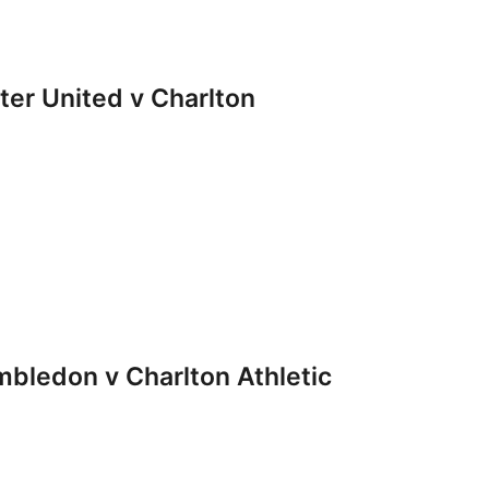
r United v Charlton
ledon v Charlton Athletic