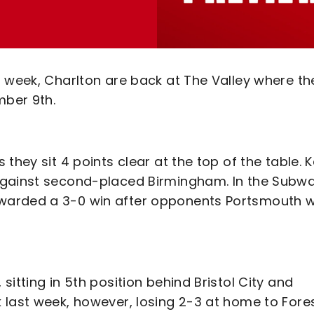
t week, Charlton are back at The Valley where th
ber 9th.
they sit 4 points clear at the top of the table. K
against second-placed Birmingham. In the Subw
warded a 3-0 win after opponents Portsmouth 
itting in 5th position behind Bristol City and
 last week, however, losing 2-3 at home to Fores