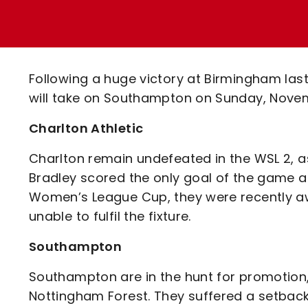
Enquiries
Loyalty Points Explained
Lounges For Hire
Ticket Office Opening Hours
Academy Tickets
Following a huge victory at Birmingham las
Code Of Conduct
will take on Southampton on Sunday, Novem
Charlton Athletic
Charlton remain undefeated in the WSL 2, as 
Bradley scored the only goal of the game 
Women’s League Cup, they were recently a
unable to fulfil the fixture.
Southampton
Southampton are in the hunt for promotion, s
Nottingham Forest. They suffered a setback