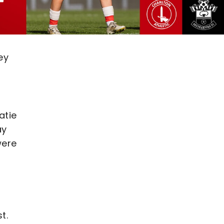
ey
atie
ay
were
t.