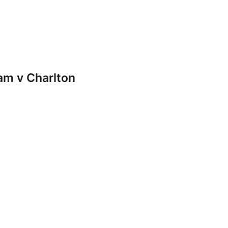
m v Charlton