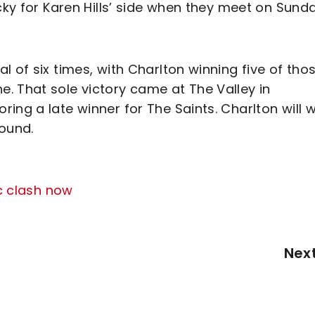
cky for Karen Hills’ side when they meet on Sunda
 of six times, with Charlton winning five of tho
. That sole victory came at The Valley in
ing a late winner for The Saints. Charlton will 
round.
c clash now
Nex