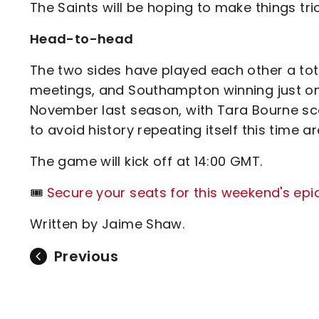
The Saints will be hoping to make things tri
Head-to-head
The two sides have played each other a total
meetings, and Southampton winning just one
November last season, with Tara Bourne scor
to avoid history repeating itself this time a
The game will kick off at 14:00 GMT.
🎟️
Secure your seats for this weekend's epi
Written by Jaime Shaw.
Previous