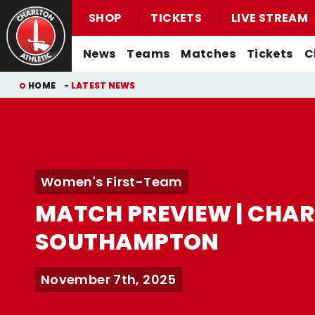
SHOP
TICKETS
LIVE STREAM
Mega
News
Teams
Matches
Tickets
C
Navigation
Back to homepage
Skip
Breadcrumb
HOME
LATEST NEWS
to
main
content
Men's First-Team News
First-Team
Men's First-Team
Email For Support
Buy Men's Home Match Tickets
Seasonal Hospitality
Women's First-Team News
U21s
Women's First-Team
Watch Live
Women's First-Team
Buy Men's Away Match Tickets
Academy News
U18s
Men's U21s
What You Can Watch
MATCH PREVIEW | CHAR
Matchday Experiences
Women's Academy News
Men's U18s
Listen Live
SOUTHAMPTON
Packages
Purchase Your Pass
Valley Express Matchday Travel
Celebrations At Charlton Events
November 7th, 2025
Group Booking Information
Christmas Parties
Junior Addicks Membership