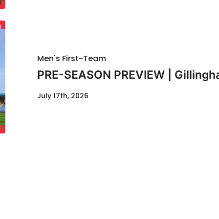
Men's First-Team
PRE-SEASON PREVIEW | Gillingha
July 17th, 2026