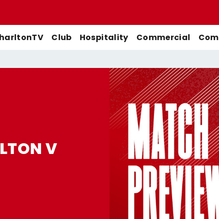
harltonTV
Club
Hospitality
Commercial
Comm
Match Previews
First-Team
Men's First-Team
Highlights
Buy Women's Home Match
Match Reports
U21s
Women's First-Team
Full Match Replays
Tickets
Galleries
Academy
Men's U21s
Interviews
LTON V
Buy Women's Away Match
Tickets
Club
Men's U18s
Behind The Scenes
Archive
Features