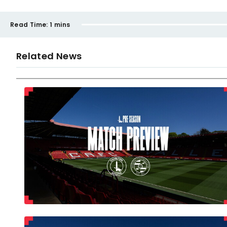
Read Time:
1 mins
Related News