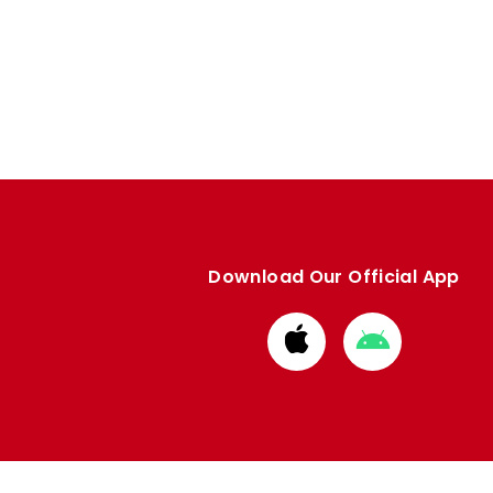
Download Our Official App
Download
Download
from
from
Apple
Google
store
store