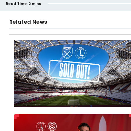
Read Time:
2 mins
Related News