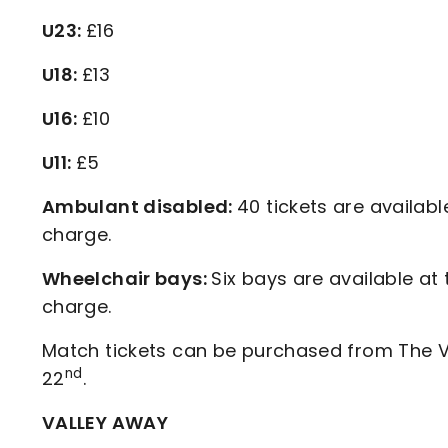
U23:
£16
U18:
£13
U16:
£10
U11:
£5
Ambulant disabled:
40 tickets are availabl
charge.
Wheelchair bays:
Six bays are available at
charge.
Match tickets can be purchased from The Va
nd
22
.
VALLEY AWAY