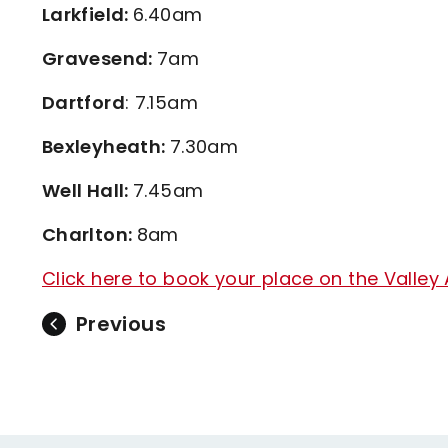
Larkfield:
6.40am
Gravesend:
7am
Dartford
: 7.15am
Bexleyheath:
7.30am
Well Hall:
7.45am
Charlton:
8am
Click here to book your place on the Valley 
Previous