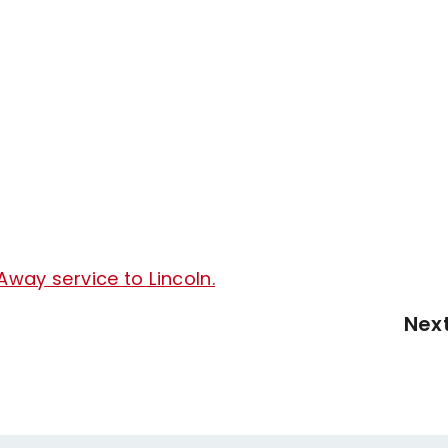
Away service to Lincoln.
Nex