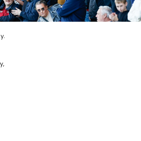
y.
y,