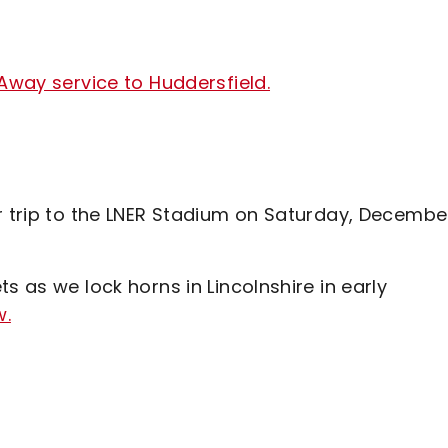
 Away service to Huddersfield.
ur trip to the LNER Stadium on Saturday, Decembe
s as we lock horns in Lincolnshire in early
w.