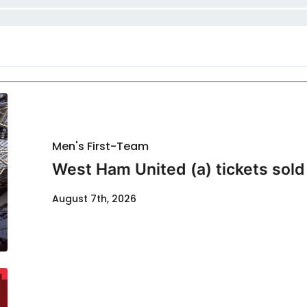
Men's First-Team
West Ham United (a) tickets sold
August 7th, 2026