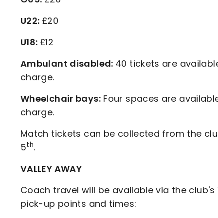
U22:
£20
U18:
£12
Ambulant disabled:
40 tickets are availabl
charge.
Wheelchair bays:
Four spaces are available
charge.
Match tickets can be collected from the cl
th
5
.
VALLEY AWAY
Coach travel will be available via the club's
pick-up points and times: