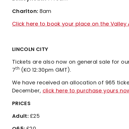
Charlton:
8am
Click here to book your place on the Valley
LINCOLN CITY
Tickets are also now on general sale for o
th
7
(KO 12:30pm GMT).
We have received an allocation of 965 ticket
December,
click here to purchase yours no
PRICES
Adult:
£25
O65:
£20