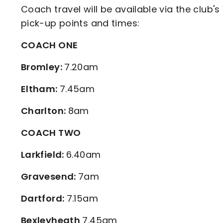
Coach travel will be available via the club's
pick-up points and times:
COACH ONE
Bromley:
7.20am
Eltham:
7.45am
Charlton:
8am
COACH TWO
Larkfield:
6.40am
Gravesend:
7am
Dartford:
7.15am
Bexleyheath
7.45am