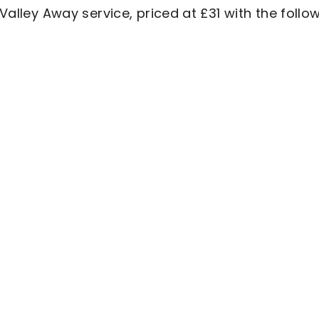
 Valley Away service, priced at £31 with the follo