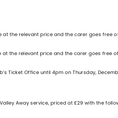
e at the relevant price and the carer goes free o
 at the relevant price and the carer goes free o
ub’s Ticket Office until 4pm on Thursday, Decem
 Valley Away service, priced at £29 with the foll