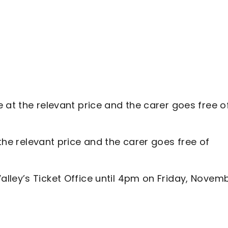
e at the relevant price and the carer goes free o
 the relevant price and the carer goes free of
lley’s Ticket Office until 4pm on Friday, Novem