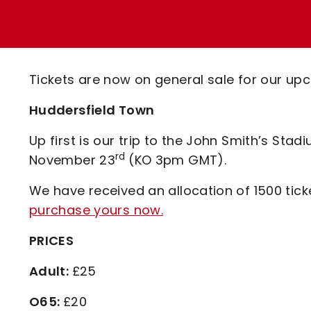
Enquiries
Loyalty Points Explained
Lounges For Hire
Ticket Office Opening Hours
Academy Tickets
Tickets are now on general sale for our upc
Code Of Conduct
Huddersfield Town
Up first is our trip to the John Smith’s Sta
rd
November 23
(KO 3pm GMT).
We have received an allocation of 1500 ticke
purchase yours now.
PRICES
Adult:
£25
O65:
£20