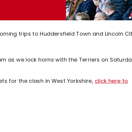
oming trips to Huddersfield Town and Lincoln Cit
dium as we lock horns with the Terriers on Saturda
ts for the clash in West Yorkshire,
click here to