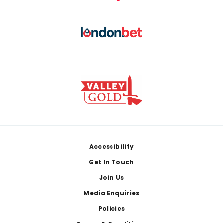
Footer
Accessibility
Get In Touch
Join Us
Media Enquiries
Policies