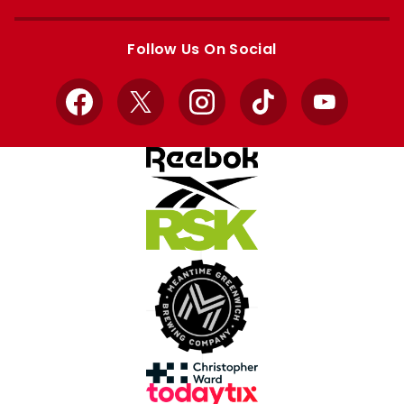
Apple
Google
store
store
Follow Us On Social
Facebook
X
Instagram
TikTok
YouTube