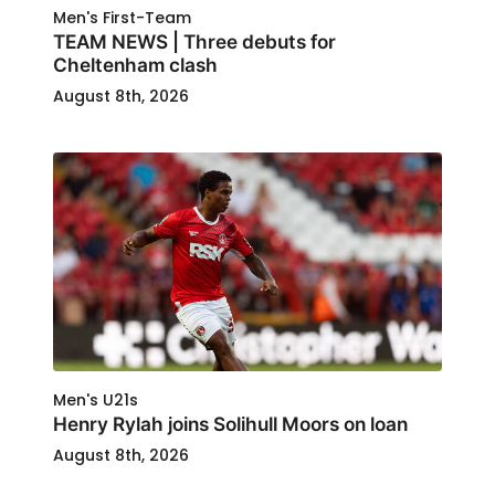
Men's First-Team
TEAM NEWS | Three debuts for
Cheltenham clash
August 8th, 2026
Men's U21s
Henry Rylah joins Solihull Moors on loan
August 8th, 2026