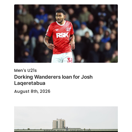
Men's U21s
Dorking Wanderers loan for Josh
Laqeretabua
August 8th, 2026