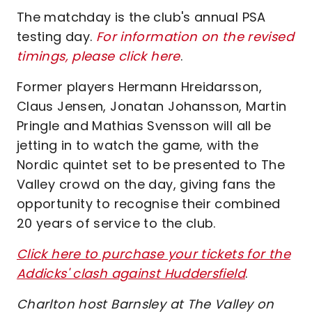
The matchday is the club's annual PSA
testing day.
For information on the revised
timings, please click here
.
Former players Hermann Hreidarsson,
Claus Jensen, Jonatan Johansson, Martin
Pringle and Mathias Svensson will all be
jetting in to watch the game, with the
Nordic quintet set to be presented to The
Valley crowd on the day, giving fans the
opportunity to recognise their combined
20 years of service to the club.
Click here to purchase your tickets for the
Addicks' clash against Huddersfield
.
Charlton host Barnsley at The Valley on