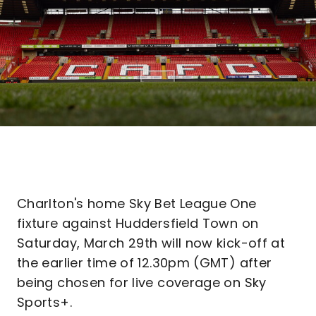
Charlton's home Sky Bet League One
fixture against Huddersfield Town on
Saturday, March 29th will now kick-off at
the earlier time of 12.30pm (GMT) after
being chosen for live coverage on Sky
Sports+.