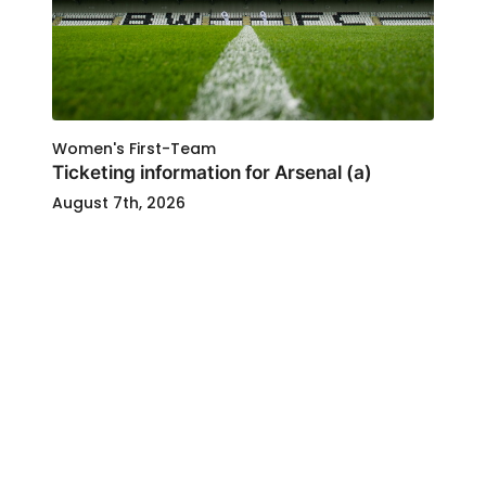
Women's First-Team
Ticketing information for Arsenal (a)
August 7th, 2026