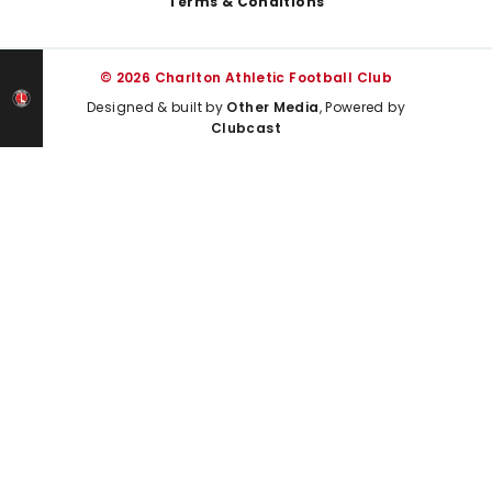
Terms & Conditions
© 2026 Charlton Athletic Football Club
Designed & built by
Other Media
, Powered by
Clubcast