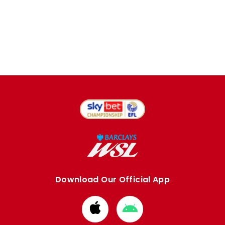
Download Our Official App
Download
Download
from
from