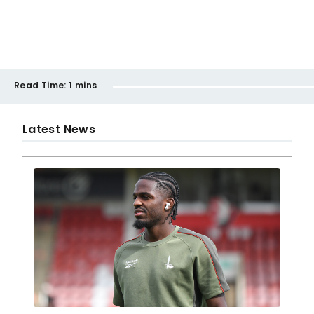
Read Time:
1 mins
Latest News