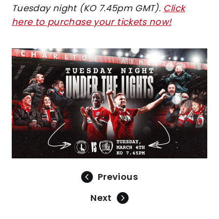
Tuesday night (KO 7.45pm GMT).
Click
here to purchase your tickets now!
Image
Previous
Next