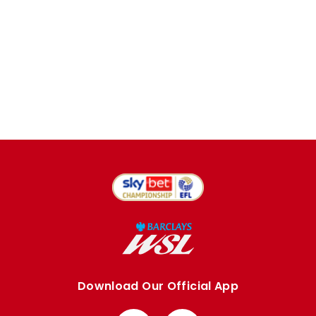
Download Our Official App