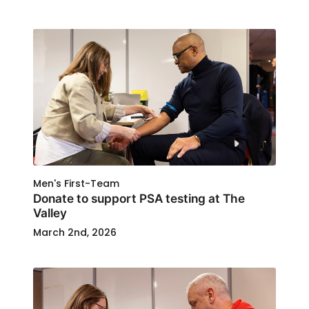
Men's First-Team
Donate to support PSA testing at The
Valley
March 2nd, 2026