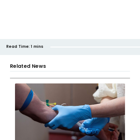
Read Time:
1 mins
Related News