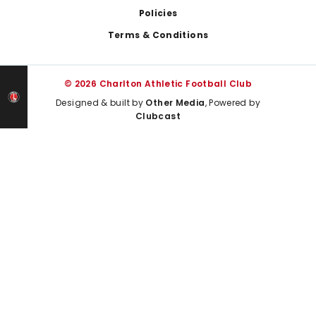
Policies
Terms & Conditions
© 2026 Charlton Athletic Football Club
Designed & built by
Other Media
, Powered by
Clubcast