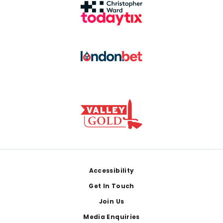
Footer
Accessibility
Get In Touch
Join Us
Media Enquiries