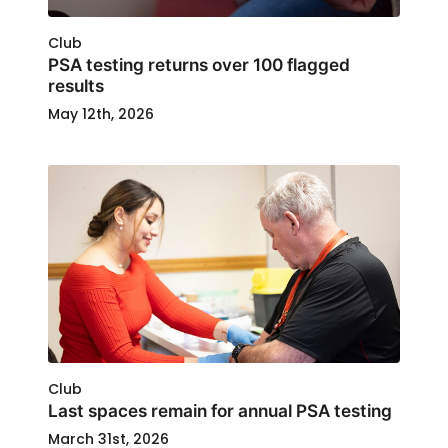
Club
PSA testing returns over 100 flagged
results
May 12th, 2026
Club
Last spaces remain for annual PSA testing
March 31st, 2026