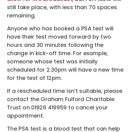
still take place, with less than 70 spaces
remaining.
Anyone who has booked a PSA test will
have their test moved forward by two
hours and 30 minutes following the
change in kick-off time. For example,
someone whose test was initially
scheduled for 2.30pm will have a new time
for the test of 12pm.
If a rescheduled time isn’t suitable, please
contact the Graham Fulford Charitable
Trust on 01926 419959 to cancel your
appointment.
The PSA test is a blood test that can help