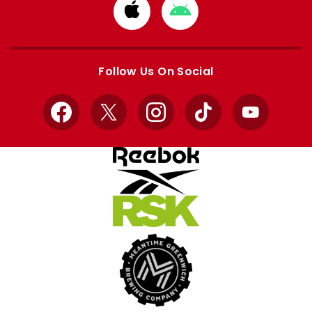
Download
Download
from
from
Apple
Google
store
store
Follow Us On Social
Facebook
X
Instagram
TikTok
YouTube