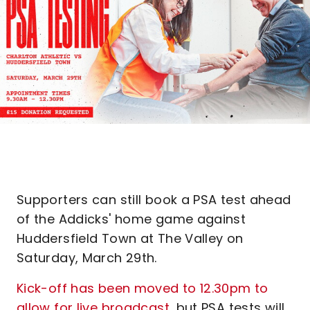
Supporters can still book a PSA test ahead
of the Addicks' home game against
Huddersfield Town at The Valley on
Saturday, March 29th.
Kick-off has been moved to 12.30pm to
allow for live broadcast
, but PSA tests will