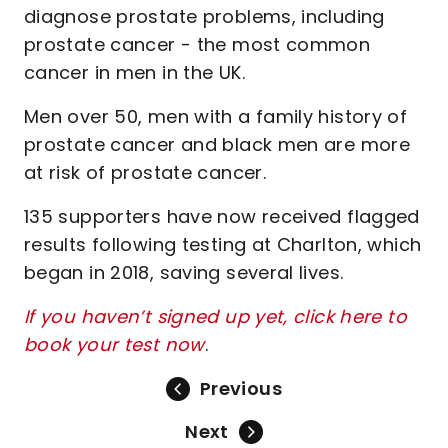
diagnose prostate problems, including
prostate cancer - the most common
cancer in men in the UK.
Men over 50, men with a family history of
prostate cancer and black men are more
at risk of prostate cancer.
135 supporters have now received flagged
results following testing at Charlton, which
began in 2018, saving several lives.
If you haven’t signed up yet, click here to
book your test now
.
Previous
Next