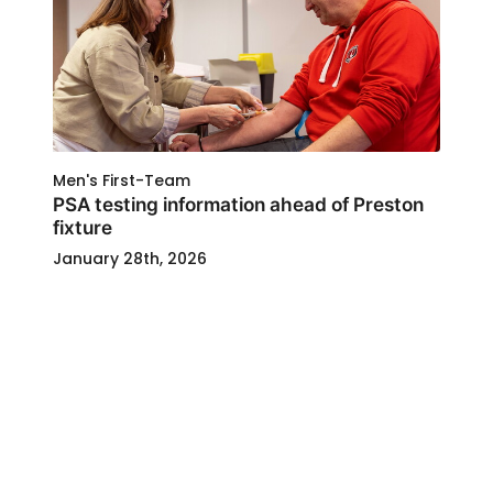
Men's First-Team
PSA testing information ahead of Preston
fixture
January 28th, 2026