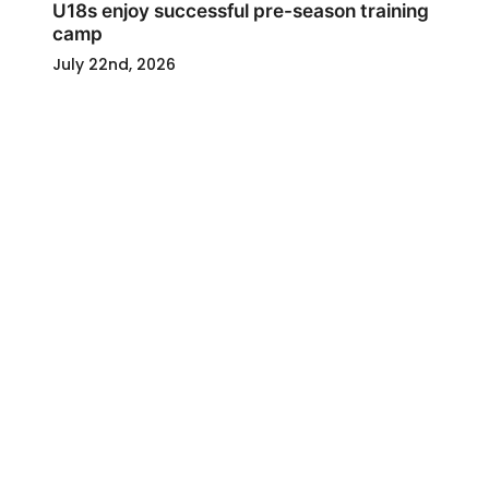
U18s enjoy successful pre-season training
camp
July 22nd, 2026