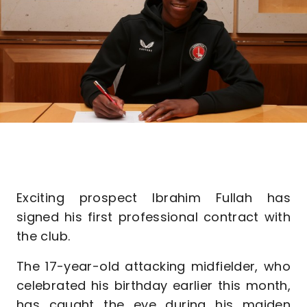
Exciting prospect Ibrahim Fullah has
signed his first professional contract with
the club.
The 17-year-old attacking midfielder, who
celebrated his birthday earlier this month,
has caught the eye during his maiden