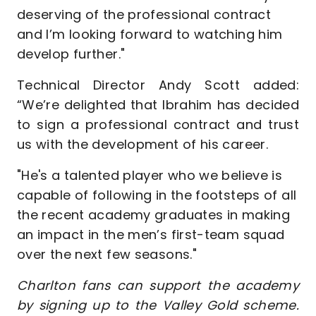
deserving of the professional contract
and I’m looking forward to watching him
develop further."
Technical Director Andy Scott added:
“We’re delighted that Ibrahim has decided
to sign a professional contract and trust
us with the development of his career.
"He's a talented player who we believe is
capable of following in the footsteps of all
the recent academy graduates in making
an impact in the men’s first-team squad
over the next few seasons."
Charlton fans can support the academy
by signing up to the Valley Gold scheme.