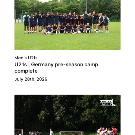
Men's U21s
U21s | Germany pre-season camp
complete
July 28th, 2026