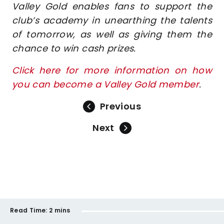
Valley Gold enables fans to support the
club’s academy in unearthing the talents
of tomorrow, as well as giving them the
chance to win cash prizes.
Click here for more information on how
you can become a Valley Gold member
.
Previous
Next
Read Time:
2 mins