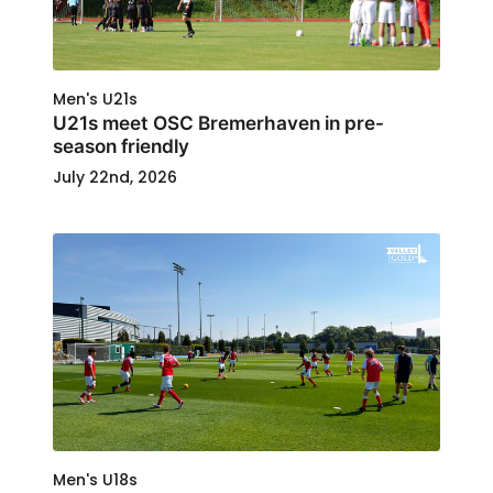
Men's U21s
U21s meet OSC Bremerhaven in pre-
season friendly
July 22nd, 2026
Men's U18s