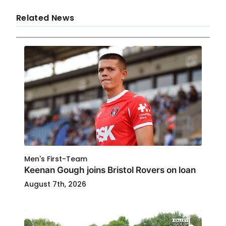
Related News
Men's First-Team
Keenan Gough joins Bristol Rovers on loan
August 7th, 2026