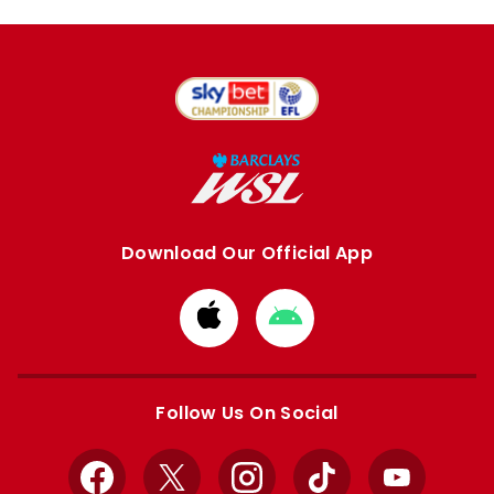
Download Our Official App
Download
Download
from
from
Apple
Google
store
store
Follow Us On Social
Facebook
X
Instagram
TikTok
YouTube