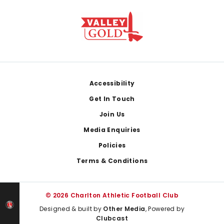
Footer
Accessibility
Get In Touch
Join Us
Media Enquiries
Policies
Terms & Conditions
© 2026 Charlton Athletic Football Club
Designed & built by
Other Media
, Powered by
Clubcast