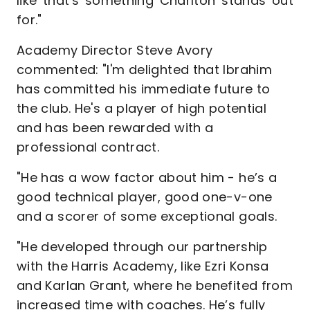
like that's something Charlton stands out
for."
Academy Director Steve Avory
commented: "I'm delighted that Ibrahim
has committed his immediate future to
the club. He's a player of high potential
and has been rewarded with a
professional contract.
"He has a wow factor about him - he’s a
good technical player, good one-v-one
and a scorer of some exceptional goals.
"He developed through our partnership
with the Harris Academy, like Ezri Konsa
and Karlan Grant, where he benefited from
increased time with coaches. He’s fully