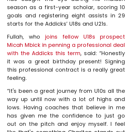
season as a first-year scholar, scoring 10
goals and registering eight assists in 29
starts for the Addicks’ U18s and U21s.
Fullah, who
joins fellow U18s prospect
Micah Mbick in penning a professional deal
with the Addicks this term
, said: “Honestly
it was a great birthday present! Signing
this professional contract is a really great
feeling.
“It's been a great journey from U10s all the
way up until now with a lot of highs and
lows. Having coaches that believe in me
has given me the confidence to just go
out on the pitch and enjoy myself. I feel