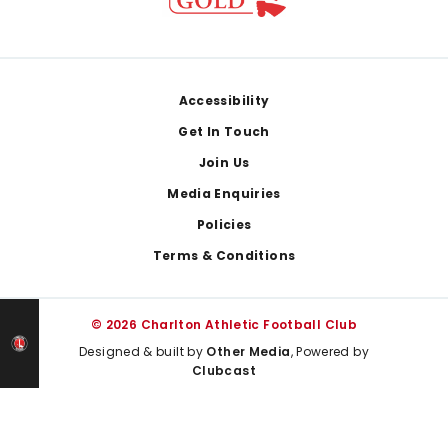
Footer
Accessibility
Get In Touch
Join Us
Media Enquiries
Policies
Terms & Conditions
© 2026 Charlton Athletic Football Club
Designed & built by
Other Media
, Powered by
Clubcast