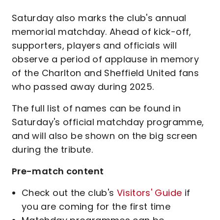
Saturday also marks the club's annual
memorial matchday. Ahead of kick-off,
supporters, players and officials will
observe a period of applause in memory
of the Charlton and Sheffield United fans
who passed away during 2025.
The full list of names can be found in
Saturday's official matchday programme,
and will also be shown on the big screen
during the tribute.
Pre-match content
Check out the club's
Visitors' Guide
if
you are coming for the first time