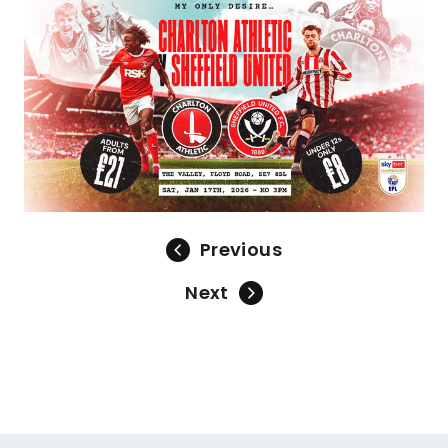
Image
Previous
Next