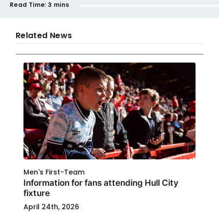
Read Time:
3 mins
Related News
Men's First-Team
Information for fans attending Hull City
fixture
April 24th, 2026