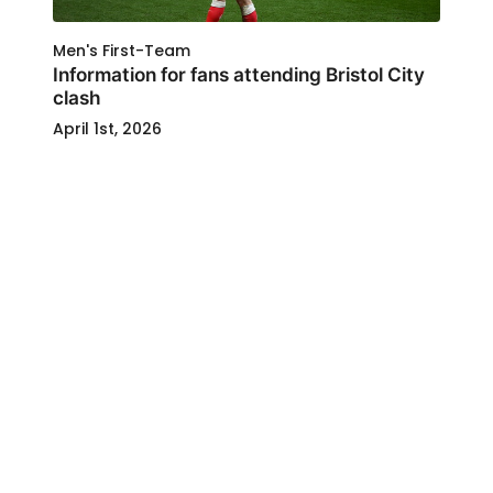
Men's First-Team
Information for fans attending Bristol City
clash
April 1st, 2026