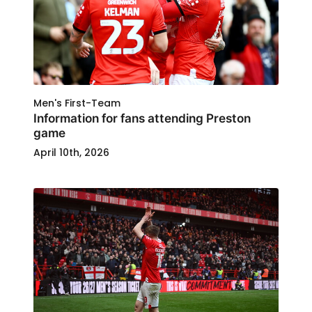
Men's First-Team
Information for fans attending Preston
game
April 10th, 2026