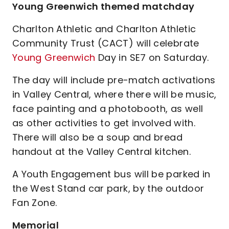
Young Greenwich themed matchday
Charlton Athletic and Charlton Athletic
Community Trust (CACT) will celebrate
Young Greenwich
Day in SE7 on Saturday.
The day will include pre-match activations
in Valley Central, where there will be music,
face painting and a photobooth, as well
as other activities to get involved with.
There will also be a soup and bread
handout at the Valley Central kitchen.
A Youth Engagement bus will be parked in
the West Stand car park, by the outdoor
Fan Zone.
Memorial