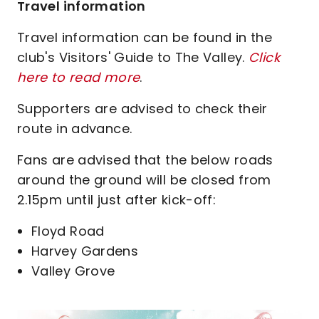
Travel information
Travel information can be found in the
club's Visitors' Guide to The Valley.
Click
here to read more
.
Supporters are advised to check their
route in advance.
Fans are advised that the below roads
around the ground will be closed from
2.15pm until just after kick-off:
Floyd Road
Harvey Gardens
Valley Grove