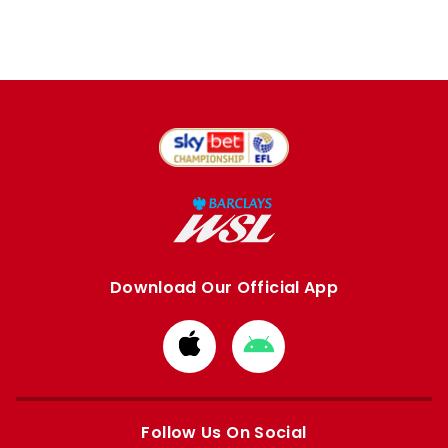
Download Our Official App
Download
Download
from
from
Apple
Google
store
store
Follow Us On Social