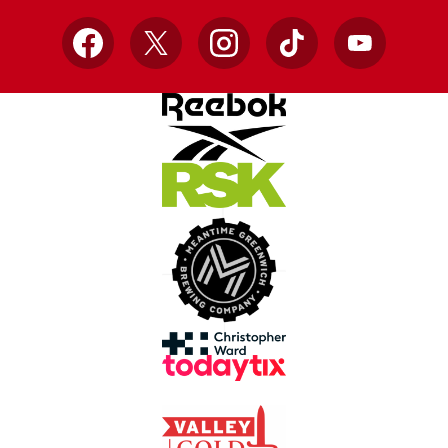
Facebook
X
Instagram
TikTok
YouTube