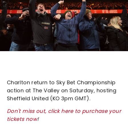
Charlton return to Sky Bet Championship
action at The Valley on Saturday, hosting
Sheffield United (KO 3pm GMT).
Don't miss out, click here to purchase your
tickets now
!