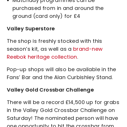
Matchday programmes can be
purchased from in and around the
ground (card only) for £4
Valley Superstore
The shop is freshly stocked with this
season’s kit, as well as a
brand-new
Reebok heritage collection
.
Pop-up shops will also be available in the
Fans’ Bar and the Alan Curbishley Stand.
Valley Gold Crossbar Challenge
There will be a record £14,500 up for grabs
in the Valley Gold Crossbar Challenge on
Saturday! The nominated person will have
one opportunity to hit the crossbar from