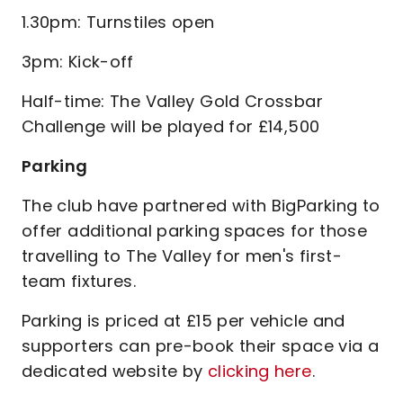
1.30pm: Turnstiles open
3pm: Kick-off
Half-time: The Valley Gold Crossbar
Challenge will be played for £14,500
Parking
The club have partnered with BigParking to
offer additional parking spaces for those
travelling to The Valley for men's first-
team fixtures.
Parking is priced at £15 per vehicle and
supporters can pre-book their space via a
dedicated website by
clicking here
.