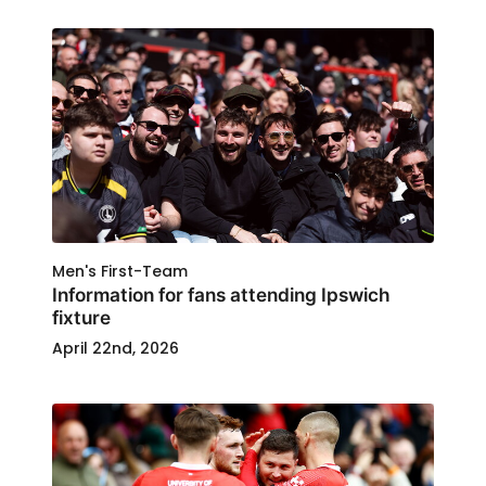
Men's First-Team
Information for fans attending Ipswich
fixture
April 22nd, 2026