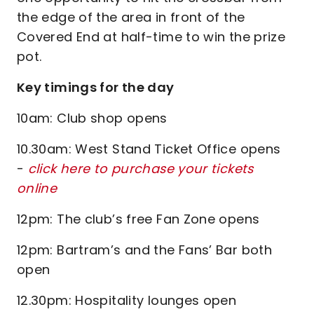
the edge of the area in front of the
Covered End at half-time to win the prize
pot.
Key timings for the day
10am: Club shop opens
10.30am: West Stand Ticket Office opens
-
click here to purchase your tickets
online
12pm: The club’s free Fan Zone opens
12pm: Bartram’s and the Fans’ Bar both
open
12.30pm: Hospitality lounges open