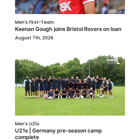
Men's First-Team
Keenan Gough joins Bristol Rovers on loan
August 7th, 2026
Men's U21s
U21s | Germany pre-season camp
complete