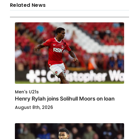
Related News
Men's U21s
Henry Rylah joins Solihull Moors on loan
August 8th, 2026