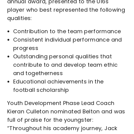
annual award, presented to the U16s
player who best represented the following
qualities:
Contribution to the team performance
Consistent individual performance and
progress
Outstanding personal qualities that
contribute to and develop team ethic
and togetherness
Educational achievements in the
football scholarship
Youth Development Phase Lead Coach
Kieran Culleton nominated Belton and was
full of praise for the youngster:
“Throughout his academy journey, Jack