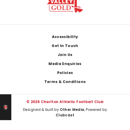
Footer
Accessibility
Get In Touch
Join Us
Media Enquiries
Policies
Terms & Conditions
© 2026 Charlton Athletic Football Club
Designed & built by
Other Media
, Powered by
Clubcast