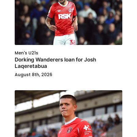
Men's U21s
Dorking Wanderers loan for Josh
Laqeretabua
August 8th, 2026