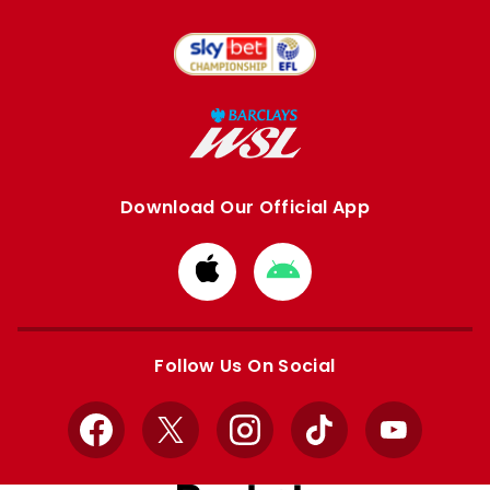
Download Our Official App
Download
Download
from
from
Apple
Google
store
store
Follow Us On Social
Facebook
X
Instagram
TikTok
YouTube