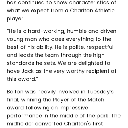
has continued to show characteristics of
what we expect from a Charlton Athletic
player.
“He is a hard-working, humble and driven
young man who does everything to the
best of his ability. He is polite, respectful
and leads the team through the high
standards he sets. We are delighted to
have Jack as the very worthy recipient of
this award.”
Belton was heavily involved in Tuesday’s
final, winning the Player of the Match
award following an impressive
performance in the middle of the park. The
midfielder converted Charlton's first