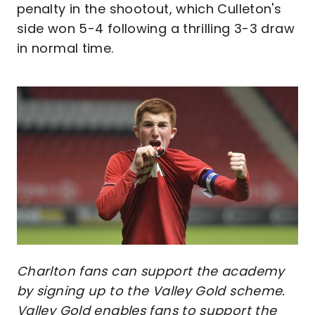
penalty in the shootout, which Culleton's
side won 5-4 following a thrilling 3-3 draw
in normal time.
Image
Charlton fans can support the academy
by signing up to the Valley Gold scheme.
Valley Gold enables fans to support the