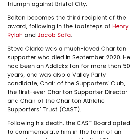
triumph against Bristol City.
Belton becomes the third recipient of the
award, following in the footsteps of
Henry
Rylah
and
Jacob Safa
.
Steve Clarke was a much-loved Charlton
supporter who died in September 2020. He
had been an Addicks fan for more than 50
years, and was also a Valley Party
candidate, Chair of the Supporters' Club,
the first-ever Charlton Supporter Director
and Chair of the Charlton Athletic
Supporters’ Trust (CAST).
Following his death, the CAST Board opted
to commemorate him in the form of an