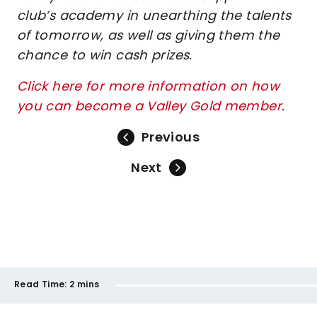
club’s academy in unearthing the talents
of tomorrow, as well as giving them the
chance to win cash prizes.
Click here for more information on how
you can become a Valley Gold member
.
Previous
Next
Read Time:
2 mins