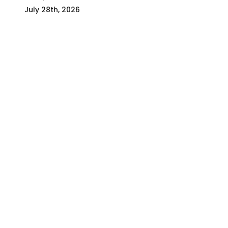
July 28th, 2026