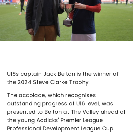
U16s captain Jack Belton is the winner of
the 2024 Steve Clarke Trophy.
The accolade, which recognises
outstanding progress at U16 level, was
presented to Belton at The Valley ahead of
the young Addicks' Premier League
Professional Development League Cup