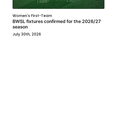
Women's First-Team
BWSL fixtures confirmed for the 2026/27
season
July 30th, 2026