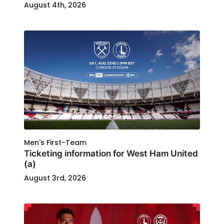
August 4th, 2026
Men's First-Team
Ticketing information for West Ham United
(a)
August 3rd, 2026