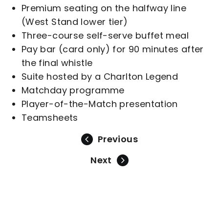
Premium seating on the halfway line
(West Stand lower tier)
Three-course self-serve buffet meal
Pay bar (card only) for 90 minutes after
the final whistle
Suite hosted by a Charlton Legend
Matchday programme
Player-of-the-Match presentation
Teamsheets
Previous
Next