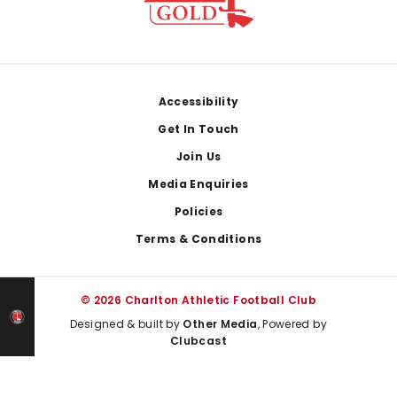
Footer
Accessibility
Get In Touch
Join Us
Media Enquiries
Policies
Terms & Conditions
© 2026 Charlton Athletic Football Club
Designed & built by
Other Media
, Powered by
Clubcast