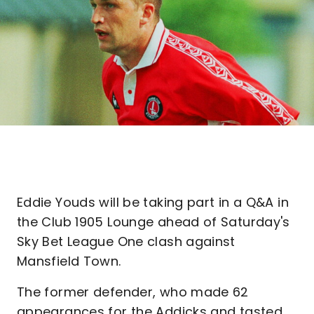
Eddie Youds will be taking part in a Q&A in
the Club 1905 Lounge ahead of Saturday's
Sky Bet League One clash against
Mansfield Town.
The former defender, who made 62
appearances for the Addicks and tasted