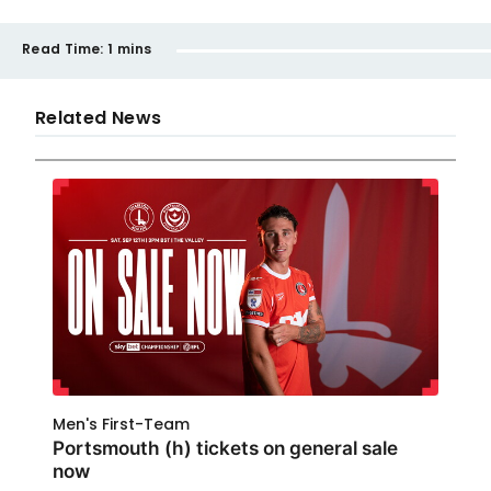
Read Time:
1 mins
Related News
Men's First-Team
Portsmouth (h) tickets on general sale
now