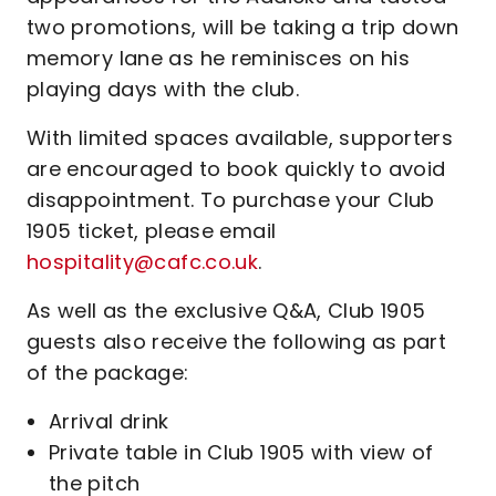
two promotions, will be taking a trip down
memory lane as he reminisces on his
playing days with the club.
With limited spaces available, supporters
are encouraged to book quickly to avoid
disappointment. To purchase your Club
1905 ticket, please email
hospitality@cafc.co.uk
.
As well as the exclusive Q&A, Club 1905
guests also receive the following as part
of the package:
Arrival drink
Private table in Club 1905 with view of
the pitch