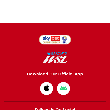
Download Our Official App
Download
Download
from
from
Apple
Google
store
store
Follow Us On Social