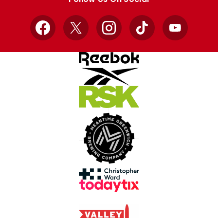
Facebook
X
Instagram
TikTok
YouTube