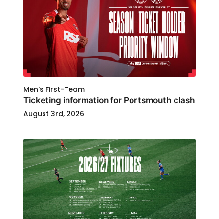
Men's First-Team
Ticketing information for Portsmouth clash
August 3rd, 2026