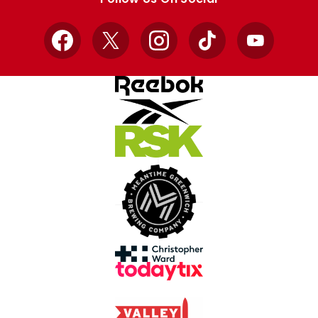
Facebook
X
Instagram
TikTok
YouTube