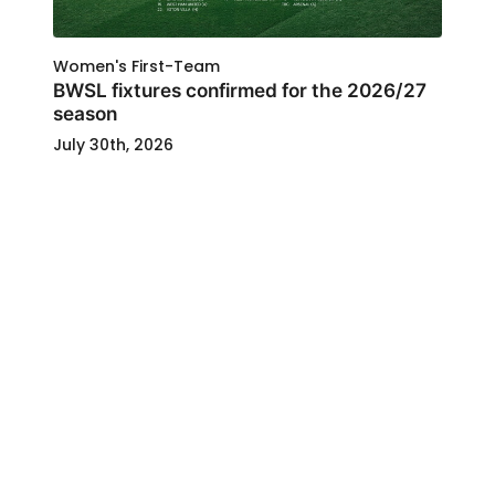
Women's First-Team
BWSL fixtures confirmed for the 2026/27
season
July 30th, 2026