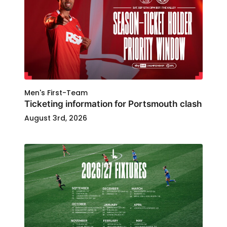
Men's First-Team
Ticketing information for Portsmouth clash
August 3rd, 2026