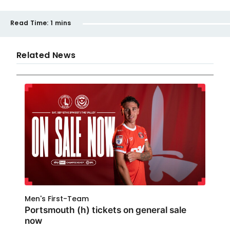
Read Time:
1 mins
Related News
Men's First-Team
Portsmouth (h) tickets on general sale
now