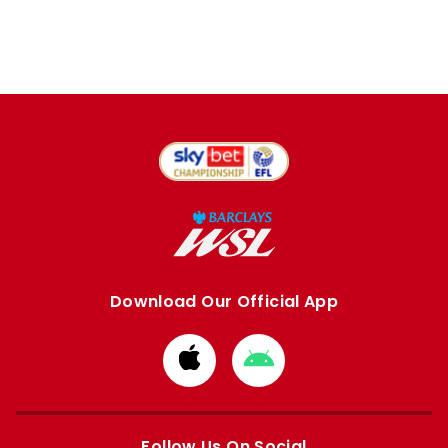
Download Our Official App
Download
Download
from
from
Apple
Google
store
store
Follow Us On Social