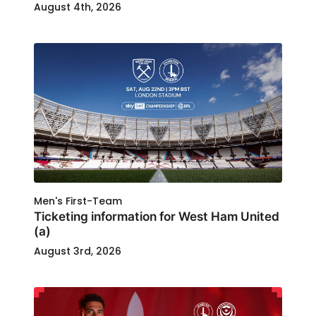
August 4th, 2026
Men's First-Team
Ticketing information for West Ham United
(a)
August 3rd, 2026