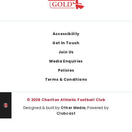
Footer
Accessibility
Get In Touch
Join Us
Media Enquiries
Policies
Terms & Conditions
© 2026 Charlton Athletic Football Club
Designed & built by
Other Media
, Powered by
Clubcast