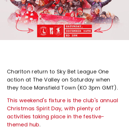
Charlton return to Sky Bet League One
action at The Valley on Saturday when
they face Mansfield Town (KO 3pm GMT).
This weekend's fixture is the club's annual
Christmas Spirit Day, with plenty of
activities taking place in the festive-
themed hub
.