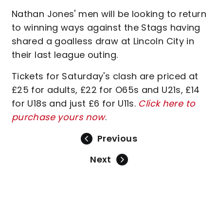
Nathan Jones' men will be looking to return
to winning ways against the Stags having
shared a goalless draw at Lincoln City in
their last league outing.
Tickets for Saturday's clash are priced at
£25 for adults, £22 for O65s and U21s, £14
for U18s and just £6 for U11s.
Click here to
purchase yours now
.
Previous
Next