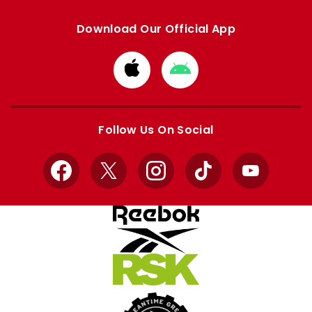
Download Our Official App
Download
Download
from
from
Apple
Google
store
store
Follow Us On Social
Facebook
X
Instagram
TikTok
YouTube