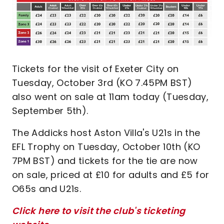
Tickets for the visit of Exeter City on
Tuesday, October 3rd (KO 7.45PM BST)
also went on sale at 11am today (Tuesday,
September 5th).
The Addicks host Aston Villa's U21s in the
EFL Trophy on Tuesday, October 10th (KO
7PM BST) and tickets for the tie are now
on sale, priced at £10 for adults and £5 for
O65s and U21s.
Click here to visit the club's ticketing