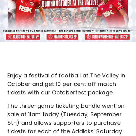
Enjoy a festival of football at The Valley in
October and get 10 per cent off match
tickets with our Octoberfest package.
The three-game ticketing bundle went on
sale at 11am today (Tuesday, September
5th) and allows supporters to purchase
tickets for each of the Addicks' Saturday