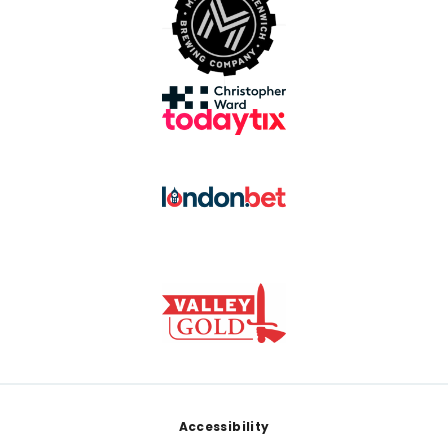
Footer
Accessibility