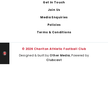
Get In Touch
Join Us
Media Enquiries
Policies
Terms & Conditions
© 2026 Charlton Athletic Football Club
Designed & built by
Other Media
, Powered by
Clubcast