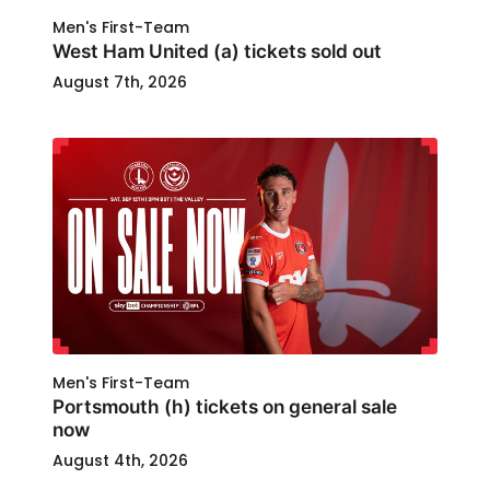
Men's First-Team
West Ham United (a) tickets sold out
August 7th, 2026
Men's First-Team
Portsmouth (h) tickets on general sale
now
August 4th, 2026