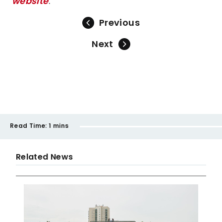
website
.
Previous
Next
Read Time:
1 mins
Related News