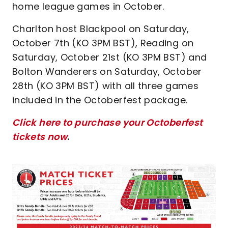
home league games in October.
Charlton host Blackpool on Saturday,
October 7th (KO 3PM BST), Reading on
Saturday, October 21st (KO 3PM BST) and
Bolton Wanderers on Saturday, October
28th (KO 3PM BST) with all three games
included in the Octoberfest package.
Click here to purchase your Octoberfest
tickets now
.
Image