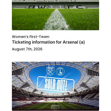
Women's First-Team
Ticketing information for Arsenal (a)
August 7th, 2026