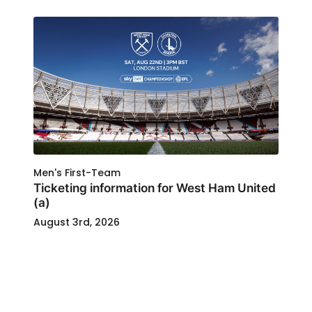
Men's First-Team
Ticketing information for West Ham United
(a)
August 3rd, 2026