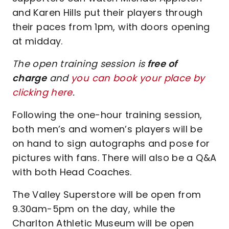
and Karen Hills put their players through
their paces from 1pm, with doors opening
at midday.
The open training session is
free of
charge
and
you can book your place by
clicking here
.
Following the one-hour training session,
both men’s and women’s players will be
on hand to sign autographs and pose for
pictures with fans. There will also be a Q&A
with both Head Coaches.
The Valley Superstore will be open from
9.30am-5pm on the day, while the
Charlton Athletic Museum will be open