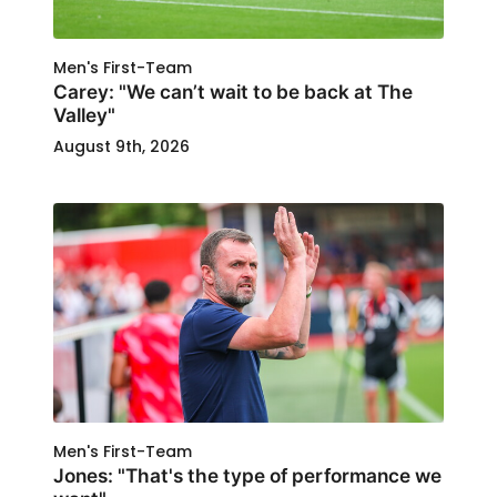
Men's First-Team
Carey: "We can’t wait to be back at The
Valley"
August 9th, 2026
Men's First-Team
Jones: "That's the type of performance we