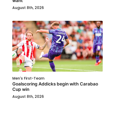
want"
August 8th, 2026
Men's First-Team
Goalscoring Addicks begin with Carabao
Cup win
August 8th, 2026