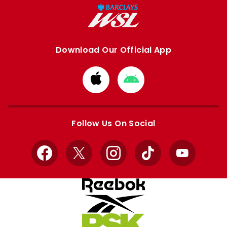
Download Our Official App
Download
Download
from
from
Apple
Google
store
store
Follow Us On Social
Facebook
X
Instagram
TikTok
YouTube