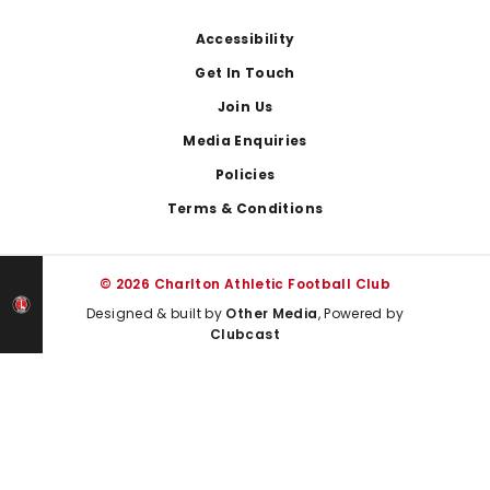
Footer
Accessibility
Get In Touch
Join Us
Media Enquiries
Policies
Terms & Conditions
© 2026 Charlton Athletic Football Club
Designed & built by
Other Media
, Powered by
Clubcast