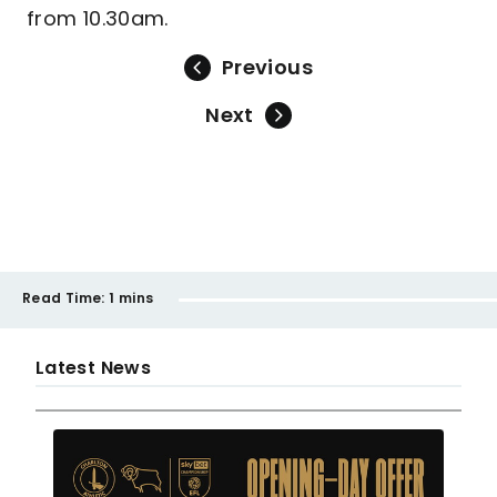
from 10.30am.
Previous
Next
Read Time:
1 mins
Latest News