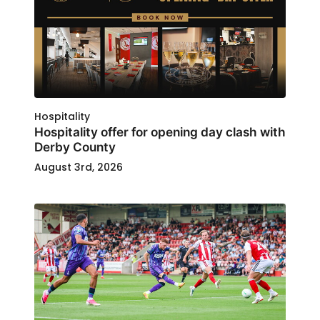
Hospitality
Hospitality offer for opening day clash with
Derby County
August 3rd, 2026