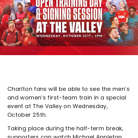
Charlton fans will be able to see the men’s
and women’s first-team train in a special
event at The Valley on Wednesday,
October 25th.
Taking place during the half-term break,
supporters can watch Michael Appleton