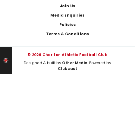
Join Us
Media Enquiries
Policies
Terms & Conditions
© 2026 Charlton Athletic Football Club
Designed & built by
Other Media
, Powered by
Clubcast