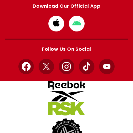
Download Our Official App
Download
Download
from
from
Apple
Google
store
store
Follow Us On Social
Facebook
X
Instagram
TikTok
YouTube