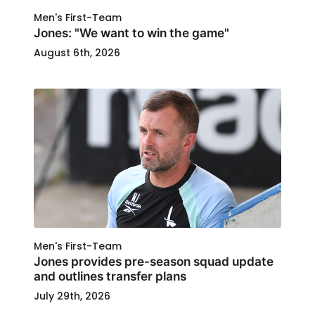
Men's First-Team
Jones: "We want to win the game"
August 6th, 2026
Men's First-Team
Jones provides pre-season squad update
and outlines transfer plans
July 29th, 2026