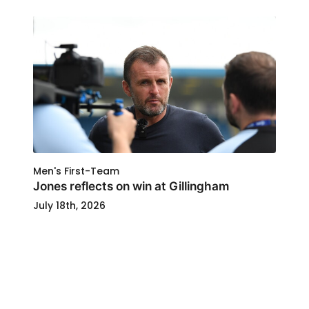
Men's First-Team
Jones reflects on win at Gillingham
July 18th, 2026