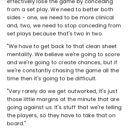
effectively lose the game by conceding
from a set play. We need to better both
sides - one, we need to be more clinical
and, two, we need to stop conceding from
set plays because that's two in two.
"We have to get back to that clean sheet
mentality. We believe we're going to score
and we're going to create chances, but if
we're constantly chasing the game all the
time then it's going to be difficult.
"Very rarely do we get outworked, it's just
those little margins at the minute that are
going against us. It's stuff that we're telling
the players, so they have to take that on
board."