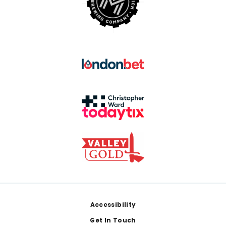
Footer
Accessibility
Get In Touch