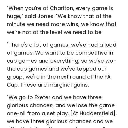
"When you're at Charlton, every game is
huge," said Jones. "We know that at the
minute we need more wins, we know that
we're not at the level we need to be.
"There's a lot of games, we've had a load
of games. We want to be competitive in
cup games and everything, so we've won
the cup games and we've topped our
group, we're in the next round of the FA
Cup. These are marginal gains.
"We go to Exeter and we have three
glorious chances, and we lose the game
one-nil from a set play. [At Huddersfield],
we have three glorious chances and we