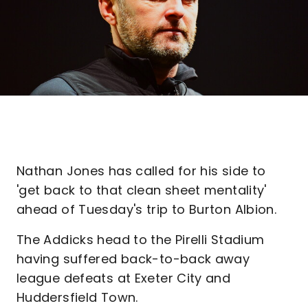
Nathan Jones has called for his side to
'get back to that clean sheet mentality'
ahead of Tuesday's trip to Burton Albion.
The Addicks head to the Pirelli Stadium
having suffered back-to-back away
league defeats at Exeter City and
Huddersfield Town.