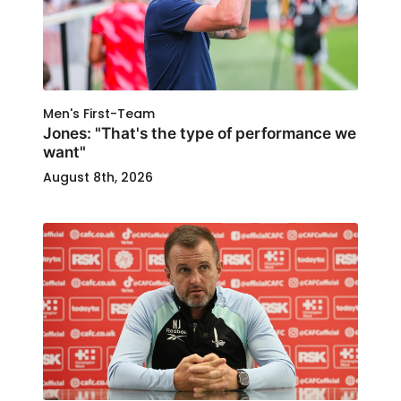
Men's First-Team
Jones: "That's the type of performance we
want"
August 8th, 2026