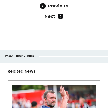
Previous
Next
Read Time:
2 mins
Related News