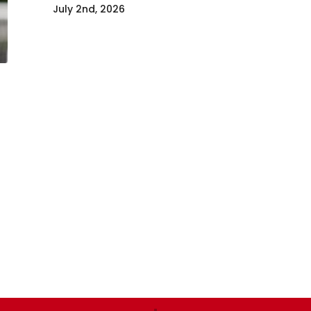
July 2nd, 2026