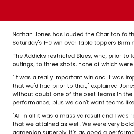
Enquiries
Loyalty Points Explained
Lounges For Hire
Ticket Office Opening Hours
Academy Tickets
Nathan Jones has lauded the Charlton faith
Code Of Conduct
Saturday's 1-0 win over table toppers Birmi
The Addicks restricted Blues, who, prior to
outings, to three shots, none of which were 
"It was a really important win and it was 
that we'd had prior to that," explained Jo
without doubt one of the best teams in th
performance, plus we don't want teams like
"All in all it was a massive result and I was 
that we attained as well. We were very bold
gameplan superbly. It's as good a performan