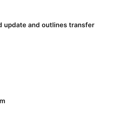
 update and outlines transfer
am