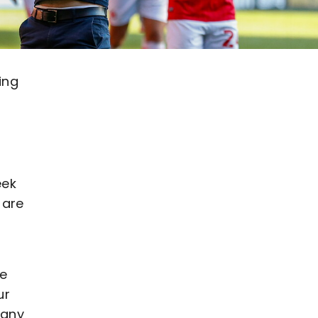
ing
eek
 are
ce
ur
 any