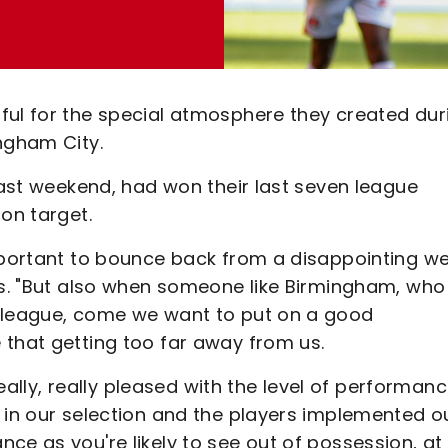
ful for the special atmosphere they created dur
ngham City.
 last weekend, had won their last seven league
on target.
important to bounce back from a disappointing w
nes. "But also when someone like Birmingham, who
e league, come we want to put on a good
 that getting too far away from us.
really, really pleased with the level of performan
 in our selection and the players implemented o
ce as you're likely to see out of possession, at