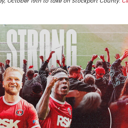
ay, October 19th to take on Stockport County
.
Cl