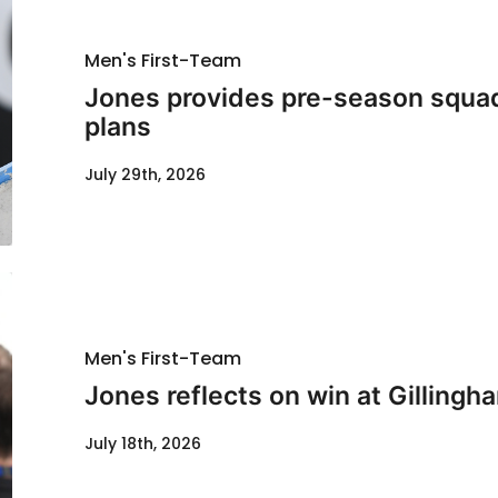
Men's First-Team
Jones provides pre-season squad
plans
July 29th, 2026
Men's First-Team
Jones reflects on win at Gillingh
July 18th, 2026