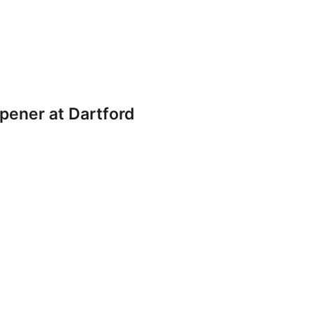
pener at Dartford