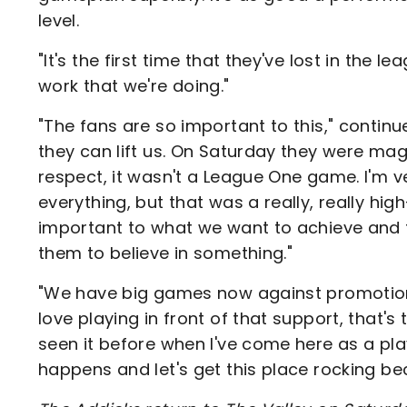
level.
"It's the first time that they've lost in the 
work that we're doing."
"The fans are so important to this," continu
they can lift us. On Saturday they were magn
respect, it wasn't a League One game. I'm ve
everything, but that was a really, really h
important to what we want to achieve and t
them to believe in something."
"We have big games now against promotion 
love playing in front of that support, that's t
seen it before when I've come here as a pla
happens and let's get this place rocking bec