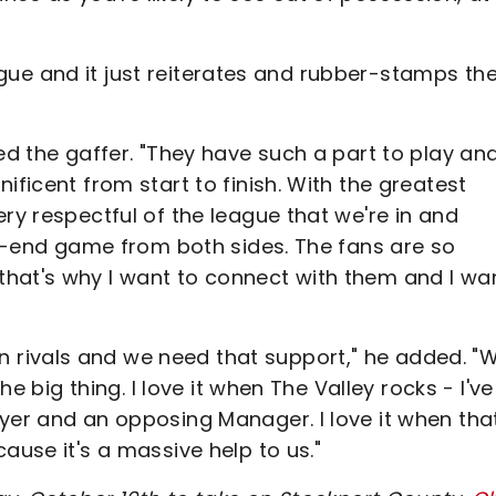
league and it just reiterates and rubber-stamps th
ed the gaffer. "They have such a part to play an
ificent from start to finish. With the greatest
ry respectful of the league that we're in and
igh-end game from both sides. The fans are so
hat's why I want to connect with them and I wa
rivals and we need that support," he added. "
he big thing. I love it when The Valley rocks - I've
yer and an opposing Manager. I love it when tha
ause it's a massive help to us."