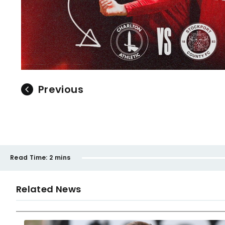
Previous
Read Time:
2 mins
Related News