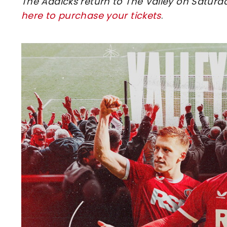
The Addicks return to The Valley on Saturd
here to purchase your tickets
.
Image