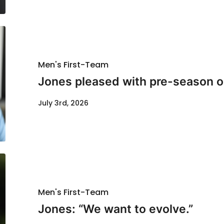
Men's First-Team
Jones pleased with pre-season o
July 3rd, 2026
Men's First-Team
Jones: “We want to evolve.”