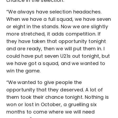
chance in the selection.
“We always have selection headaches.
When we have a full squad, we have seven
or eight in the stands. Now we are slightly
more stretched, it adds competition. If
they have taken that opportunity tonight
and are ready, then we will put them in. I
could have put seven U21s out tonight, but
we have got a squad, and we wanted to
win the game.
“We wanted to give people the
opportunity that they deserved. A lot of
them took their chance tonight. Nothing is
won or lost in October, a gruelling six
months to come where we will need