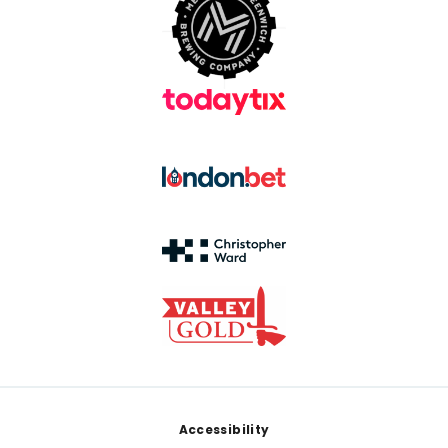
Footer
Accessibility