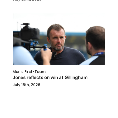
Men's First-Team
Jones reflects on win at Gillingham
July 18th, 2026