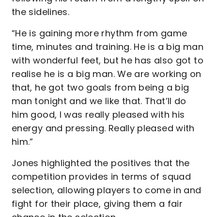
the sidelines.
“He is gaining more rhythm from game
time, minutes and training. He is a big man
with wonderful feet, but he has also got to
realise he is a big man. We are working on
that, he got two goals from being a big
man tonight and we like that. That’ll do
him good, I was really pleased with his
energy and pressing. Really pleased with
him.”
Jones highlighted the positives that the
competition provides in terms of squad
selection, allowing players to come in and
fight for their place, giving them a fair