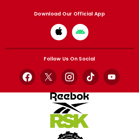
Download Our Official App
Download
Download
from
from
Apple
Google
store
store
Follow Us On Social
Facebook
X
Instagram
TikTok
YouTube