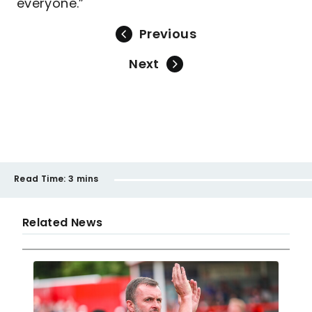
everyone.”
Previous
Next
Read Time:
3 mins
Related News