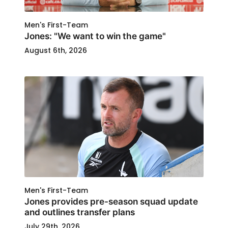
Men's First-Team
Jones: "We want to win the game"
August 6th, 2026
Men's First-Team
Jones provides pre-season squad update
and outlines transfer plans
July 29th, 2026