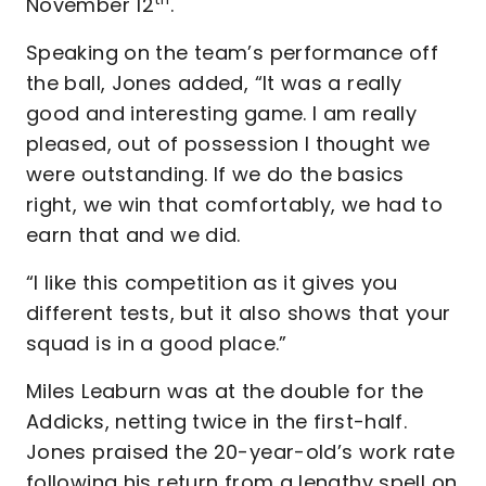
November 12
.
Speaking on the team’s performance off
the ball, Jones added, “It was a really
good and interesting game. I am really
pleased, out of possession I thought we
were outstanding. If we do the basics
right, we win that comfortably, we had to
earn that and we did.
“I like this competition as it gives you
different tests, but it also shows that your
squad is in a good place.”
Miles Leaburn was at the double for the
Addicks, netting twice in the first-half.
Jones praised the 20-year-old’s work rate
following his return from a lengthy spell on