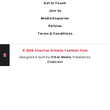
Get In Touch
Join Us
Media Enquiries
Policies
Terms & Conditions
© 2026 Charlton Athletic Football Club
Designed & built by
Other Media
, Powered by
Clubcast