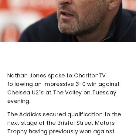
Nathan Jones spoke to CharltonTV
following an impressive 3-0 win against
Chelsea U21s at The Valley on Tuesday
evening.
The Addicks secured qualification to the
next stage of the Bristol Street Motors
Trophy having previously won against