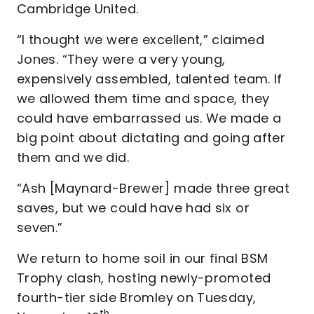
Cambridge United.
“I thought we were excellent,” claimed
Jones. “They were a very young,
expensively assembled, talented team. If
we allowed them time and space, they
could have embarrassed us. We made a
big point about dictating and going after
them and we did.
“Ash [Maynard-Brewer] made three great
saves, but we could have had six or
seven.”
We return to home soil in our final BSM
Trophy clash, hosting newly-promoted
fourth-tier side Bromley on Tuesday,
th