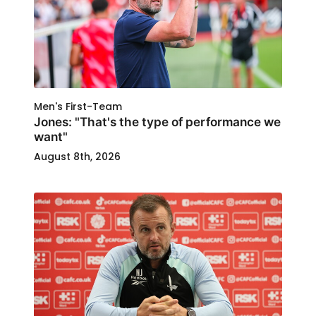
Men's First-Team
Jones: "That's the type of performance we
want"
August 8th, 2026