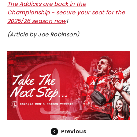
The Addicks are back in the
Championship - secure your seat for the
2025/26 season now
!
(Article by Joe Robinson)
Image
Previous