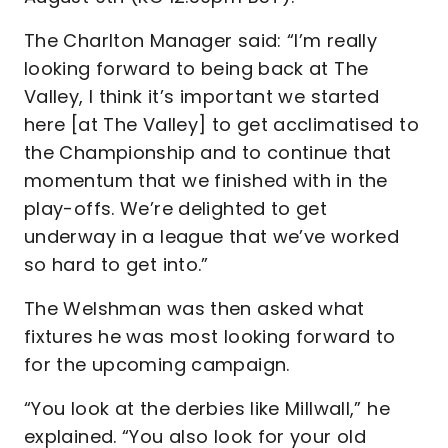
The Charlton Manager said: “I’m really
looking forward to being back at The
Valley, I think it’s important we started
here [at The Valley] to get acclimatised to
the Championship and to continue that
momentum that we finished with in the
play-offs. We’re delighted to get
underway in a league that we’ve worked
so hard to get into.”
The Welshman was then asked what
fixtures he was most looking forward to
for the upcoming campaign.
“You look at the derbies like Millwall,” he
explained. “You also look for your old