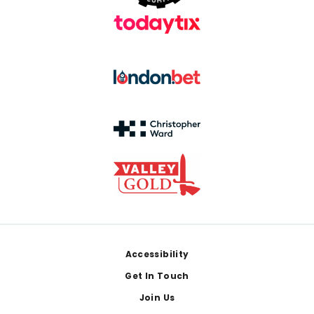
Footer
Accessibility
Get In Touch
Join Us