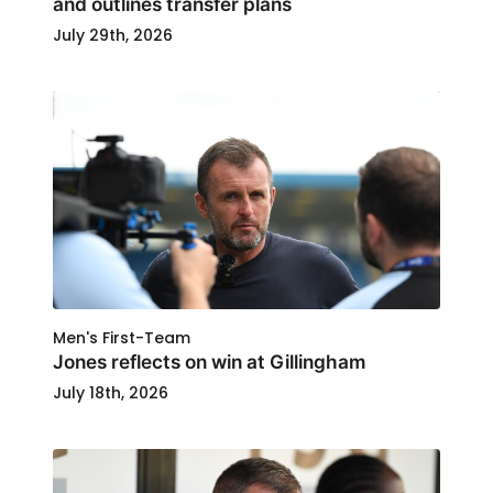
and outlines transfer plans
July 29th, 2026
Men's First-Team
Jones reflects on win at Gillingham
July 18th, 2026