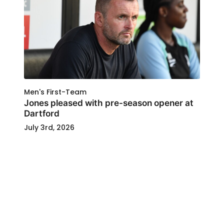
Men's First-Team
Jones pleased with pre-season opener at
Dartford
July 3rd, 2026