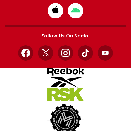
Download
Download
from
from
Apple
Google
store
store
Follow Us On Social
Facebook
X
Instagram
TikTok
YouTube