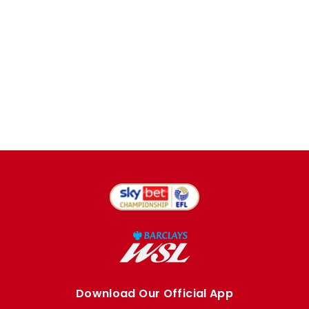
Download Our Official App