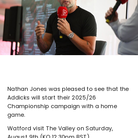
Nathan Jones was pleased to see that the
Addicks will start their 2025/26
Championship campaign with a home
game.
Watford visit The Valley on Saturday,
August 9th (KO 12.30pm BST).