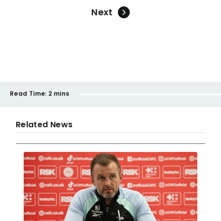
Next
Read Time:
2 mins
Related News