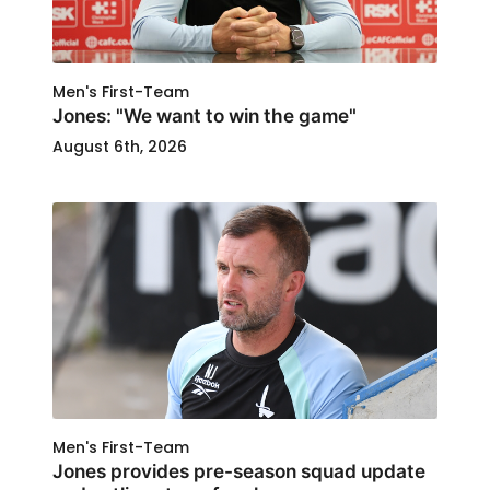
Men's First-Team
Jones: "We want to win the game"
August 6th, 2026
Men's First-Team
Jones provides pre-season squad update