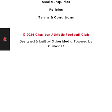
Media Enquiries
Policies
Terms & Conditions
© 2026 Charlton Athletic Football Club
Designed & built by
Other Media
, Powered by
Clubcast