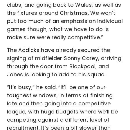
clubs, and going back to Wales, as well as
the fixtures around Christmas. We won’t
put too much of an emphasis on individual
games though, what we have to do is
make sure were really competitive.”
The Addicks have already secured the
signing of midfielder Sonny Carey, arriving
through the door from Blackpool, and
Jones is looking to add to his squad.
“It’s busy,” he said. “It’ll be one of our
toughest windows, in terms of finishing
late and then going into a competitive
league, with huge budgets where we’ll be
competing against a different level of
recruitment. It’s been a bit slower than