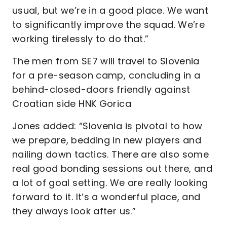
usual, but we’re in a good place. We want
to significantly improve the squad. We’re
working tirelessly to do that.”
The men from SE7 will travel to Slovenia
for a pre-season camp, concluding in a
behind-closed-doors friendly against
Croatian side HNK Gorica
Jones added: “Slovenia is pivotal to how
we prepare, bedding in new players and
nailing down tactics. There are also some
real good bonding sessions out there, and
a lot of goal setting. We are really looking
forward to it. It’s a wonderful place, and
they always look after us.”