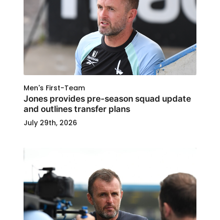
Men's First-Team
Jones provides pre-season squad update
and outlines transfer plans
July 29th, 2026