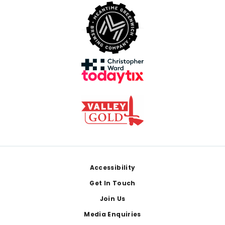
Footer
Accessibility
Get In Touch
Join Us
Media Enquiries