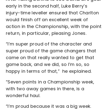
early in the second half, Luke Berry’s
injury-time leveller ensured that Charlton
would finish off an excellent week of
action in the Championship, with the point
return, in particular, pleasing Jones.
“I’m super proud of the character and
super proud of the game changers that
came on that really wanted to get that
game back, and we did, so I’m so, so
happy in terms of that,” he explained.
“Seven points in a Championship week,
with two away games in there, is a
wonderful haul.
“I’m proud because it was a big week.