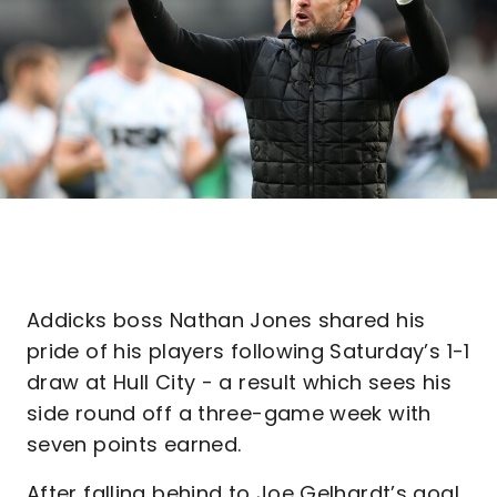
Addicks boss Nathan Jones shared his
pride of his players following Saturday’s 1-1
draw at Hull City - a result which sees his
side round off a three-game week with
seven points earned.
After falling behind to Joe Gelhardt’s goal