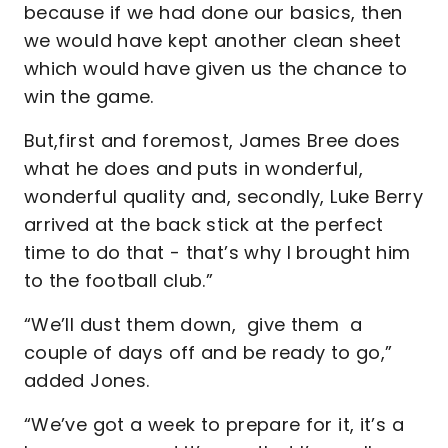
because if we had done our basics, then
we would have kept another clean sheet
which would have given us the chance to
win the game.
But,first and foremost, James Bree does
what he does and puts in wonderful,
wonderful quality and, secondly, Luke Berry
arrived at the back stick at the perfect
time to do that - that’s why I brought him
to the football club.”
“We’ll dust them down, give them a
couple of days off and be ready to go,”
added Jones.
“We’ve got a week to prepare for it, it’s a