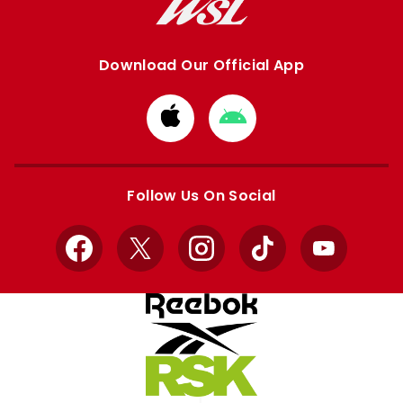
Download Our Official App
Download
Download
from
from
Apple
Google
store
store
Follow Us On Social
Facebook
X
Instagram
TikTok
YouTube