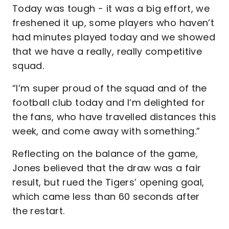
Today was tough - it was a big effort, we
freshened it up, some players who haven’t
had minutes played today and we showed
that we have a really, really competitive
squad.
“I’m super proud of the squad and of the
football club today and I’m delighted for
the fans, who have travelled distances this
week, and come away with something.”
Reflecting on the balance of the game,
Jones believed that the draw was a fair
result, but rued the Tigers’ opening goal,
which came less than 60 seconds after
the restart.