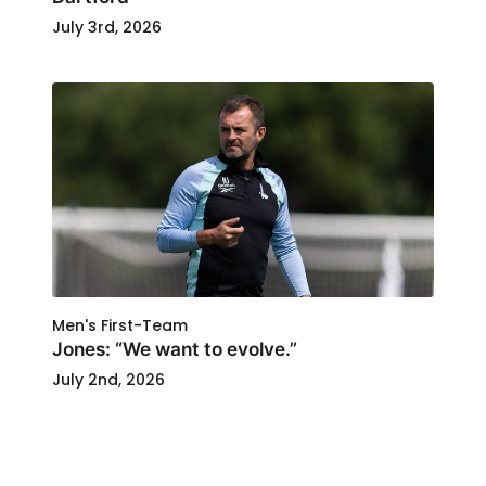
July 3rd, 2026
Men's First-Team
Jones: “We want to evolve.”
July 2nd, 2026