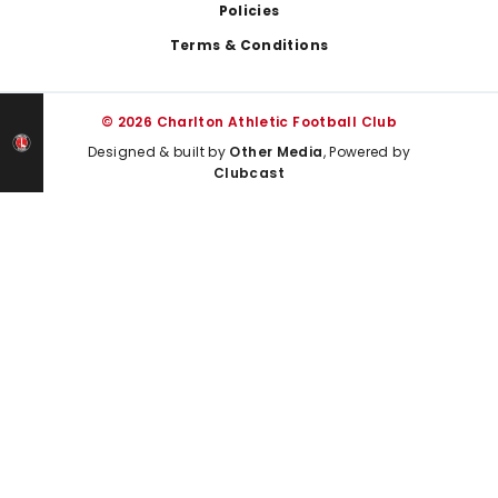
Policies
Terms & Conditions
© 2026 Charlton Athletic Football Club
Designed & built by
Other Media
, Powered by
Clubcast