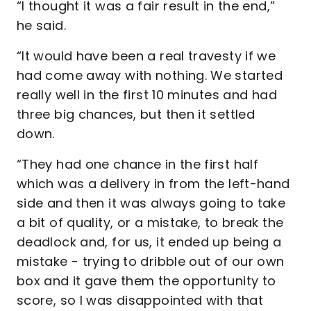
“I thought it was a fair result in the end,”
he said.
“It would have been a real travesty if we
had come away with nothing. We started
really well in the first 10 minutes and had
three big chances, but then it settled
down.
“They had one chance in the first half
which was a delivery in from the left-hand
side and then it was always going to take
a bit of quality, or a mistake, to break the
deadlock and, for us, it ended up being a
mistake - trying to dribble out of our own
box and it gave them the opportunity to
score, so I was disappointed with that