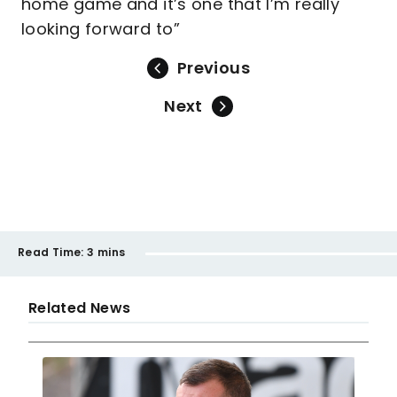
home game and it’s one that I’m really
looking forward to”
Previous
Next
Read Time:
3 mins
Related News