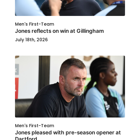
Men's First-Team
Jones reflects on win at Gillingham
July 18th, 2026
Men's First-Team
Jones pleased with pre-season opener at
Dartford