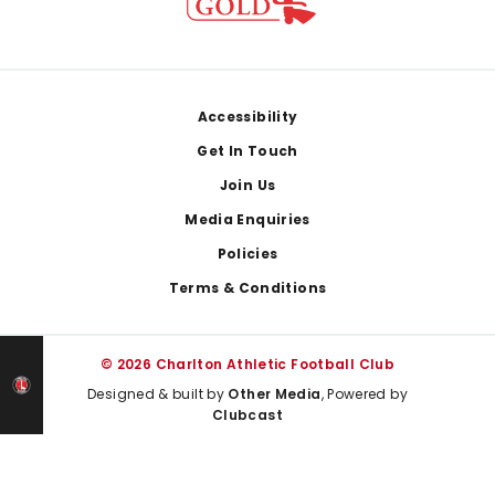
Footer
Accessibility
Get In Touch
Join Us
Media Enquiries
Policies
Terms & Conditions
© 2026 Charlton Athletic Football Club
Designed & built by
Other Media
, Powered by
Clubcast