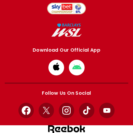
Download Our Official App
Download
Download
from
from
Apple
Google
store
store
Follow Us On Social
Facebook
X
Instagram
TikTok
YouTube