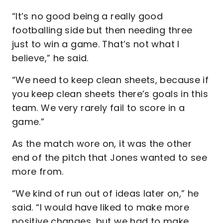
“It’s no good being a really good
footballing side but then needing three
just to win a game. That’s not what I
believe,” he said.
“We need to keep clean sheets, because if
you keep clean sheets there’s goals in this
team. We very rarely fail to score in a
game.”
As the match wore on, it was the other
end of the pitch that Jones wanted to see
more from.
“We kind of run out of ideas later on,” he
said. “I would have liked to make more
positive changes, but we had to make