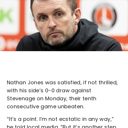
Nathan Jones was satisfied, if not thrilled,
with his side’s 0-0 draw against
Stevenage on Monday, their tenth
consecutive game unbeaten.
“It’s a point. I’m not ecstatic in any way,”
he told local media. “But it’s another step