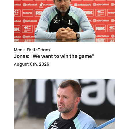
Men's First-Team
Jones: "We want to win the game"
August 6th, 2026