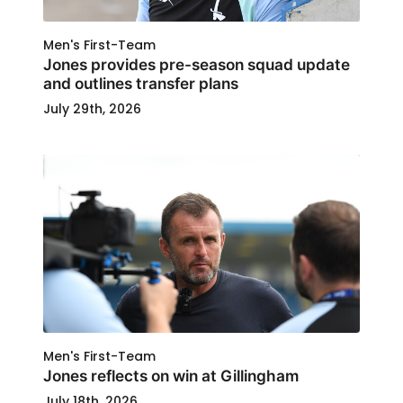
Men's First-Team
Jones provides pre-season squad update
and outlines transfer plans
July 29th, 2026
Men's First-Team
Jones reflects on win at Gillingham
July 18th, 2026