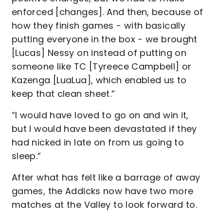
enforced [changes]. And then, because of
how they finish games - with basically
putting everyone in the box - we brought
[Lucas] Nessy on instead of putting on
someone like TC [Tyreece Campbell] or
Kazenga [LuaLua], which enabled us to
keep that clean sheet.”
“I would have loved to go on and win it,
but I would have been devastated if they
had nicked in late on from us going to
sleep.”
After what has felt like a barrage of away
games, the Addicks now have two more
matches at the Valley to look forward to.