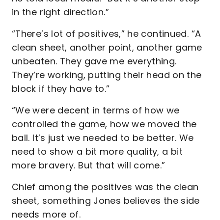
in the right direction.”
“There’s lot of positives,” he continued. “A
clean sheet, another point, another game
unbeaten. They gave me everything.
They’re working, putting their head on the
block if they have to.”
“We were decent in terms of how we
controlled the game, how we moved the
ball. It’s just we needed to be better. We
need to show a bit more quality, a bit
more bravery. But that will come.”
Chief among the positives was the clean
sheet, something Jones believes the side
needs more of.