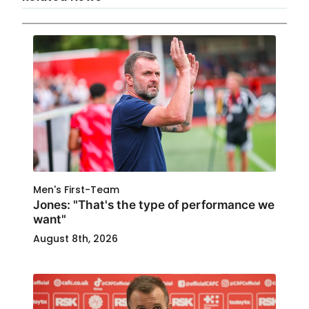
Men's First-Team
Jones: "That's the type of performance we
want"
August 8th, 2026