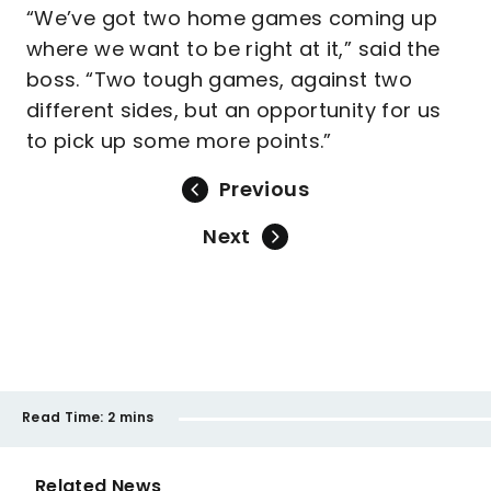
“We’ve got two home games coming up
where we want to be right at it,” said the
boss. “Two tough games, against two
different sides, but an opportunity for us
to pick up some more points.”
Previous
Next
Read Time:
2 mins
Related News