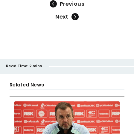
Previous
Next
Read Time:
2 mins
Related News