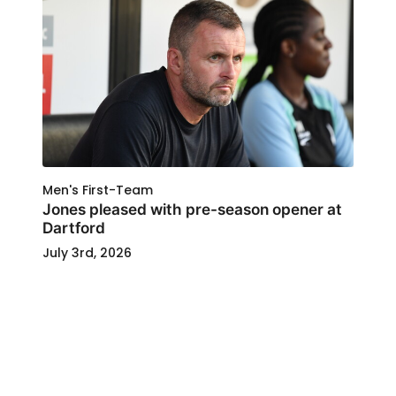
Men's First-Team
Jones pleased with pre-season opener at
Dartford
July 3rd, 2026