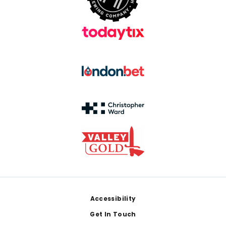
Footer
Accessibility
Get In Touch