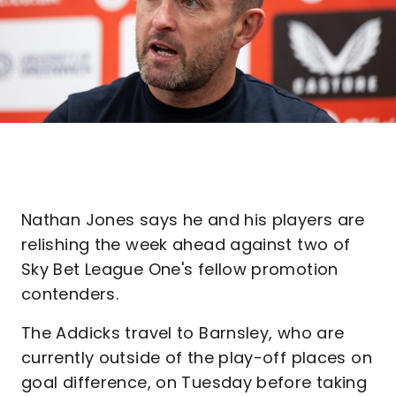
Nathan Jones says he and his players are
relishing the week ahead against two of
Sky Bet League One's fellow promotion
contenders.
The Addicks travel to Barnsley, who are
currently outside of the play-off places on
goal difference, on Tuesday before taking