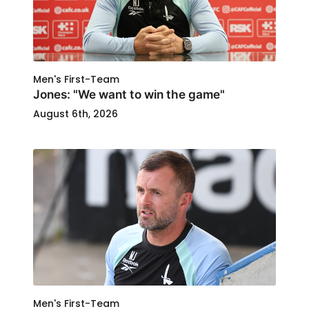
Men's First-Team
Jones: "We want to win the game"
August 6th, 2026
Men's First-Team