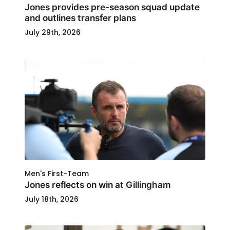
Jones provides pre-season squad update
and outlines transfer plans
July 29th, 2026
Men's First-Team
Jones reflects on win at Gillingham
July 18th, 2026