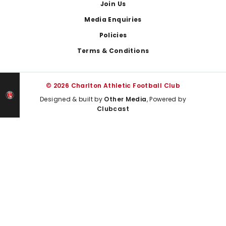
Join Us
Media Enquiries
Policies
Terms & Conditions
© 2026 Charlton Athletic Football Club
Designed & built by
Other Media
, Powered by
Clubcast