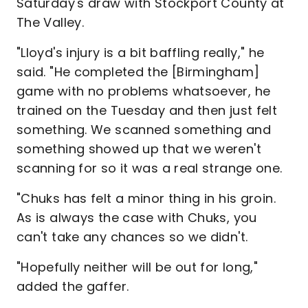
Saturday's draw with Stockport County at
The Valley.
"Lloyd's injury is a bit baffling really," he
said. "He completed the [Birmingham]
game with no problems whatsoever, he
trained on the Tuesday and then just felt
something. We scanned something and
something showed up that we weren't
scanning for so it was a real strange one.
"Chuks has felt a minor thing in his groin.
As is always the case with Chuks, you
can't take any chances so we didn't.
"Hopefully neither will be out for long,"
added the gaffer.