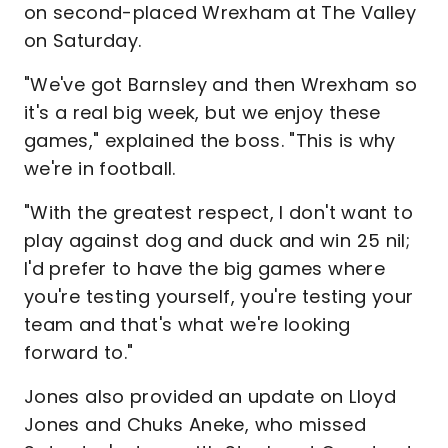
on second-placed Wrexham at The Valley
on Saturday.
"We've got Barnsley and then Wrexham so
it's a real big week, but we enjoy these
games," explained the boss. "This is why
we're in football.
"With the greatest respect, I don't want to
play against dog and duck and win 25 nil;
I'd prefer to have the big games where
you're testing yourself, you're testing your
team and that's what we're looking
forward to."
Jones also provided an update on Lloyd
Jones and Chuks Aneke, who missed