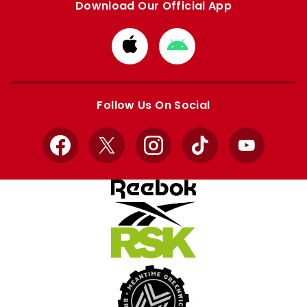
Download Our Official App
Download
Download
from
from
Apple
Google
store
store
Follow Us On Social
Facebook
X
Instagram
TikTok
YouTube