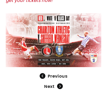
get your tickets now!
Image
Previous
Next