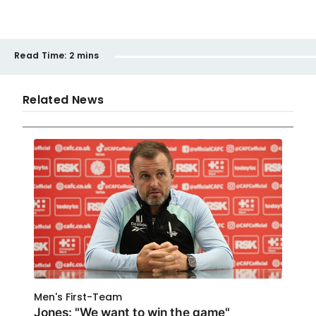
Read Time:
2 mins
Related News
Men's First-Team
Jones: "We want to win the game"