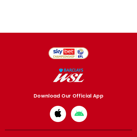
Download Our Official App
Download
Download
from
from
Apple
Google
store
store