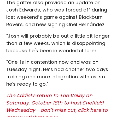
The gaffer also provided an update on
Josh Edwards, who was forced off during
last weekend’s game against Blackburn
Rovers, and new signing Onel Hernández.
"Josh will probably be out a little bit longer
than a few weeks, which is disappointing
because he's been in wonderful form.
"Onel is in contention now and was on
Tuesday night. He’s had another two days
training and more integration with us, so
he's ready to go."
The Addicks return to The Valley on
Saturday, October 18th to host Sheffield
Wednesday - don't miss out, click here to