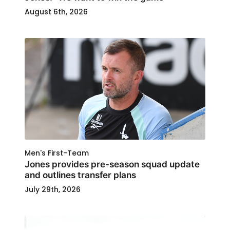
August 6th, 2026
Men's First-Team
Jones provides pre-season squad update
and outlines transfer plans
July 29th, 2026