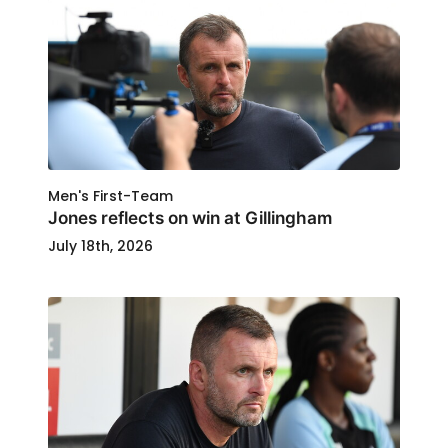
Men's First-Team
Jones reflects on win at Gillingham
July 18th, 2026