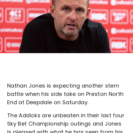
Nathan Jones is expecting another stern
battle when his side take on Preston North
End at Deepdale on Saturday.
The Addicks are unbeaten in their last four
Sky Bet Championship outings and Jones
is pleased with what he has seen from his