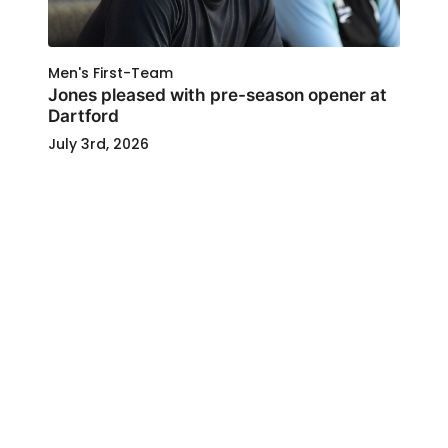
Men's First-Team
Jones pleased with pre-season opener at
Dartford
July 3rd, 2026