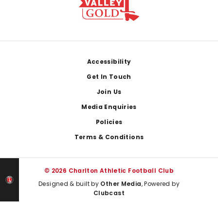
Footer
Accessibility
Get In Touch
Join Us
Media Enquiries
Policies
Terms & Conditions
© 2026 Charlton Athletic Football Club
Designed & built by
Other Media
, Powered by
Clubcast