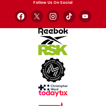
Follow Us On Social
Facebook
X
Instagram
TikTok
YouTube