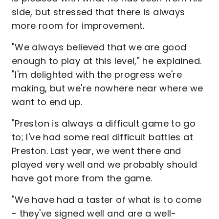
side, but stressed that there is always
more room for improvement.
"We always believed that we are good
enough to play at this level," he explained.
"I'm delighted with the progress we're
making, but we're nowhere near where we
want to end up.
"Preston is always a difficult game to go
to; I've had some real difficult battles at
Preston. Last year, we went there and
played very well and we probably should
have got more from the game.
"We have had a taster of what is to come
- they've signed well and are a well-