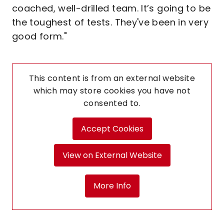
coached, well-drilled team. It’s going to be
the toughest of tests. They've been in very
good form."
This content is from an external website
which may store
cookies you have not
consented to.
Accept Cookies
View on External Website
More Info