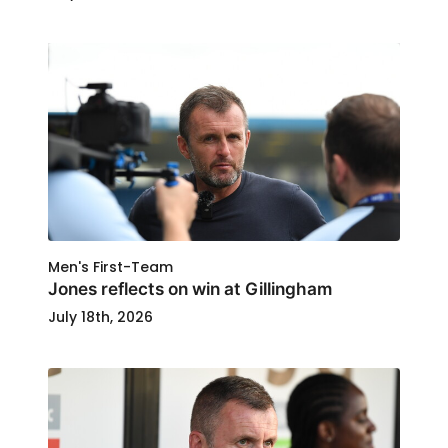
Men's First-Team
Jones reflects on win at Gillingham
July 18th, 2026