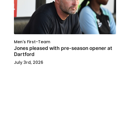
Men's First-Team
Jones pleased with pre-season opener at
Dartford
July 3rd, 2026