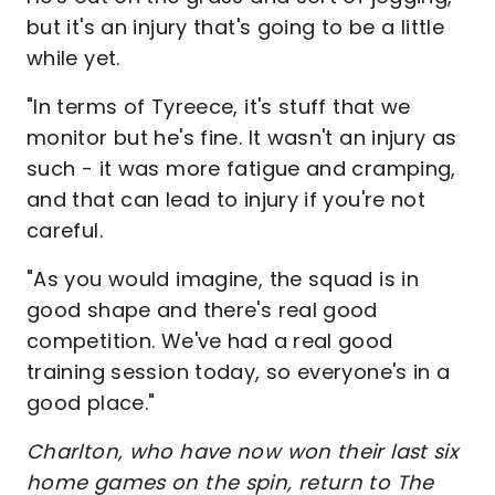
but it's an injury that's going to be a little
while yet.
"In terms of Tyreece, it's stuff that we
monitor but he's fine. It wasn't an injury as
such - it was more fatigue and cramping,
and that can lead to injury if you're not
careful.
"As you would imagine, the squad is in
good shape and there's real good
competition. We've had a real good
training session today, so everyone's in a
good place."
Charlton, who have now won their last six
home games on the spin, return to The