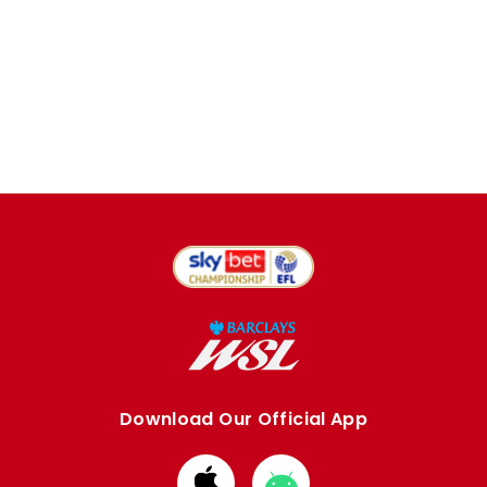
Download Our Official App
Download
Download