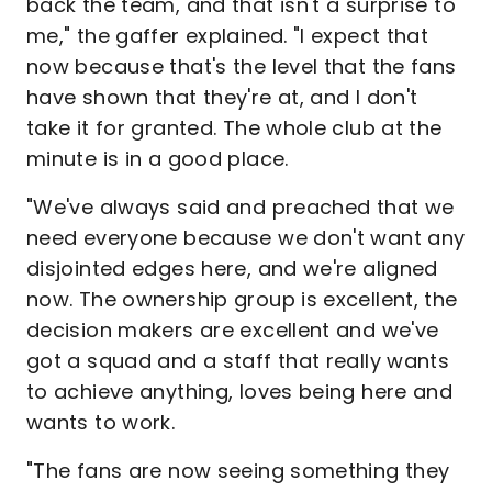
back the team, and that isn't a surprise to
me," the gaffer explained. "I expect that
now because that's the level that the fans
have shown that they're at, and I don't
take it for granted. The whole club at the
minute is in a good place.
"We've always said and preached that we
need everyone because we don't want any
disjointed edges here, and we're aligned
now. The ownership group is excellent, the
decision makers are excellent and we've
got a squad and a staff that really wants
to achieve anything, loves being here and
wants to work.
"The fans are now seeing something they