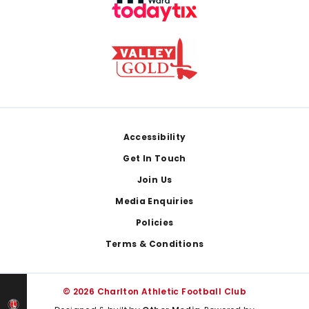
Footer
Accessibility
Get In Touch
Join Us
Media Enquiries
Policies
Terms & Conditions
© 2026 Charlton Athletic Football Club