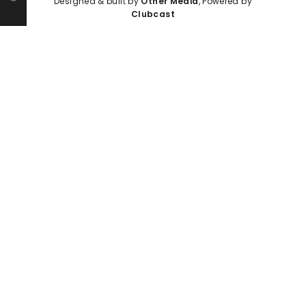
Designed & built by
Other Media
, Powered by
Clubcast