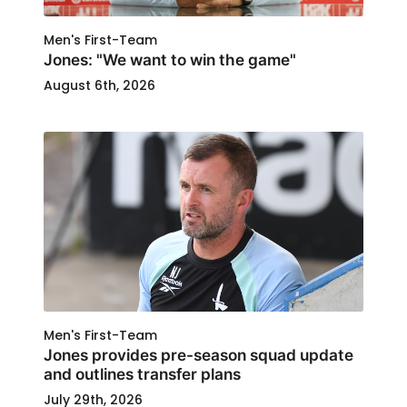
Men's First-Team
Jones: "We want to win the game"
August 6th, 2026
Men's First-Team
Jones provides pre-season squad update
and outlines transfer plans
July 29th, 2026