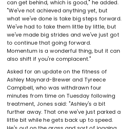
can get behind, which is good," he added.
"We've not achieved anything yet, but
what we've done is take big steps forward.
We've had to take them little by little, but
we've made big strides and we've just got
to continue that going forward.
Momentum is a wonderful thing, but it can
also shift if you're complacent."
Asked for an update on the fitness of
Ashley Maynard-Brewer and Tyreece
Campbell, who was withdrawn four
minutes from time on Tuesday following
treatment, Jones said: "Ashley's a bit
further away. That one we've just parked a
little bit while he gets back up to speed.
He's out on the grass and sort of jogging,