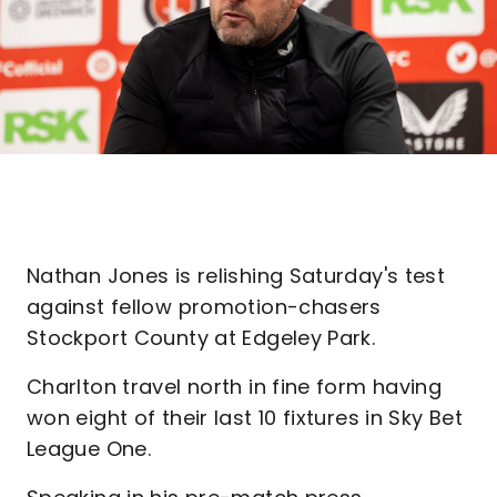
Nathan Jones is relishing Saturday's test
against fellow promotion-chasers
Stockport County at Edgeley Park.
Charlton travel north in fine form having
won eight of their last 10 fixtures in Sky Bet
League One.