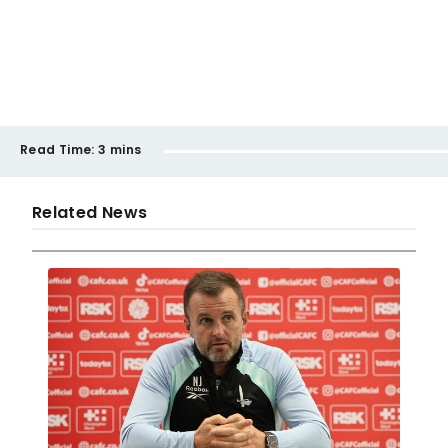
Read Time:
3 mins
Related News