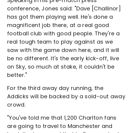
Speaking in his pre-match press
conference, Jones said: "Dave [Challinor]
has got them playing well. He's done a
magnificent job there, at a real good
football club with good people. They're a
real tough team to play against as we
saw with the game down here, and it will
be no different. It's the early kick-off, live
on Sky, so much at stake, it couldn't be
better."
For the third away day running, the
Addicks will be backed by a sold-out away
crowd.
"You've told me that 1,200 Charlton fans
are going to travel to Manchester and