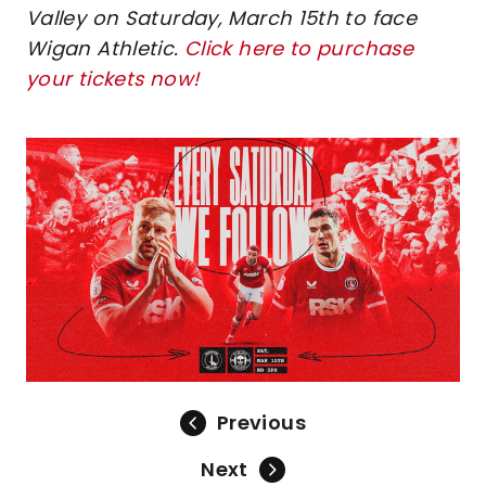
Valley on Saturday, March 15th to face
Wigan Athletic.
Click here to purchase
your tickets now!
Image
Previous
Next