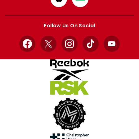
from
from
Apple
Google
store
store
Follow Us On Social
Facebook
X
Instagram
TikTok
YouTube