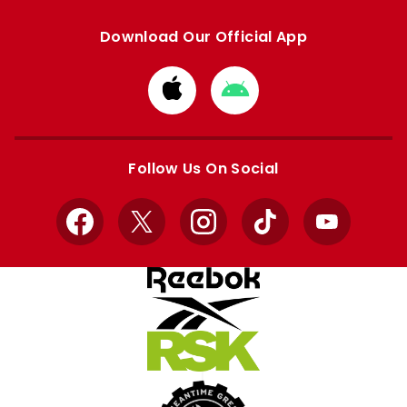
Download Our Official App
Download
Download
from
from
Apple
Google
store
store
Follow Us On Social
Facebook
X
Instagram
TikTok
YouTube