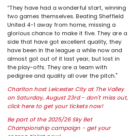
“They have had a wonderful start, winning
two games themselves. Beating Sheffield
United 4-1 away from home, missing a
glorious chance to make it five. They are a
side that have got excellent quality, they
have been in the league a while now and
almost got out of it last year, but lost in
the play-offs. They are a team with
pedigree and quality all over the pitch."
Charlton host Leicester City at The Valley
on Saturday, August 23rd - don't miss out,
click here to get your tickets now!
Be part of the 2025/26 Sky Bet
Championship campaign - get your