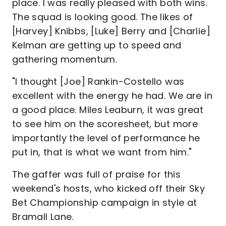
place. I was really pleased with both wins.
The squad is looking good. The likes of
[Harvey] Knibbs, [Luke] Berry and [Charlie]
Kelman are getting up to speed and
gathering momentum.
"I thought [Joe] Rankin-Costello was
excellent with the energy he had. We are in
a good place. Miles Leaburn, it was great
to see him on the scoresheet, but more
importantly the level of performance he
put in, that is what we want from him."
The gaffer was full of praise for this
weekend's hosts, who kicked off their Sky
Bet Championship campaign in style at
Bramall Lane.