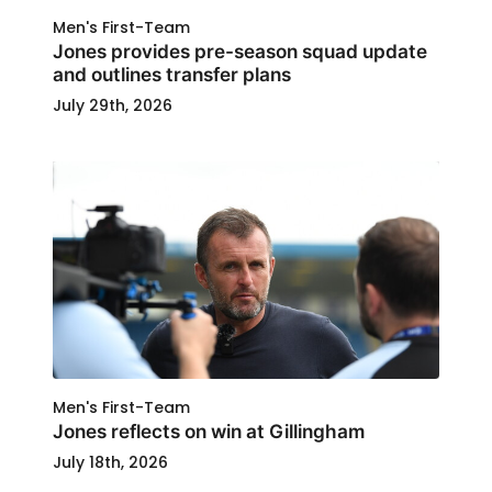
Men's First-Team
Jones provides pre-season squad update
and outlines transfer plans
July 29th, 2026
Men's First-Team
Jones reflects on win at Gillingham
July 18th, 2026