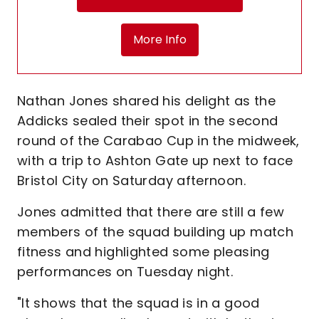
More Info
Nathan Jones shared his delight as the
Addicks sealed their spot in the second
round of the Carabao Cup in the midweek,
with a trip to Ashton Gate up next to face
Bristol City on Saturday afternoon.
Jones admitted that there are still a few
members of the squad building up match
fitness and highlighted some pleasing
performances on Tuesday night.
"It shows that the squad is in a good