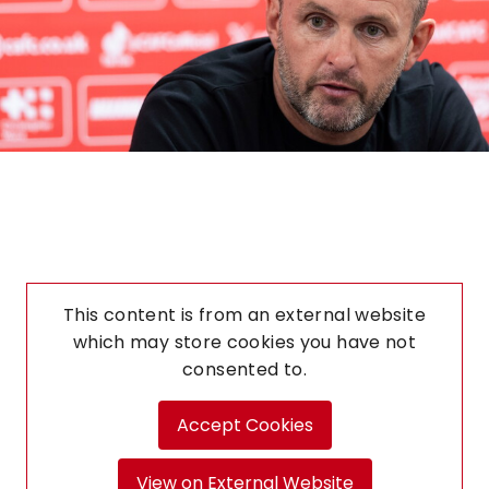
This content is from an external website
which may store
cookies you have not
consented to.
Accept Cookies
View on External Website