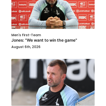
Men's First-Team
Jones: "We want to win the game"
August 6th, 2026