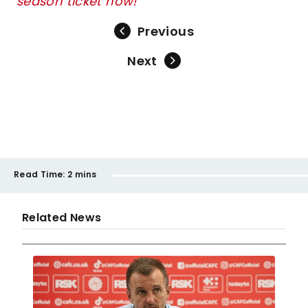
season ticket now!
Previous
Next
Read Time:
2 mins
Related News