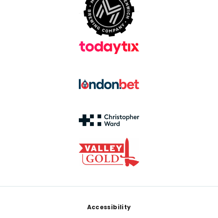
Footer
Accessibility