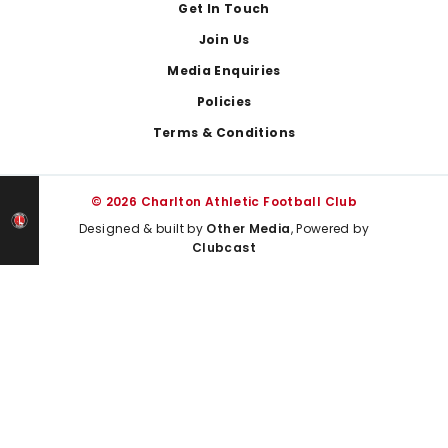
Get In Touch
Join Us
Media Enquiries
Policies
Terms & Conditions
© 2026 Charlton Athletic Football Club
Designed & built by
Other Media
, Powered by
Clubcast