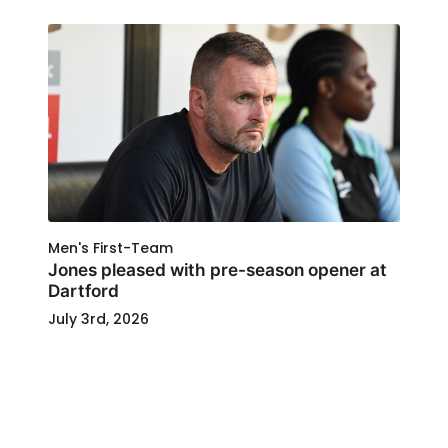
Men's First-Team
Jones pleased with pre-season opener at
Dartford
July 3rd, 2026