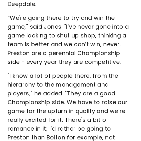
Deepdale.
“We're going there to try and win the
game," said Jones. "I’ve never gone into a
game looking to shut up shop, thinking a
team is better and we can’t win, never.
Preston are a perennial Championship
side - every year they are competitive.
"I know a lot of people there, from the
hierarchy to the management and
players," he added. "They are a good
Championship side. We have to raise our
game for the upturn in quality and we’re
really excited for it. There's a bit of
romance in it; I’d rather be going to
Preston than Bolton for example, not