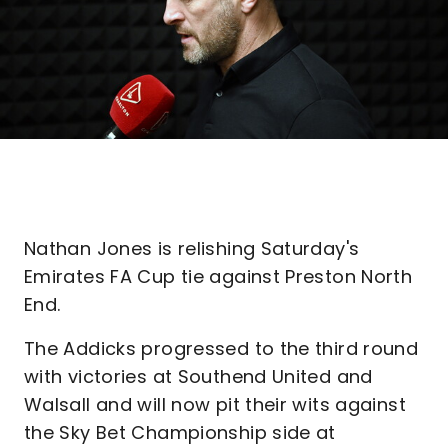
Nathan Jones is relishing Saturday's
Emirates FA Cup tie against Preston North
End.
The Addicks progressed to the third round
with victories at Southend United and
Walsall and will now pit their wits against
the Sky Bet Championship side at