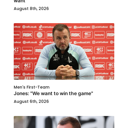
want"
August 8th, 2026
Men's First-Team
Jones: "We want to win the game"
August 6th, 2026