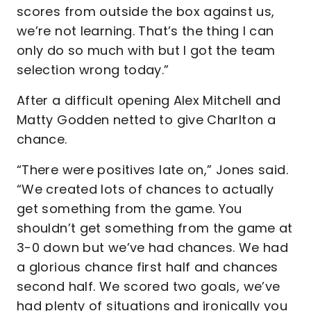
scores from outside the box against us,
we’re not learning. That’s the thing I can
only do so much with but I got the team
selection wrong today.”
After a difficult opening Alex Mitchell and
Matty Godden netted to give Charlton a
chance.
“There were positives late on,” Jones said.
“We created lots of chances to actually
get something from the game. You
shouldn’t get something from the game at
3-0 down but we’ve had chances. We had
a glorious chance first half and chances
second half. We scored two goals, we’ve
had plenty of situations and ironically you