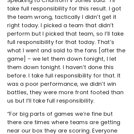
Speaking to CharltonTV Jones said: “I’ll
take full responsibility for this result. I got
the team wrong, tactically I didn’t get it
right today. I picked a team that didn’t
perform but I picked that team, so I’ll take
full responsibility for that today. That’s
what I went and said to the fans [after the
game] – we let them down tonight, I let
them down tonight. I haven’t done this
before. I take full responsibility for that. It
was a poor performance, we didn’t win
battles, they were more front footed than
us but I’ll take full responsibility.
“For big parts of games we’re fine but
there are times where teams are getting
near our box they are scoring. Everyone