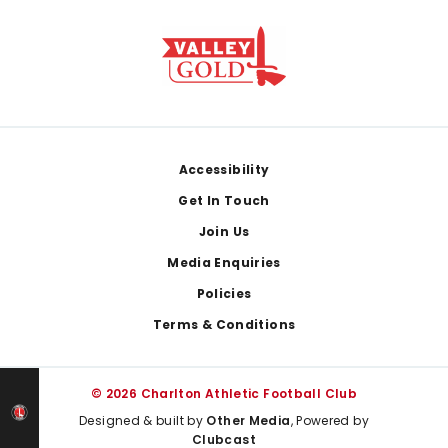
Footer
Accessibility
Get In Touch
Join Us
Media Enquiries
Policies
Terms & Conditions
© 2026 Charlton Athletic Football Club
Designed & built by
Other Media
, Powered by
Clubcast