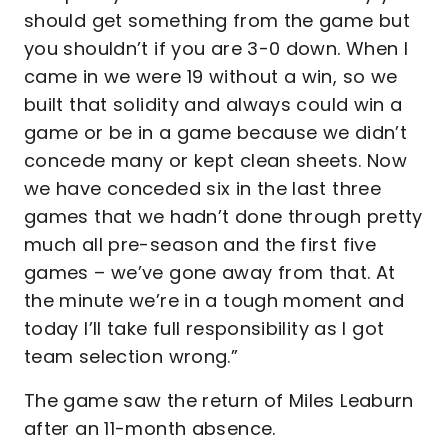
should get something from the game but
you shouldn’t if you are 3-0 down. When I
came in we were 19 without a win, so we
built that solidity and always could win a
game or be in a game because we didn’t
concede many or kept clean sheets. Now
we have conceded six in the last three
games that we hadn’t done through pretty
much all pre-season and the first five
games – we’ve gone away from that. At
the minute we’re in a tough moment and
today I’ll take full responsibility as I got
team selection wrong.”
The game saw the return of Miles Leaburn
after an 11-month absence.