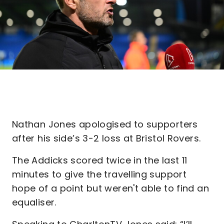
Nathan Jones apologised to supporters
after his side’s 3-2 loss at Bristol Rovers.
The Addicks scored twice in the last 11
minutes to give the travelling support
hope of a point but weren't able to find an
equaliser.