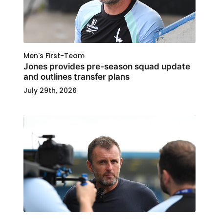
Men's First-Team
Jones provides pre-season squad update
and outlines transfer plans
July 29th, 2026