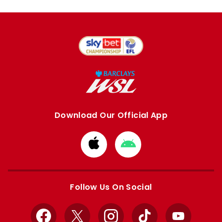
Download Our Official App
Download
Download
from
from
Apple
Google
store
store
Follow Us On Social
Facebook
X
Instagram
TikTok
YouTube