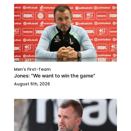
Men's First-Team
Jones: "We want to win the game"
August 6th, 2026