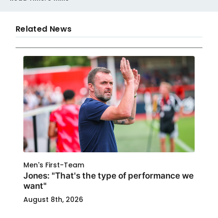
Related News
Men's First-Team
Jones: "That's the type of performance we
want"
August 8th, 2026