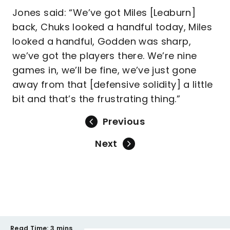
Jones said: “We’ve got Miles [Leaburn]
back, Chuks looked a handful today, Miles
looked a handful, Godden was sharp,
we’ve got the players there. We’re nine
games in, we’ll be fine, we’ve just gone
away from that [defensive solidity] a little
bit and that’s the frustrating thing.”
Previous
Next
Read Time:
3 mins