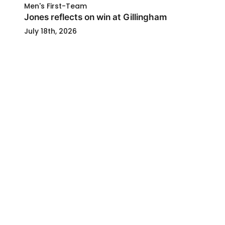
Men's First-Team
Jones reflects on win at Gillingham
July 18th, 2026