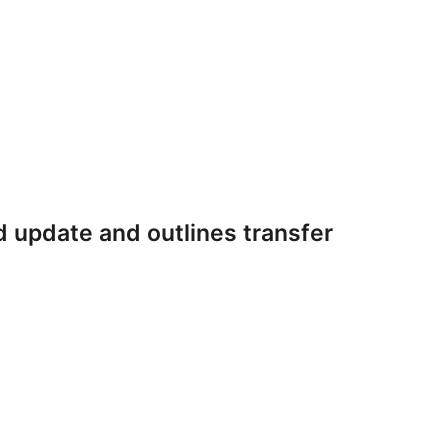
 update and outlines transfer