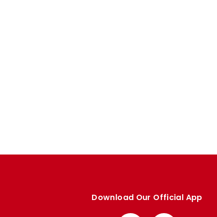
Download Our Official App