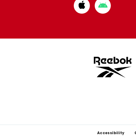
Download
Download
from
from
Apple
Google
store
store
Footer
Accessibility