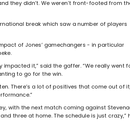
 and they didn’t. We weren’t front-footed from th
ernational break which saw a number of players
 impact of Jones’ gamechangers - in particular
neke.
 impacted it,” said the gaffer. “We really went fo
nting to go for the win.
en. There’s a lot of positives that come out of it
performance.”
lley, with the next match coming against Steven
d three at home. The schedule is just crazy,” 