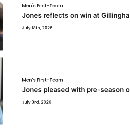
Men's First-Team
Jones reflects on win at Gillingh
July 18th, 2026
Men's First-Team
Jones pleased with pre-season o
July 3rd, 2026