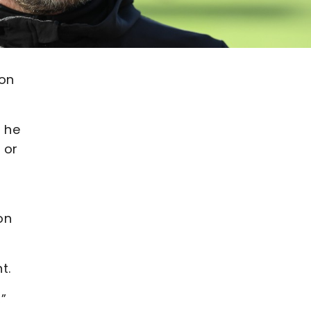
 on
 he
 or
on
t.
”