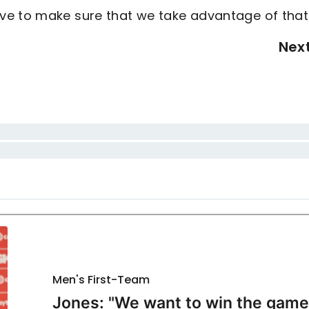
ve to make sure that we take advantage of that
Nex
Men's First-Team
Jones: "We want to win the game