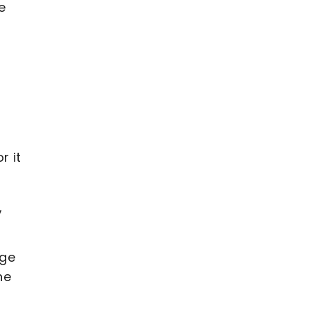
e
r it
,
age
he