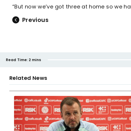
“But now we’ve got three at home so we ha
Previous
Read Time:
2 mins
Related News