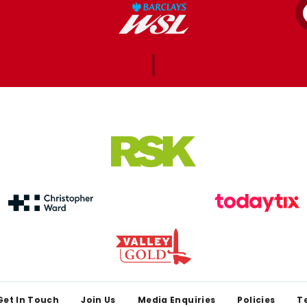
Get In Touch
Join Us
Media Enquiries
Policies
T