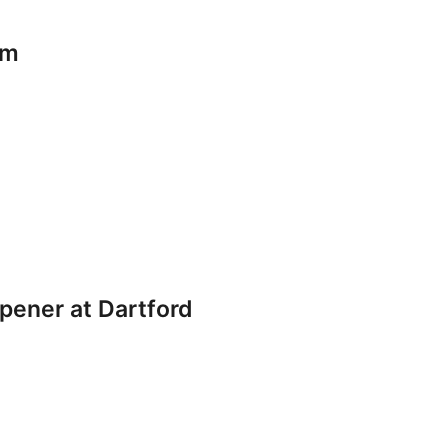
am
pener at Dartford