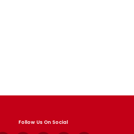
Follow Us On Social