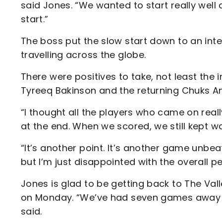
said Jones. “We wanted to start really well
start.”
The boss put the slow start down to an int
travelling across the globe.
There were positives to take, not least the
Tyreeq Bakinson and the returning Chuks A
“I thought all the players who came on really
at the end. When we scored, we still kept wa
“It’s another point. It’s another game unbeat
but I’m just disappointed with the overall 
Jones is glad to be getting back to The Va
on Monday. “We’ve had seven games away an
said.