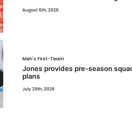
August 6th, 2026
Men's First-Team
Jones provides pre-season squad
plans
July 29th, 2026