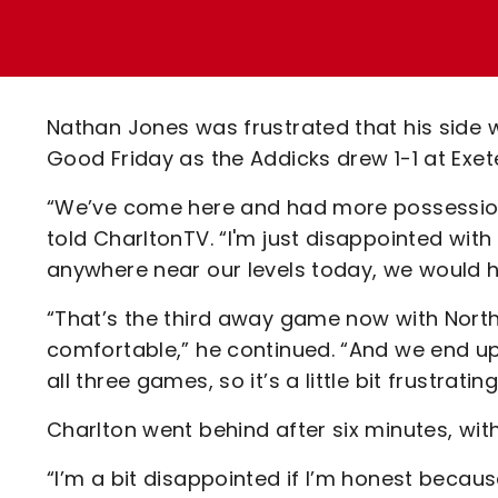
Enquiries
Loyalty Points Explained
Lounges For Hire
Ticket Office Opening Hours
Academy Tickets
Nathan Jones was frustrated that his side w
Code Of Conduct
Good Friday as the Addicks drew 1-1 at Exete
“We’ve come here and had more possession
told CharltonTV. “I'm just disappointed with 
anywhere near our levels today, we would
“That’s the third away game now with Nort
comfortable,” he continued. “And we end u
all three games, so it’s a little bit frustrating
Charlton went behind after six minutes, wit
“I’m a bit disappointed if I’m honest becau