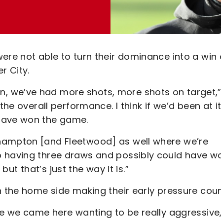
ere not able to turn their dominance into a win
r City.
, we’ve had more shots, more shots on target,”
the overall performance. I think if we’d been at it
 have won the game.
hampton [and Fleetwood] as well where we’re
p having three draws and possibly could have w
 but that’s just the way it is.”
h the home side making their early pressure coun
se we came here wanting to be really aggressive,