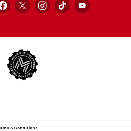
Facebook
X
Instagram
TikTok
YouTube
erms & Conditions