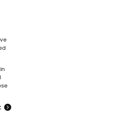
’ve
ed
in
I
ese
t