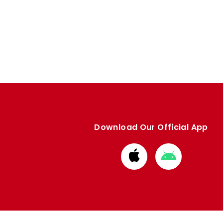
Download Our Official App
Download
Download
from
from
Apple
Google
store
store