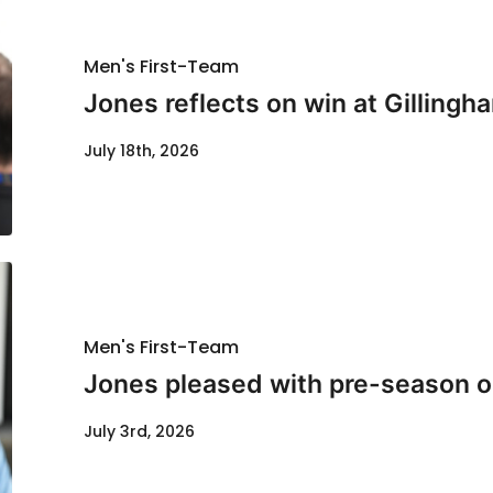
Men's First-Team
Jones reflects on win at Gillingh
July 18th, 2026
Men's First-Team
Jones pleased with pre-season o
July 3rd, 2026