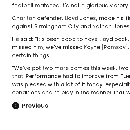
football matches. It’s not a glorious victory b
Charlton defender, Lloyd Jones, made his fir
against Birmingham City and Nathan Jones
He said: “It’s been good to have Lloyd back,
missed him, we’ve missed Kayne [Ramsay]. 
certain things.
"We’ve got two more games this week, two 
that. Performance had to improve from Tues
was pleased with a lot of it today, especi
conditions and to play in the manner that we
Previous