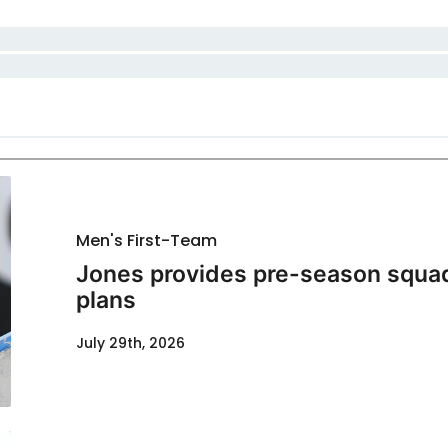
Men's First-Team
Jones provides pre-season squad
plans
July 29th, 2026