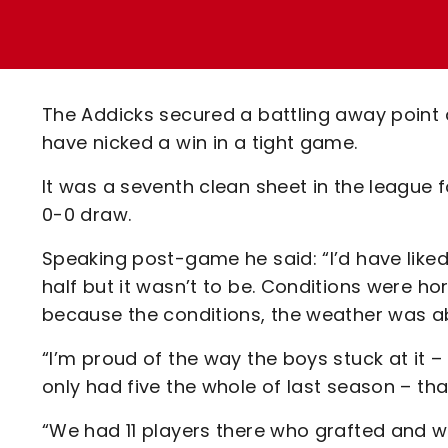
Enquiries
Loyalty Points Explained
Lounges For Hire
Ticket Office Opening Hours
Academy Tickets
The Addicks secured a battling away point a
Code Of Conduct
have nicked a win in a tight game.
It was a seventh clean sheet in the league f
0-0 draw.
Speaking post-game he said: “I’d have liked
half but it wasn’t to be. Conditions were ho
because the conditions, the weather was ab
“I’m proud of the way the boys stuck at it –
only had five the whole of last season – th
“We had 11 players there who grafted and w