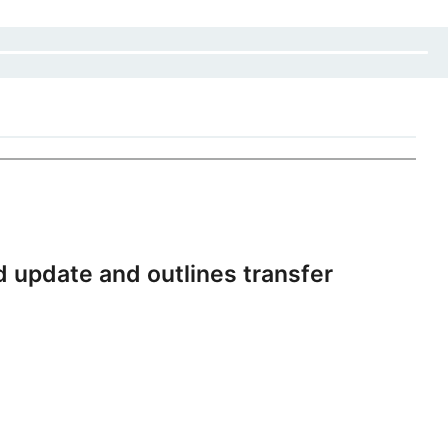
 update and outlines transfer