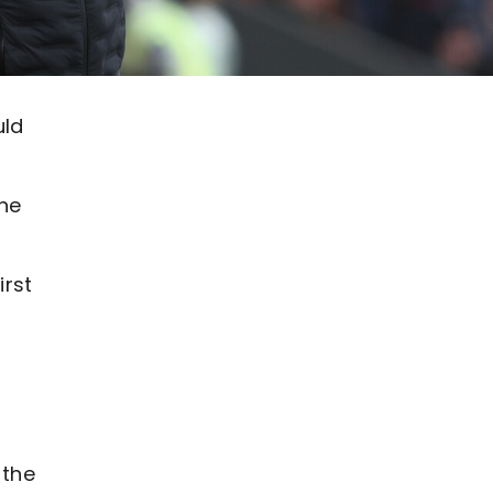
uld
the
irst
 the