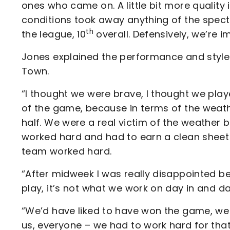
ones who came on. A little bit more quality i
conditions took away anything of the specta
th
the league, 10
overall. Defensively, we’re i
Jones explained the performance and styl
Town.
“I thought we were brave, I thought we playe
of the game, because in terms of the weath
half. We were a real victim of the weather but
worked hard and had to earn a clean sheet
team worked hard.
“After midweek I was really disappointed be
play, it’s not what we work on day in and d
“We’d have liked to have won the game, we wa
us, everyone – we had to work hard for that