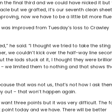
n the final third and we could have nicked it but
cle but we grafted, it’s our seventh clean sheet
mproving, now we have to be a little bit more flue
e was improved from Tuesday’s loss to Crawley
d,” he said. “I thought we tried to take the sting
er, we couldn’t kick over the half-way line seco
 the lads stuck at it, I thought they were brillian
 – we limited them to nothing and that shows th
cause that was not us, that’s not how I ask the
ay out – that won’t happen again.
nt three points but it was very difficult. The f
 point today and we have. There will be better