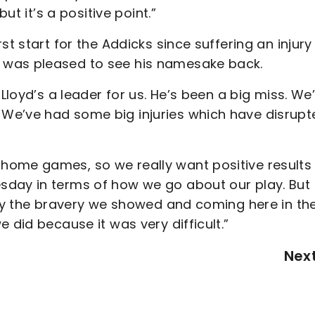
ut it’s a positive point.”
st start for the Addicks since suffering an injury
 was pleased to see his namesake back.
 Lloyd’s a leader for us. He’s been a big miss. We
We’ve had some big injuries which have disrupt
home games, so we really want positive results 
day in terms of how we go about our play. But 
ally the bravery we showed and coming here in th
 did because it was very difficult.”
Nex