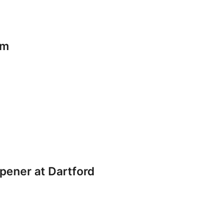
am
pener at Dartford