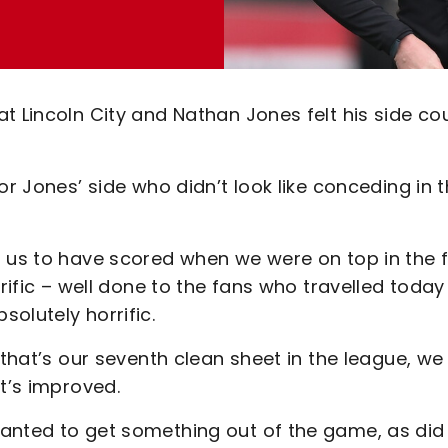
t Lincoln City and Nathan Jones felt his side co
or Jones’ side who didn’t look like conceding in 
 us to have scored when we were on top in the f
rrific – well done to the fans who travelled today
solutely horrific.
 that’s our seventh clean sheet in the league, we
at’s improved.
anted to get something out of the game, as did