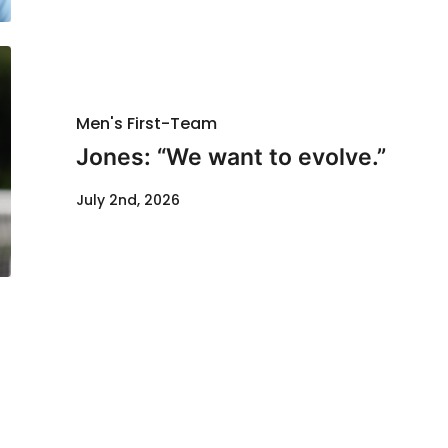
Men's First-Team
Jones: “We want to evolve.”
July 2nd, 2026