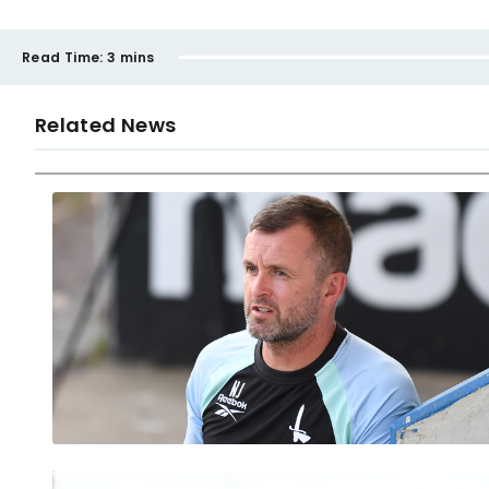
Read Time:
3 mins
Related News