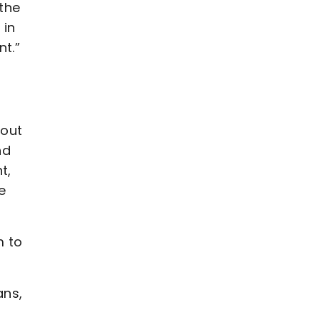
 the
 in
nt.”
 out
nd
t,
e
m to
ans,