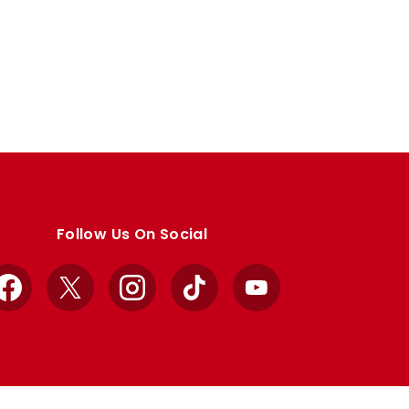
Follow Us On Social
Facebook
X
Instagram
TikTok
YouTube