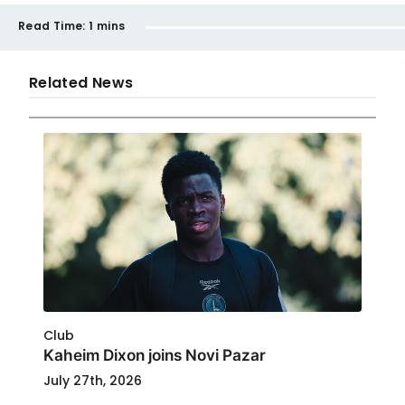
Read Time:
1 mins
Related News
Club
Kaheim Dixon joins Novi Pazar
July 27th, 2026