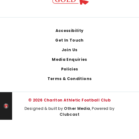
Footer
Accessibility
Get In Touch
Join Us
Media Enquiries
Policies
Terms & Conditions
© 2026 Charlton Athletic Football Club
Designed & built by
Other Media
, Powered by
Clubcast