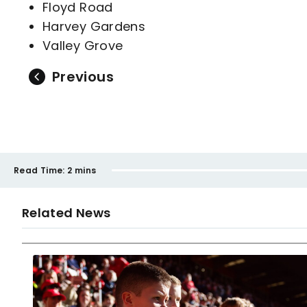
Floyd Road
Harvey Gardens
Valley Grove
Previous
Read Time:
2 mins
Related News