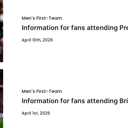
Men's First-Team
Information for fans attending P
April 10th, 2026
Men's First-Team
Information for fans attending Bri
April 1st, 2026