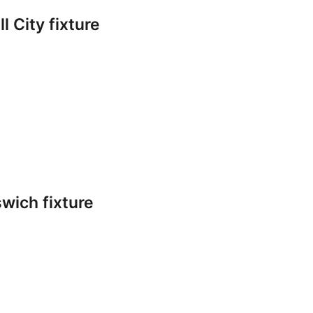
l City fixture
swich fixture