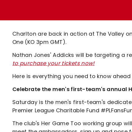
Enquiries
Loyalty Points Explained
Lounges For Hire
Ticket Office Opening Hours
Academy Tickets
Charlton are back in action at The Valley o
Code Of Conduct
One (KO 3pm GMT).
Nathan Jones' Addicks will be targeting a 
to purchase your tickets now!
Here is everything you need to know ahead
Celebrate the men's first-team's annua
Saturday is the men's first-team's dedica
Premier League Charitable Fund #PLFansFu
The club's Her Game Too working group will 
meet the ambassadors, sign up and pose fo