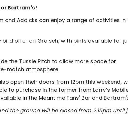
 or Bartram's!
m and Addicks can enjoy a range of activities in
ird offer on Grolsch, with pints available for ju
lude the Tussle Pitch to allow more space for
e pre-match atmosphere.
also open their doors from 12pm this weekend, w
ble to purchase in the former from Larry’s Mobil
 available in the Meantime Fans' Bar and Bartram'
nd the ground will be closed from 2.15pm until j