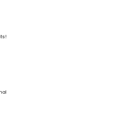
ts!
nal