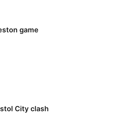
reston game
stol City clash