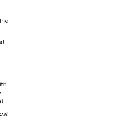
 the
st
ith
e
s!
ust