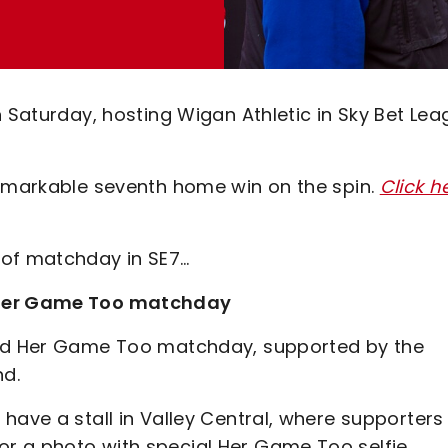
n Saturday, hosting Wigan Athletic in Sky Bet Le
remarkable seventh home win on the spin.
Click h
 of matchday in SE7…
l Her Game Too matchday
ted Her Game Too matchday, supported by the
nd.
have a stall in Valley Central, where supporters
r a photo with special Her Game Too selfie