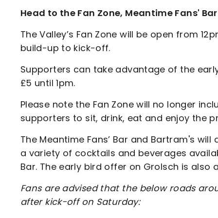
Head to the Fan Zone, Meantime Fans' Bar
The Valley’s Fan Zone will be open from 12p
build-up to kick-off.
Supporters can take advantage of the early b
£5 until 1pm.
Please note the Fan Zone will no longer inc
supporters to sit, drink, eat and enjoy th
The Meantime Fans’ Bar and Bartram's will 
a variety of cocktails and beverages availa
Bar. The early bird offer on Grolsch is also
Fans are advised that the below roads arou
after kick-off on Saturday: