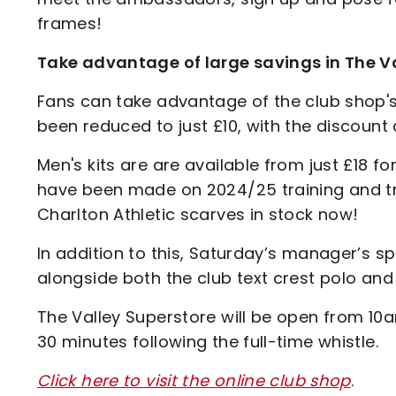
frames!
Take advantage of large savings in The Va
Fans can take advantage of the club shop's
been reduced to just £10, with the discount
Men's kits are are available from just £18 fo
have been made on 2024/25 training and t
Charlton Athletic scarves in stock now!
In addition to this, Saturday’s manager’s sp
alongside both the club text crest polo and 
The Valley Superstore will be open from 10am
30 minutes following the full-time whistle.
Click here to visit the online club shop
.