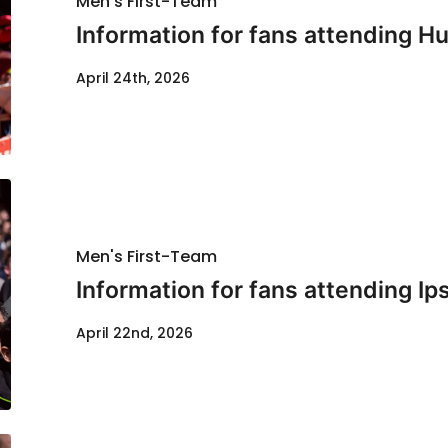
Men's First-Team
Information for fans attending Hul
April 24th, 2026
Men's First-Team
Information for fans attending Ip
April 22nd, 2026