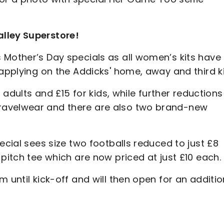
lley Superstore!
 Mother’s Day specials as all women’s kits have
 applying on the Addicks' home, away and third ki
r adults and £15 for kids, while further reductions
ravelwear and there are also two brand-new
ecial sees size two footballs reduced to just £8
pitch tee which are now priced at just £10 each.
 until kick-off and will then open for an additio