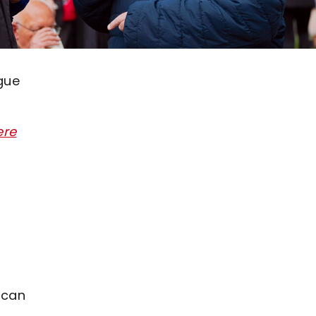
ague
ere
 can