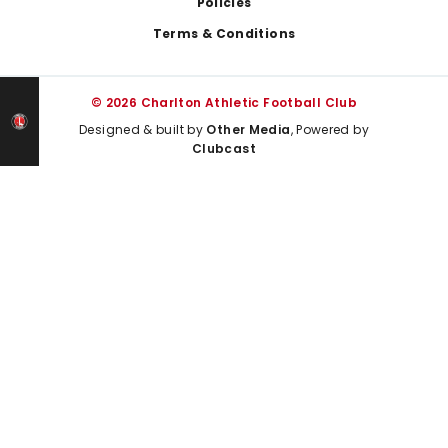
Policies
Terms & Conditions
© 2026 Charlton Athletic Football Club
Designed & built by
Other Media
, Powered by
Clubcast