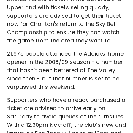
Upper and with tickets selling quickly,
supporters are advised to get their ticket
now for Charlton's return to the Sky Bet
Championship to ensure they can watch
the game from the area they want to.
21,675 people attended the Addicks' home
opener in the 2008/09 season - a number
that hasn’t been bettered at The Valley
since then - but that number is set to be
surpassed this weekend.
Supporters who have already purchased a
ticket are advised to arrive early on
Saturday to avoid queues at the turnstiles.
With a 12.30pm kick-off, the club’s new and