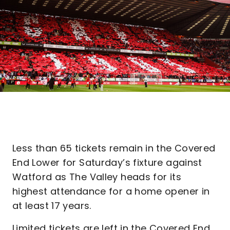
Less than 65 tickets remain in the Covered
End Lower for Saturday’s fixture against
Watford as The Valley heads for its
highest attendance for a home opener in
at least 17 years.
Limited tickets are left in the Covered End