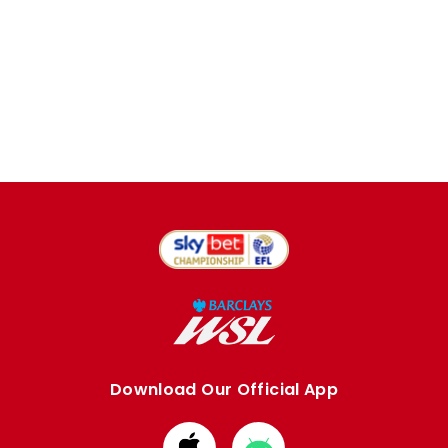
Download Our Official App
Download
Download