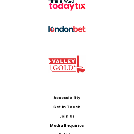
Footer
Accessibility
Get In Touch
Join Us
Media Enquiries