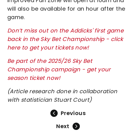
improved Fan Zone will open at 10am and
will also be available for an hour after the
game.
Don’t miss out on the Addicks' first game
back in the Sky Bet Championship - click
here to get your tickets now!
Be part of the 2025/26 Sky Bet
Championship campaign - get your
season ticket now!
(Article research done in collaboration
with statistician Stuart Court)
Previous
Next