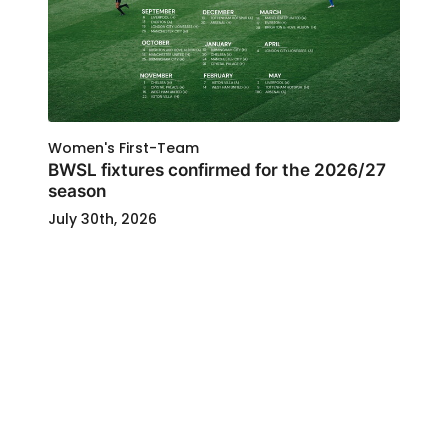
Women's First-Team
BWSL fixtures confirmed for the 2026/27
season
July 30th, 2026