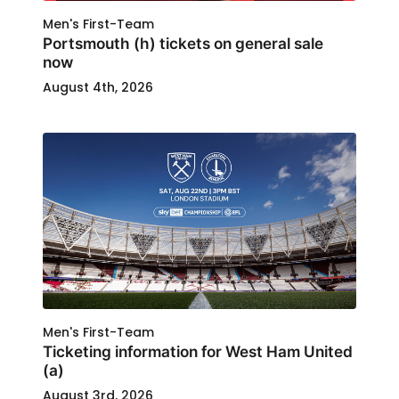
Men's First-Team
Portsmouth (h) tickets on general sale
now
August 4th, 2026
Men's First-Team
Ticketing information for West Ham United
(a)
August 3rd, 2026