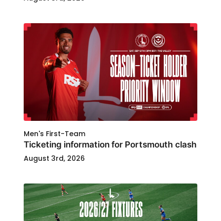
Men's First-Team
Ticketing information for Portsmouth clash
August 3rd, 2026