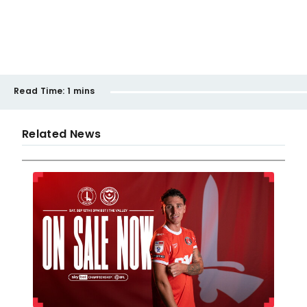
Read Time:
1 mins
Related News