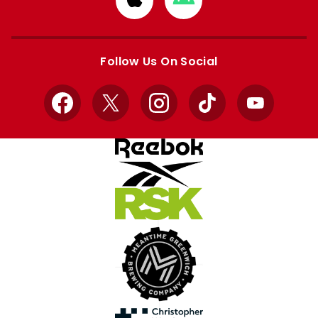
from
from
Apple
Google
store
store
Follow Us On Social
Facebook
X
Instagram
TikTok
YouTube