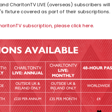
and CharltonTV LIVE (overseas) subscribers will
fixture covered as part of their subscriptions.
rltonTV subscription, please click here
.