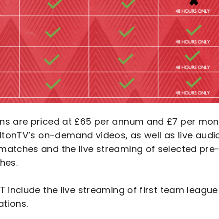
ons are priced at £65 per annum and £7 per mon
ltonTV’s on-demand videos, as well as live audi
matches and the live streaming of selected pre
hes.
 include the live streaming of first team league
ations.