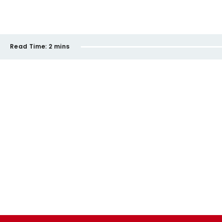
Read Time:
2 mins