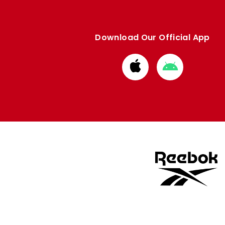
Download Our Official App
Download
Download
from
from
Apple
Google
store
store