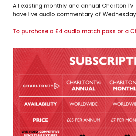
All existing monthly and annual CharltonTV 
have live audio commentary of Wednesday's 
To purchase a £4 audio match pass or a Cha
Image