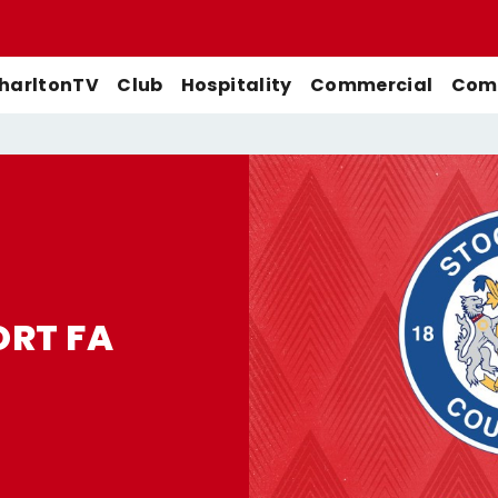
harltonTV
Club
Hospitality
Commercial
Comm
Match Previews
First-Team
Men's First-Team
Highlights
Buy Women's Home Match
Match Reports
U21s
Women's First-Team
Full Match Replays
Tickets
Galleries
Academy
Men's U21s
Interviews
ORT FA
Buy Women's Away Match
Tickets
Club
Men's U18s
Behind The Scenes
Archive
Features