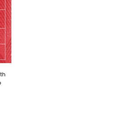
th
o
-