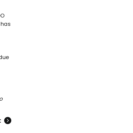
DO
 has
 due
to
t