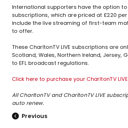
International supporters have the option t
subscriptions, which are priced at £220 pe
include the live streaming of first-team ma
to offer.
These CharltonTV LIVE subscriptions are onl
Scotland, Wales, Northern Ireland, Jersey, G
to EFL broadcast regulations.
Click here to purchase your CharltonTV LIVE
All CharltonTV and CharltonTV LIVE subscri
auto renew.
Previous