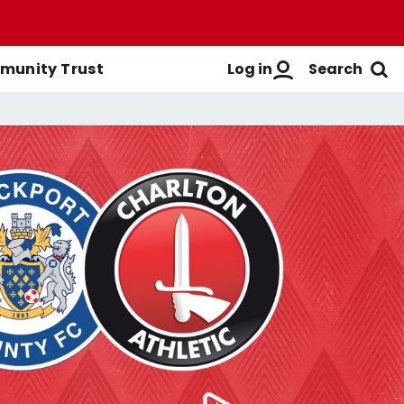
Log in
Search
unity Trust
Men's First-Team
Buy Men's Season Tickets
Login
Women's First-Team
Buy Women's Season Tickets
Create A New Account
Men's Academy
Season Ticket Brochure
FAQs
Season Ticket FAQs
Get Help
Season Ticket Terms &
Manage Subscriptions
Conditions