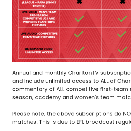
Annual and monthly CharltonTV subscripti
and include unlimited access to ALL of Char
commentary of ALL competitive first-team 
season, academy and women's team matc
Please note, the above subscriptions do NOT
matches. This is due to EFL broadcast regul