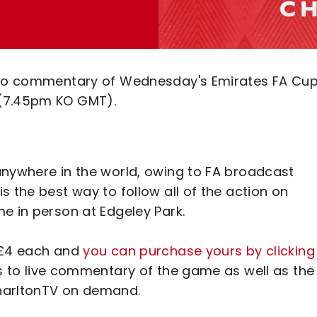
udio commentary of Wednesday's Emirates FA Cu
 (7.45pm KO GMT).
anywhere in the world, owing to FA broadcast
s the best way to follow all of the action on
e in person at Edgeley Park.
t £4 each and
you can purchase yours by clicking
ss to live commentary of the game as well as the
CharltonTV on demand.