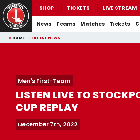
SHOP
TICKETS
LIVE STREAM
Mega
News
Teams
Matches
Tickets
C
Navigation
Back to homepage
Skip
Breadcrumb
HOME
LATEST NEWS
to
main
content
Men's First-Team News
First-Team
Men's First-Team
Email For Support
Buy Men's Home Match Tickets
Seasonal Hospitality
Women's First-Team News
U21s
Women's First-Team
Watch Live
Men's First-Team
Buy Men's Away Match Tickets
Academy News
U18s
Men's U21s
What You Can Watch
LISTEN LIVE TO STOCKP
Matchday Experiences
Women's Academy News
Men's U18s
Listen Live
CUP REPLAY
Packages
Purchase Your Pass
Valley Express Matchday Travel
Celebrations At Charlton Events
December 7th, 2022
Group Booking Information
Christmas Parties
Junior Addicks Membership