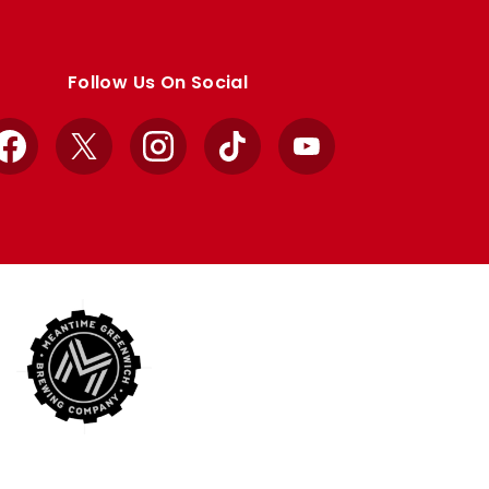
Follow Us On Social
Facebook
X
Instagram
TikTok
YouTube