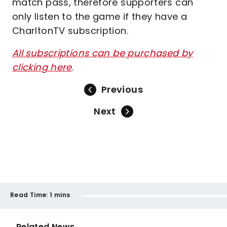
match pass, therefore supporters can
only listen to the game if they have a
CharltonTV subscription.
All subscriptions can be purchased by
clicking here
.
Previous
Next
Read Time:
1 mins
Related News