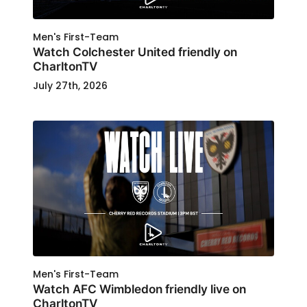
Men's First-Team
Watch Colchester United friendly on
CharltonTV
July 27th, 2026
Men's First-Team
Watch AFC Wimbledon friendly live on
CharltonTV