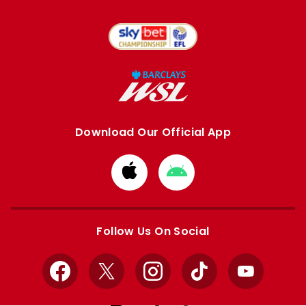
Download Our Official App
Download
Download
from
from
Apple
Google
store
store
Follow Us On Social
Facebook
X
Instagram
TikTok
YouTube