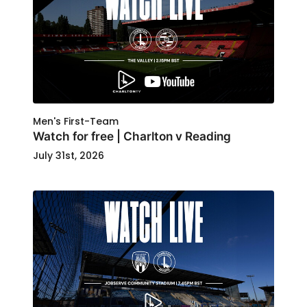
Men's First-Team
Watch for free | Charlton v Reading
July 31st, 2026