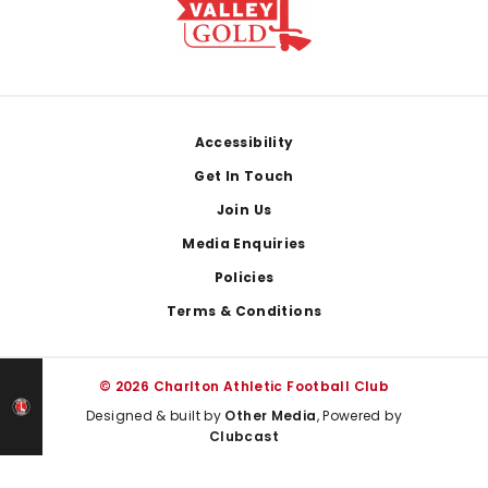
Footer
Accessibility
Get In Touch
Join Us
Media Enquiries
Policies
Terms & Conditions
© 2026 Charlton Athletic Football Club
Designed & built by
Other Media
, Powered by
Clubcast