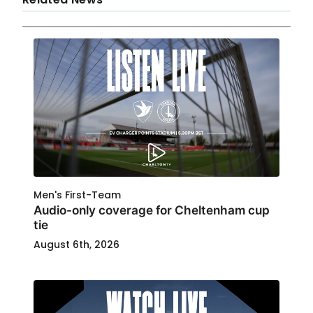
Men's First-Team
Audio-only coverage for Cheltenham cup
tie
August 6th, 2026