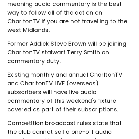
meaning audio commentary is the best
way to follow all of the action on
CharltonTV if you are not travelling to the
west Midlands.
Former Addick Steve Brown will be joining
CharltonTV stalwart Terry Smith on
commentary duty.
Existing monthly and annual CharltonTV
and CharltonTV LIVE (overseas)
subscribers will have live audio
commentary of this weekend's fixture
covered as part of their subscriptions.
Competition broadcast rules state that
the club cannot sell a one-off audio