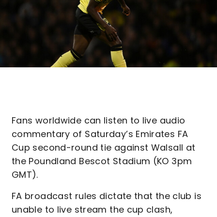
Fans worldwide can listen to live audio
commentary of Saturday’s Emirates FA
Cup second-round tie against Walsall at
the Poundland Bescot Stadium (KO 3pm
GMT).
FA broadcast rules dictate that the club is
unable to live stream the cup clash,