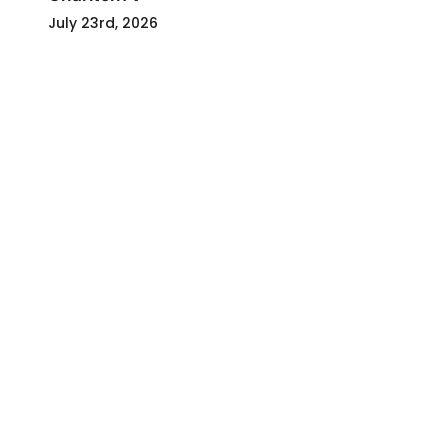
July 23rd, 2026