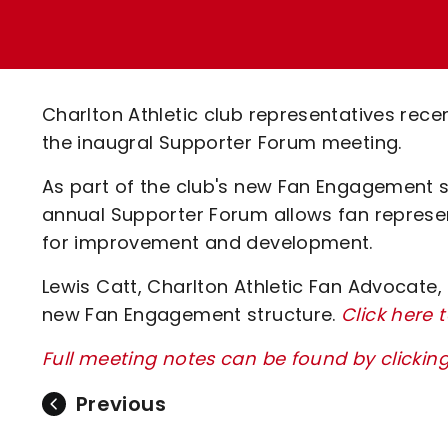
Enquiries
Loyalty Points Explained
Lounges For Hire
Ticket Office Opening Hours
Academy Tickets
Charlton Athletic club representatives recen
Code Of Conduct
the inaugral Supporter Forum meeting.
As part of the club's new Fan Engagement s
annual Supporter Forum allows fan represe
for improvement and development.
Lewis Catt, Charlton Athletic Fan Advocate,
new Fan Engagement structure.
Click here 
Full meeting notes can be found by clickin
Previous