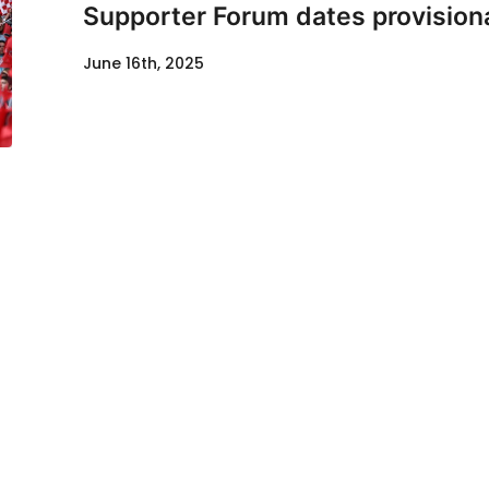
Supporter Forum dates provisiona
June 16th, 2025