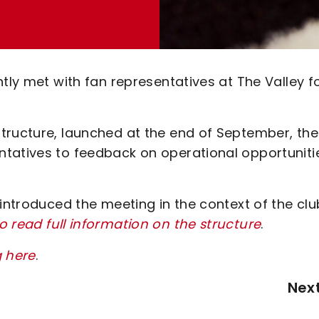
tly met with fan representatives at The Valley f
tructure, launched at the end of September, the
ntatives to feedback on operational opportuniti
 introduced the meeting in the context of the clu
to read full information on the structure
.
g here
.
Nex