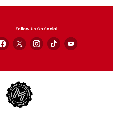
Follow Us On Social
Facebook
X
Instagram
TikTok
YouTube