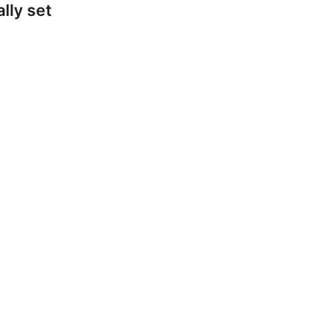
lly set