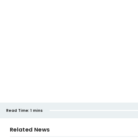
Read Time:
1 mins
Related News