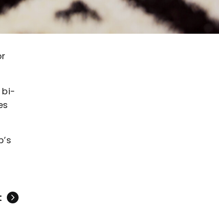
or
 bi-
es
b’s
t