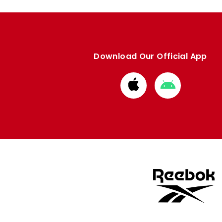
Download Our Official App
Download
Download
from
from
Apple
Google
store
store