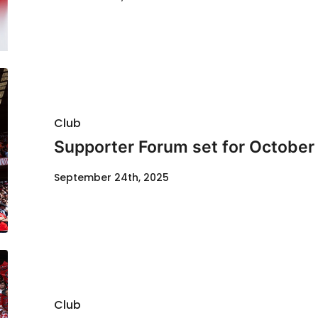
Club
Supporter Forum set for October
September 24th, 2025
Club