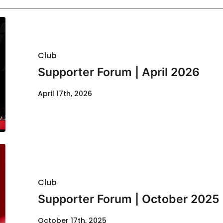
Club
Supporter Forum | April 2026
April 17th, 2026
Club
Supporter Forum | October 2025
October 17th, 2025