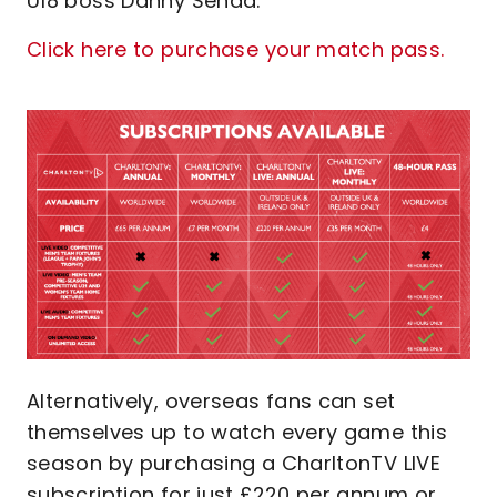
U18 boss Danny Senda.
Click here to purchase your match pass.
Image
Alternatively, overseas fans can set
themselves up to watch every game this
season by purchasing a CharltonTV LIVE
subscription for just £220 per annum or