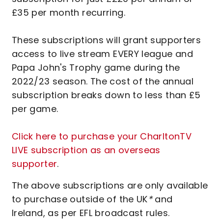
£35 per month recurring.
These subscriptions will grant supporters
access to live stream EVERY league and
Papa John's Trophy game during the
2022/23 season. The cost of the annual
subscription breaks down to less than £5
per game.
Click here to purchase your CharltonTV
LIVE subscription as an overseas
supporter
.
The above subscriptions are only available
to purchase outside of the UK
*
and
Ireland, as per EFL broadcast rules.