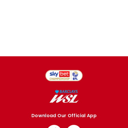
Download Our Official App