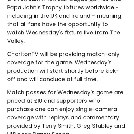
Papa John's Trophy fixtures worldwide -
including in the UK and Ireland - meaning
that all fans have the opportunity to
watch Wednesday's fixture live from The
Valley.
CharltonTV will be providing match-only
coverage for the game. Wednesday's
production will start shortly before kick-
off and will conclude at full time.
Match passes for Wednesday's game are
priced at £10 and supporters who
purchase one can enjoy single-camera
coverage with replays and commentary
provided by Terry Smith, Greg Stubley and