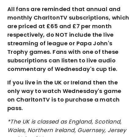
All fans are reminded that annual and
monthly CharltonTV subscriptions, which
are priced at £65 and £7 per month
respectively, do NOT include the live
streaming of league or Papa John's
Trophy games. Fans with one of these
subscriptions can listen to live audio
commentary of Wednesday's cup tie.
If you live in the UK or Ireland then the
only way to watch Wednesday's game
on CharltonTV is to purchase a match
pass.
*The UK is classed as England, Scotland,
Wales, Northern Ireland, Guernsey, Jersey