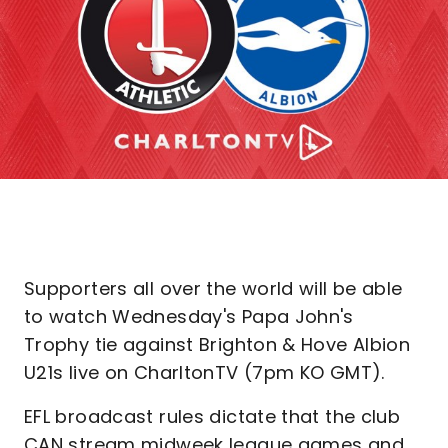
Supporters all over the world will be able
to watch Wednesday's Papa John's
Trophy tie against Brighton & Hove Albion
U21s live on CharltonTV (7pm KO GMT).
EFL broadcast rules dictate that the club
CAN stream midweek league games and