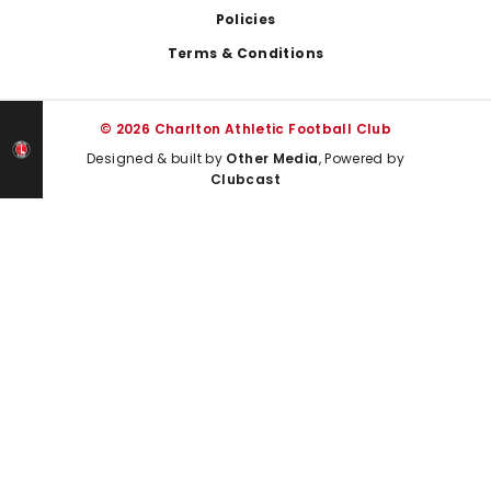
Policies
Terms & Conditions
© 2026 Charlton Athletic Football Club
Designed & built by
Other Media
, Powered by
Clubcast