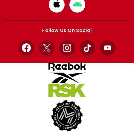
Download
Download
from
from
Apple
Google
store
store
Follow Us On Social
Facebook
X
Instagram
TikTok
YouTube