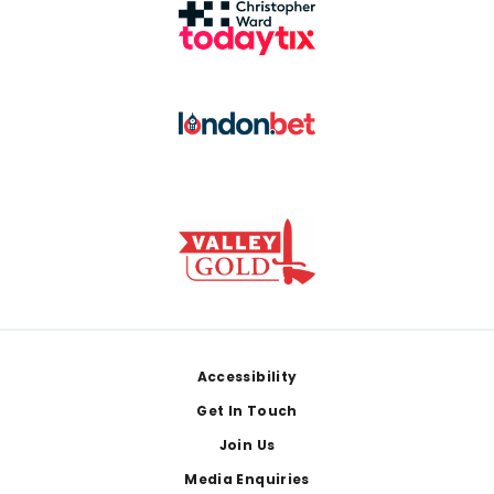
Footer
Accessibility
Get In Touch
Join Us
Media Enquiries