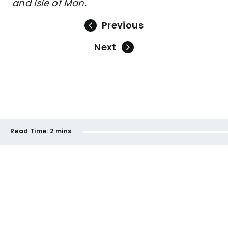
and Isle of Man.
Previous
Next
Read Time:
2 mins