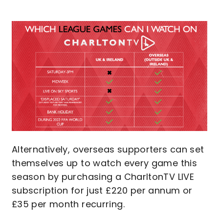
Image
Alternatively, overseas supporters can set
themselves up to watch every game this
season by purchasing a CharltonTV LIVE
subscription for just £220 per annum or
£35 per month recurring.