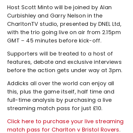
Host Scott Minto will be joined by Alan
Curbishley and Garry Nelson in the
CharltonTV studio, presented by DNEL Ltd,
with the trio going live on air from 2.15pm
GMT – 45 minutes before kick-off.
Supporters will be treated to a host of
features, debate and exclusive interviews
before the action gets under way at 3pm.
Addicks all over the world can enjoy all
this, plus the game itself, half time and
full-time analysis by purchasing a live
streaming match pass for just £10.
Click here to purchase your live streaming
match pass for Charlton v Bristol Rovers
.