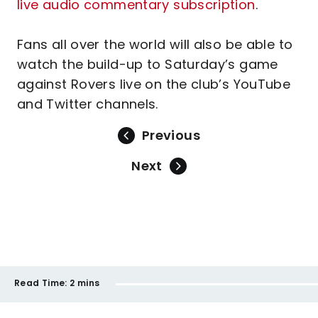
live audio commentary subscription
.
Fans all over the world will also be able to
watch the build-up to Saturday’s game
against Rovers live on the club’s YouTube
and Twitter channels.
Previous
Next
Read Time:
2 mins