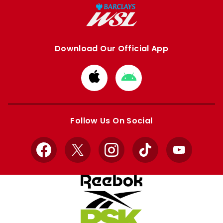
Download Our Official App
Download
Download
from
from
Apple
Google
store
store
Follow Us On Social
Facebook
X
Instagram
TikTok
YouTube