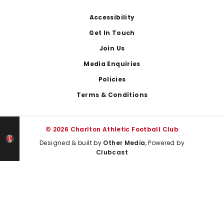
Footer
Accessibility
Get In Touch
Join Us
Media Enquiries
Policies
Terms & Conditions
© 2026 Charlton Athletic Football Club
Designed & built by
Other Media
, Powered by
Clubcast