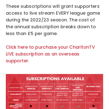
These subscriptions will grant supporters
access to live stream EVERY league game
during the 2022/23 season. The cost of
the annual subscription breaks down to
less than £5 per game.
Click here to purchase your CharltonTV
LIVE subscription as an overseas
supporter
.
Image