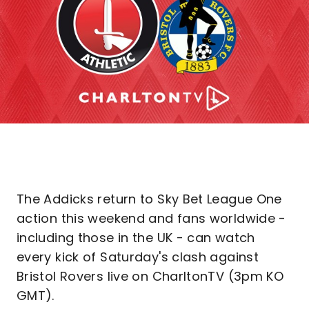
The Addicks return to Sky Bet League One
action this weekend and fans worldwide -
including those in the UK - can watch
every kick of Saturday's clash against
Bristol Rovers live on CharltonTV (3pm KO
GMT).