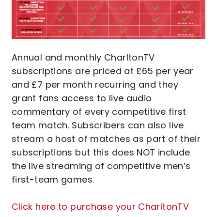
Annual and monthly CharltonTV
subscriptions are priced at £65 per year
and £7 per month recurring and they
grant fans access to live audio
commentary of every competitive first
team match. Subscribers can also live
stream a host of matches as part of their
subscriptions but this does NOT include
the live streaming of competitive men’s
first-team games.
Click here to purchase your CharltonTV