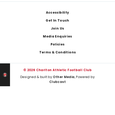
Footer
Accessibility
Get In Touch
Join Us
Media Enquiries
Policies
Terms & Conditions
© 2026 Charlton Athletic Football Club
Designed & built by
Other Media
, Powered by
Clubcast