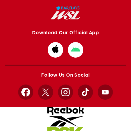
Download Our Official App
Download
Download
from
from
Apple
Google
store
store
Follow Us On Social
Facebook
X
Instagram
TikTok
YouTube