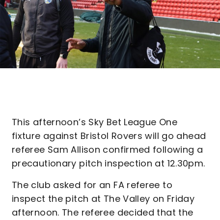
This afternoon’s Sky Bet League One
fixture against Bristol Rovers will go ahead
referee Sam Allison confirmed following a
precautionary pitch inspection at 12.30pm.
The club asked for an FA referee to
inspect the pitch at The Valley on Friday
afternoon. The referee decided that the