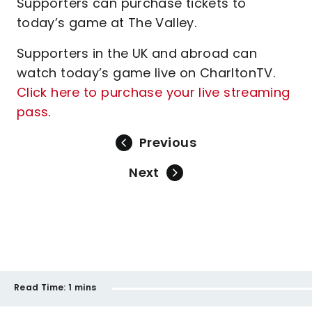
Supporters can purchase tickets to
today’s game at The Valley.
Supporters in the UK and abroad can
watch today’s game live on CharltonTV.
Click here to purchase your live streaming
pass
.
Previous
Next
Read Time:
1 mins