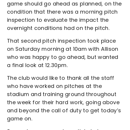
game should go ahead as planned, on the
condition that there was a morning pitch
inspection to evaluate the impact the
overnight conditions had on the pitch.
That second pitch inspection took place
on Saturday morning at 10am with Allison
who was happy to go ahead, but wanted
a final look at 12.30pm.
The club would like to thank all the staff
who have worked on pitches at the
stadium and training ground throughout
the week for their hard work, going above
and beyond the call of duty to get today’s
game on.