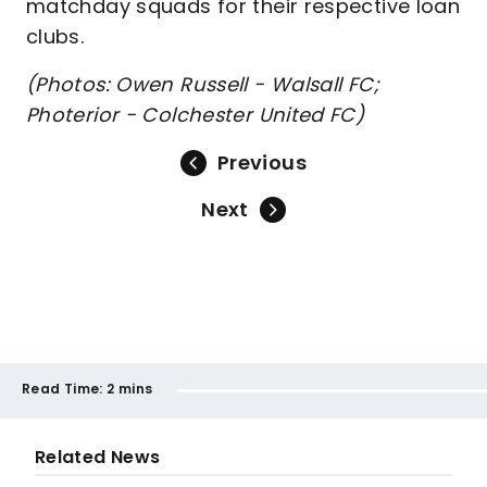
matchday squads for their respective loan
clubs.
(Photos: Owen Russell - Walsall FC;
Photerior - Colchester United FC)
Previous
Next
Read Time:
2 mins
Related News