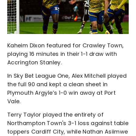
Kaheim Dixon featured for Crawley Town,
playing 16 minutes in their 1-1 draw with
Accrington Stanley.
In Sky Bet League One, Alex Mitchell played
the full 90 and kept a clean sheet in
Plymouth Argyle’s 1-0 win away at Port
Vale.
Terry Taylor played the entirety of
Northampton Town's 3-1 loss against table
toppers Cardiff City, while Nathan Asiimwe