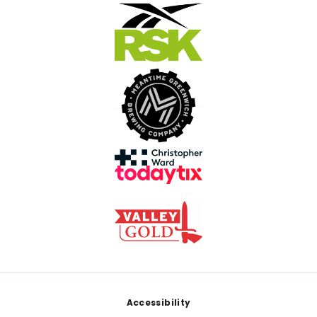
Footer
Accessibility