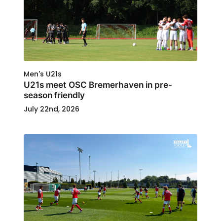
Men's U21s
U21s meet OSC Bremerhaven in pre-
season friendly
July 22nd, 2026