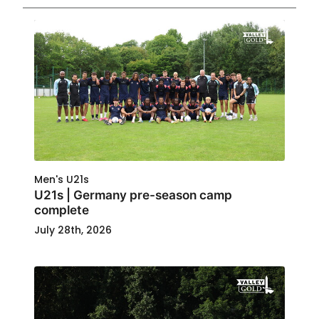
Men's U21s
U21s | Germany pre-season camp
complete
July 28th, 2026