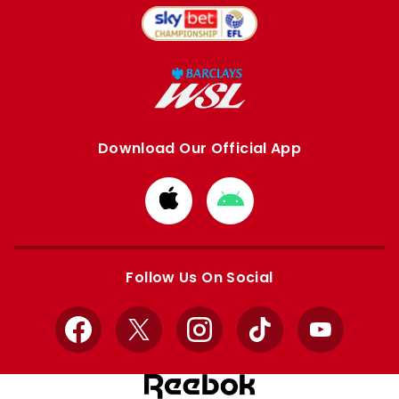
Download Our Official App
Download
Download
from
from
Apple
Google
store
store
Follow Us On Social
Facebook
X
Instagram
TikTok
YouTube