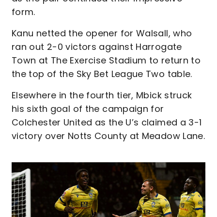
form.
Kanu netted the opener for Walsall, who
ran out 2-0 victors against Harrogate
Town at The Exercise Stadium to return to
the top of the Sky Bet League Two table.
Elsewhere in the fourth tier, Mbick struck
his sixth goal of the campaign for
Colchester United as the U’s claimed a 3-1
victory over Notts County at Meadow Lane.
Image