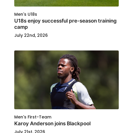
Men's U18s
U18s enjoy successful pre-season training
camp
July 22nd, 2026
Men's First-Team
Karoy Anderson joins Blackpool
July 21st, 2026