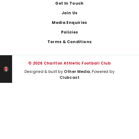
Get In Touch
Join Us
Media Enquiries
Policies
Terms & Conditions
© 2026 Charlton Athletic Football Club
Designed & built by
Other Media
, Powered by
Clubcast