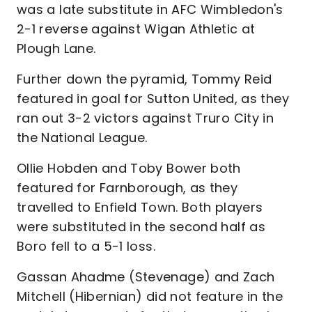
was a late substitute in AFC Wimbledon's
2-1 reverse against Wigan Athletic at
Plough Lane.
Further down the pyramid, Tommy Reid
featured in goal for Sutton United, as they
ran out 3-2 victors against Truro City in
the National League.
Ollie Hobden and Toby Bower both
featured for Farnborough, as they
travelled to Enfield Town. Both players
were substituted in the second half as
Boro fell to a 5-1 loss.
Gassan Ahadme (Stevenage) and Zach
Mitchell (Hibernian) did not feature in the