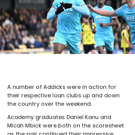
A number of Addicks were in action for
their respective loan clubs up and down
the country over the weekend.
Academy graduates Daniel Kanu and
Micah Mbick were both on the scoresheet
as the pair continued their impressive