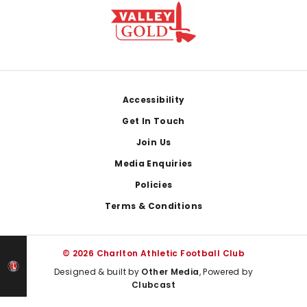
Footer
Accessibility
Get In Touch
Join Us
Media Enquiries
Policies
Terms & Conditions
© 2026 Charlton Athletic Football Club
Designed & built by
Other Media
, Powered by
Clubcast