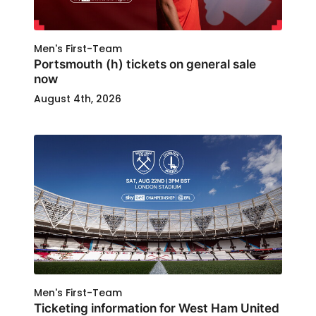
Men's First-Team
Portsmouth (h) tickets on general sale
now
August 4th, 2026
Men's First-Team
Ticketing information for West Ham United