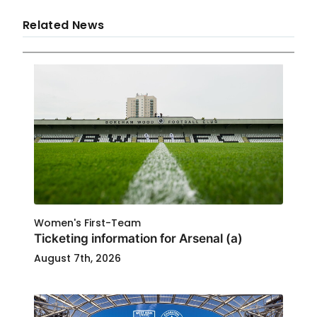
Related News
Women's First-Team
Ticketing information for Arsenal (a)
August 7th, 2026