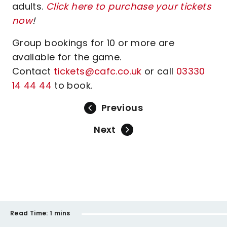
adults.
Click here to purchase your tickets
now
!
Group bookings for 10 or more are
available for the game.
Contact
tickets@cafc.co.uk
or call
03330
14 44 44
to book.
Previous
Next
Read Time:
1 mins