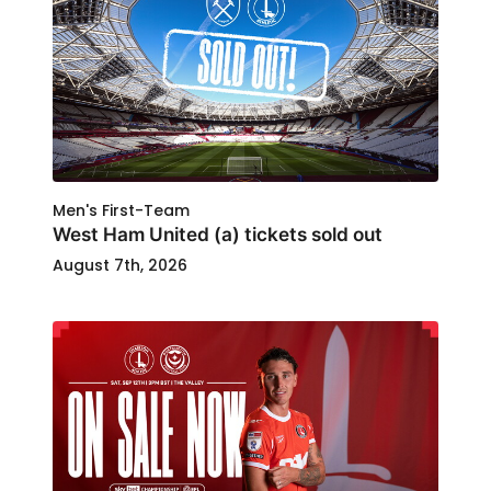
Men's First-Team
West Ham United (a) tickets sold out
August 7th, 2026