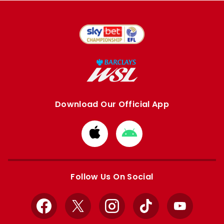
Download Our Official App
Download
Download
from
from
Apple
Google
store
store
Follow Us On Social
Facebook
X
Instagram
TikTok
YouTube