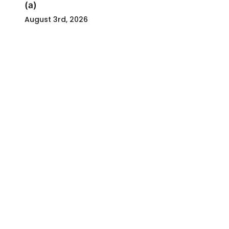
(a)
August 3rd, 2026