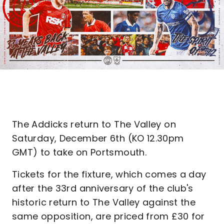
The Addicks return to The Valley on
Saturday, December 6th (KO 12.30pm
GMT) to take on Portsmouth.
Tickets for the fixture, which comes a day
after the 33rd anniversary of the club's
historic return to The Valley against the
same opposition, are priced from £30 for