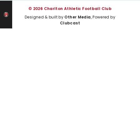
© 2026 Charlton Athletic Football Club
Designed & built by
Other Media
, Powered by
Clubcast