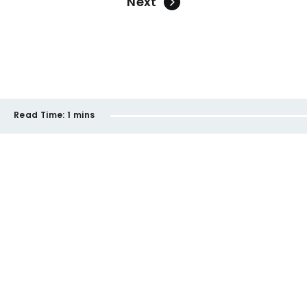
Next
Read Time:
1 mins