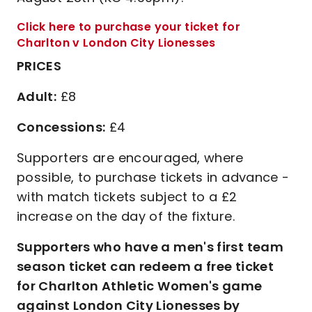
Click here to purchase your ticket for
Charlton v London City Lionesses
PRICES
Adult:
£8
Concessions:
£4
Supporters are encouraged, where
possible, to purchase tickets in advance -
with match tickets subject to a £2
increase on the day of the fixture.
Supporters who have a men's first team
season ticket can redeem a free ticket
for Charlton Athletic Women's game
against London City Lionesses by