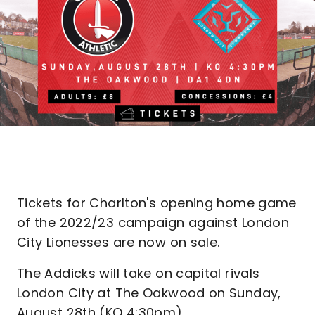
Tickets for Charlton's opening home game
of the 2022/23 campaign against London
City Lionesses are now on sale.
The Addicks will take on capital rivals
London City at The Oakwood on Sunday,
August 28th (KO 4:30pm).