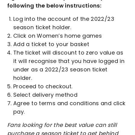
following the below instructions:
Log into the account of the 2022/23
season ticket holder.
Click on Women’s home games
Add a ticket to your basket
The ticket will discount to zero value as
it will recognise that you have logged in
under as a 2022/23 season ticket
holder.
Proceed to checkout.
Select delivery method
Agree to terms and conditions and click
pay.
Fans looking for the best value can still
purchase a season ticket to get behind