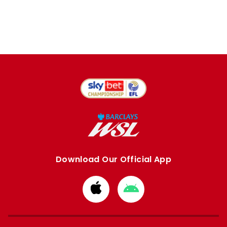
Download Our Official App
Download
Download
from
from
Apple
Google
store
store