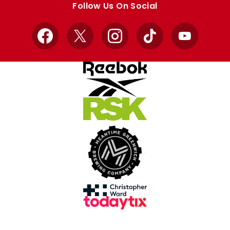
Follow Us On Social
Facebook
X
Instagram
TikTok
YouTube