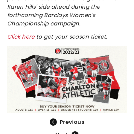
Karen Hills' side ahead during the
forthcoming Barclays Women's
Championship campaign.
Click here
to get your season ticket.
Previous