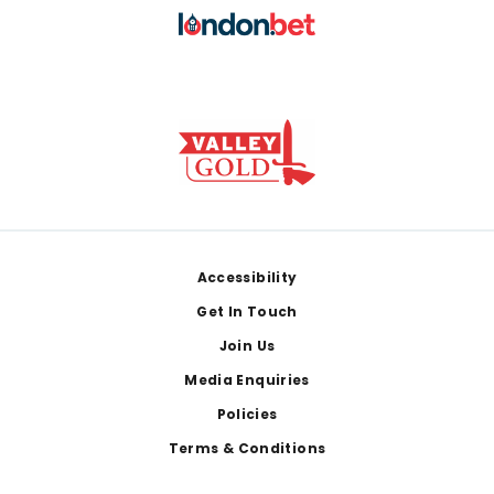
Footer
Accessibility
Get In Touch
Join Us
Media Enquiries
Policies
Terms & Conditions