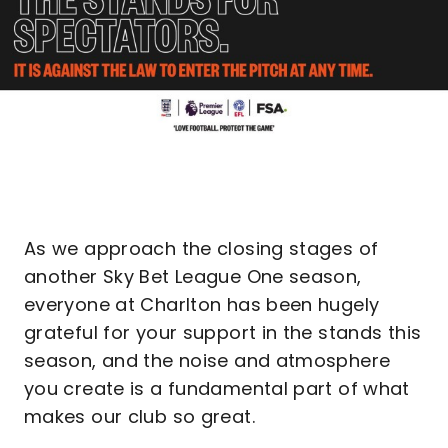
As we approach the closing stages of
another Sky Bet League One season,
everyone at Charlton has been hugely
grateful for your support in the stands this
season, and the noise and atmosphere
you create is a fundamental part of what
makes our club so great.