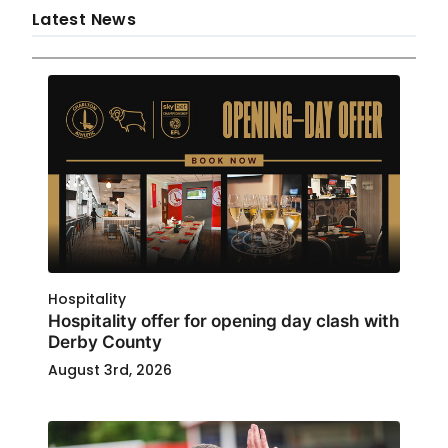
Latest News
Hospitality
Hospitality offer for opening day clash with
Derby County
August 3rd, 2026