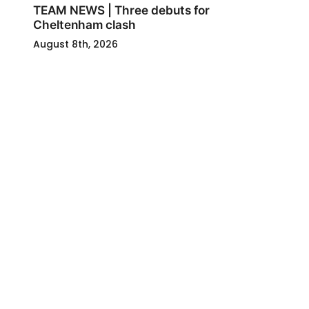
TEAM NEWS | Three debuts for
Cheltenham clash
August 8th, 2026