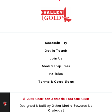
Footer
Accessibility
Get In Touch
Join Us
Media Enquiries
Policies
Terms & Conditions
© 2026 Charlton Athletic Football Club
Designed & built by
Other Media
, Powered by
Clubcast