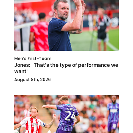
Men's First-Team
Jones: "That's the type of performance we
want"
August 8th, 2026