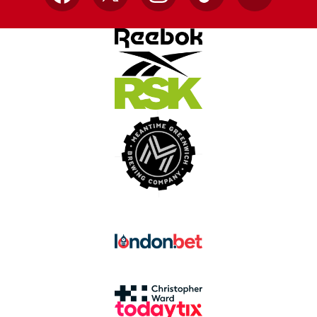
Facebook
X
Instagram
TikTok
YouTube