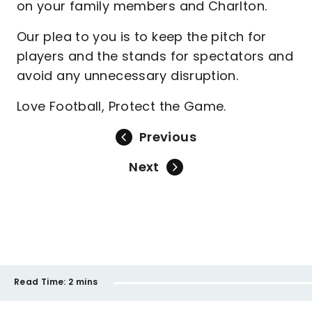
on your family members and Charlton.
Our plea to you is to keep the pitch for
players and the stands for spectators and
avoid any unnecessary disruption.
Love Football, Protect the Game.
Previous
Next
Read Time:
2 mins