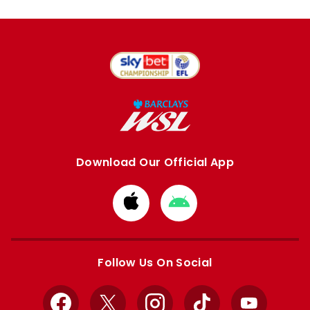
Download Our Official App
Download
Download
from
from
Apple
Google
store
store
Follow Us On Social