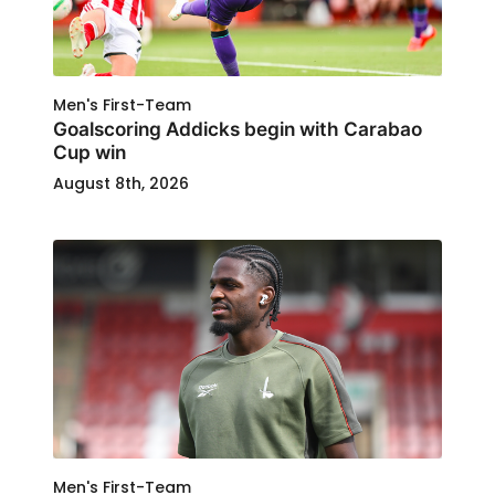
Men's First-Team
Goalscoring Addicks begin with Carabao
Cup win
August 8th, 2026
Men's First-Team