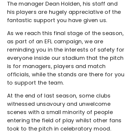
The manager Dean Holden, his staff and
his players are hugely appreciative of the
fantastic support you have given us.
As we reach this final stage of the season,
as part of an EFL campaign, we are
reminding you in the interests of safety for
everyone inside our stadium that the pitch
is for managers, players and match
officials, while the stands are there for you
to support the team.
At the end of last season, some clubs
witnessed unsavoury and unwelcome
scenes with a small minority of people
entering the field of play whilst other fans
took to the pitch in celebratory mood.