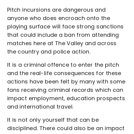
Pitch incursions are dangerous and
anyone who does encroach onto the
playing surface will face strong sanctions
that could include a ban from attending
matches here at The Valley and across
the country and police action.
It is a criminal offence to enter the pitch
and the real-life consequences for these
actions have been felt by many with some
fans receiving criminal records which can
impact employment, education prospects
and international travel.
It is not only yourself that can be
disciplined. There could also be an impact