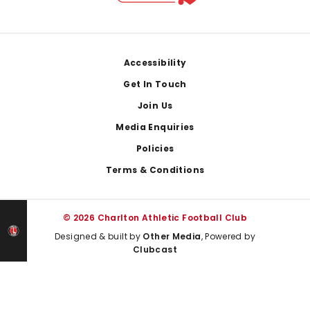
Footer
Accessibility
Get In Touch
Join Us
Media Enquiries
Policies
Terms & Conditions
© 2026 Charlton Athletic Football Club
Designed & built by
Other Media
, Powered by
Clubcast