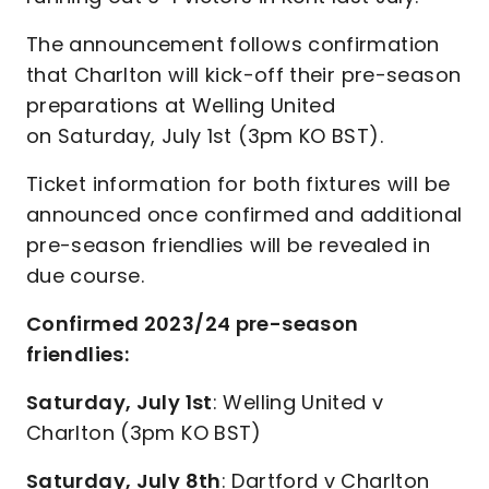
The announcement follows confirmation
that Charlton will kick-off their pre-season
preparations at Welling United
on Saturday, July 1st (3pm KO BST).
Ticket information for both fixtures will be
announced once confirmed and additional
pre-season friendlies will be revealed in
due course.
Confirmed 2023/24 pre-season
friendlies:
Saturday, July 1st
: Welling United v
Charlton (3pm KO BST)
Saturday, July 8th
: Dartford v Charlton