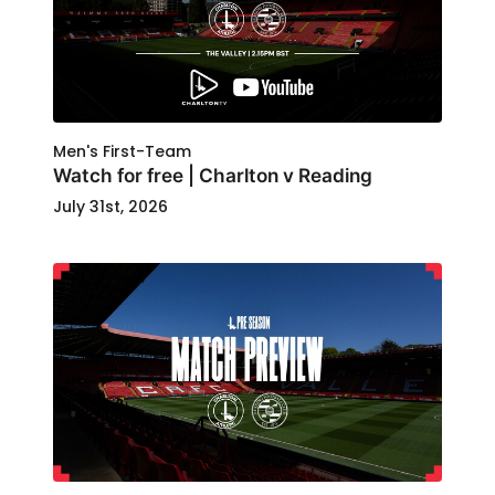
Men's First-Team
Watch for free | Charlton v Reading
July 31st, 2026