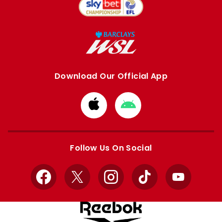
Download Our Official App
Download
Download
from
from
Apple
Google
store
store
Follow Us On Social
Facebook
X
Instagram
TikTok
YouTube