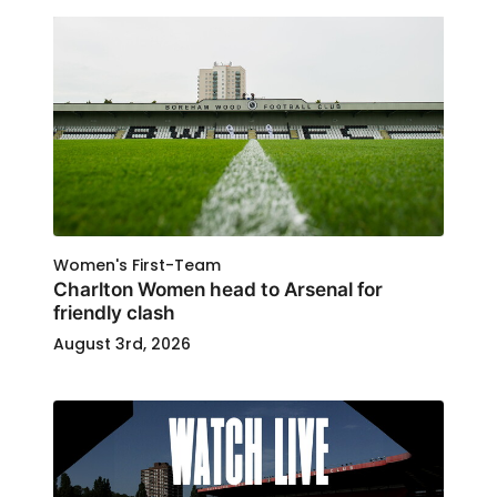
Women's First-Team
Charlton Women head to Arsenal for
friendly clash
August 3rd, 2026