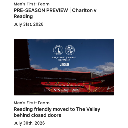
Men's First-Team
PRE-SEASON PREVIEW | Charlton v
Reading
July 31st, 2026
Men's First-Team
Reading friendly moved to The Valley
behind closed doors
July 30th, 2026