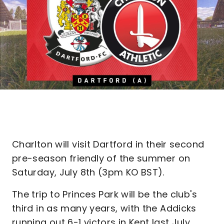
Charlton will visit Dartford in their second
pre-season friendly of the summer on
Saturday, July 8th (3pm KO BST).
The trip to Princes Park will be the club's
third in as many years, with the Addicks
running out 6-1 victors in Kent last July.