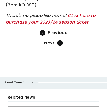
(3pm KO BST)
There's no place like home!
Click here to
purchase your 2023/24 season ticket
.
Previous
Next
Read Time:
1 mins
Related News